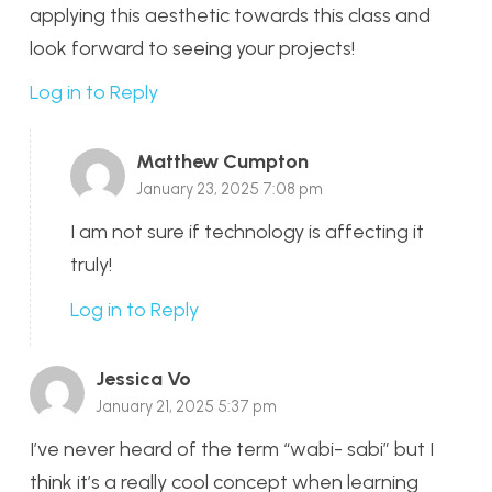
applying this aesthetic towards this class and
look forward to seeing your projects!
Log in to Reply
Matthew Cumpton
January 23, 2025 7:08 pm
I am not sure if technology is affecting it
truly!
Log in to Reply
Jessica Vo
January 21, 2025 5:37 pm
I’ve never heard of the term “wabi- sabi” but I
think it’s a really cool concept when learning