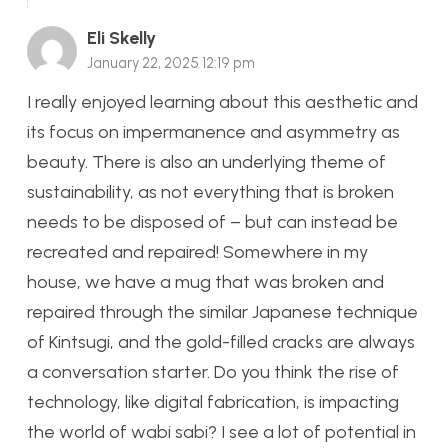
Eli Skelly
January 22, 2025 12:19 pm
I really enjoyed learning about this aesthetic and
its focus on impermanence and asymmetry as
beauty. There is also an underlying theme of
sustainability, as not everything that is broken
needs to be disposed of – but can instead be
recreated and repaired! Somewhere in my
house, we have a mug that was broken and
repaired through the similar Japanese technique
of Kintsugi, and the gold-filled cracks are always
a conversation starter. Do you think the rise of
technology, like digital fabrication, is impacting
the world of wabi sabi? I see a lot of potential in