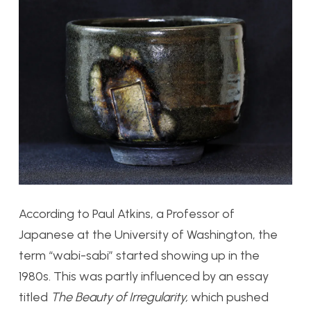
According to Paul Atkins, a Professor of
Japanese at the University of Washington, the
term “wabi-sabi” started showing up in the
1980s. This was partly influenced by an essay
titled
The Beauty of Irregularity,
which pushed