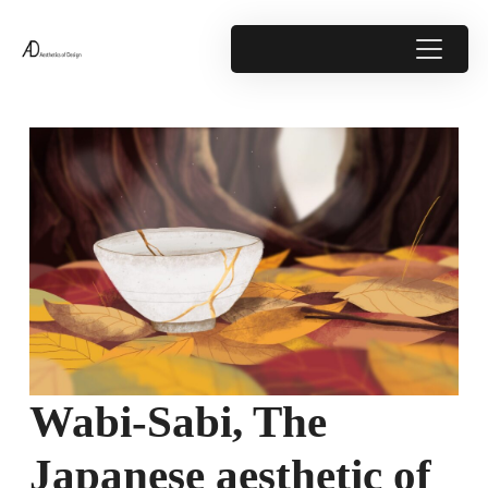
Wabi-Sabi, The
Japanese aesthetic of