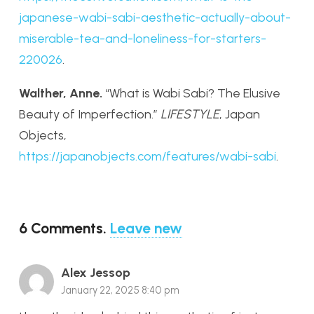
japanese-wabi-sabi-aesthetic-actually-about-
miserable-tea-and-loneliness-for-starters-
220026
.
Walther, Anne.
“What is Wabi Sabi? The Elusive
Beauty of Imperfection.”
LIFESTYLE
, Japan
Objects,
https://japanobjects.com/features/wabi-sabi
.
6
Comments
.
Leave new
Alex Jessop
January 22, 2025 8:40 pm