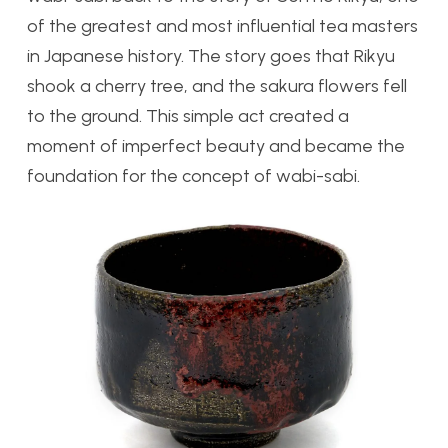
of the greatest and most influential tea masters
in Japanese history. The story goes that Rikyu
shook a cherry tree, and the sakura flowers fell
to the ground. This simple act created a
moment of imperfect beauty and became the
foundation for the concept of wabi-sabi.