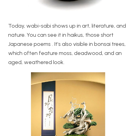
Today, wabi-sabi shows up in art, literature, and
nature. You can see it in haikus, those short
Japanese poems . It’s also visible in bonsai trees,
which often feature moss, deadwood, and an
aged, weathered look.