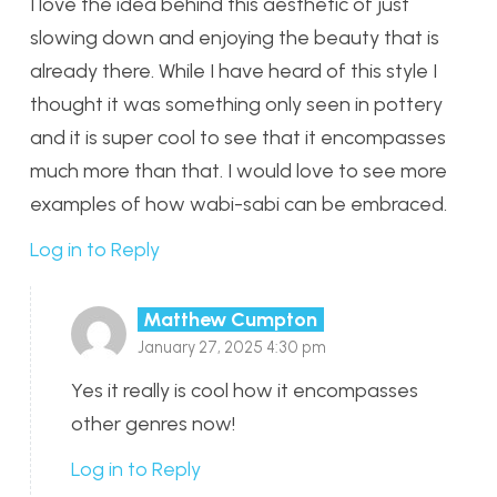
I love the idea behind this aesthetic of just
slowing down and enjoying the beauty that is
already there. While I have heard of this style I
thought it was something only seen in pottery
and it is super cool to see that it encompasses
much more than that. I would love to see more
examples of how wabi-sabi can be embraced.
Log in to Reply
Matthew Cumpton
January 27, 2025 4:30 pm
Yes it really is cool how it encompasses
other genres now!
Log in to Reply