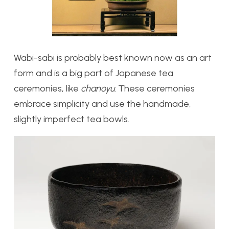
Wabi-sabi is probably best known now as an art
form and is a big part of Japanese tea
ceremonies, like
chanoyu
. These ceremonies
embrace simplicity and use the handmade,
slightly imperfect tea bowls.