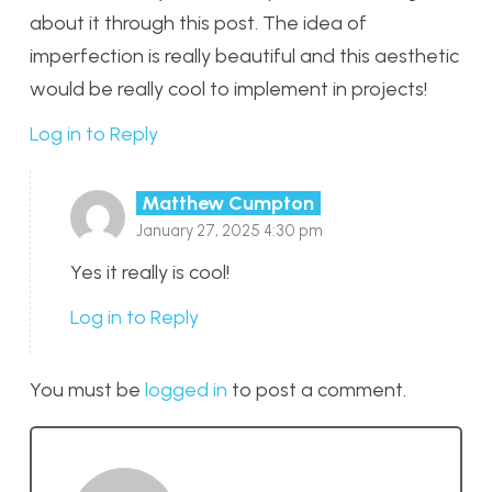
about it through this post. The idea of
imperfection is really beautiful and this aesthetic
would be really cool to implement in projects!
Log in to Reply
Matthew Cumpton
January 27, 2025 4:30 pm
Yes it really is cool!
Log in to Reply
You must be
logged in
to post a comment.