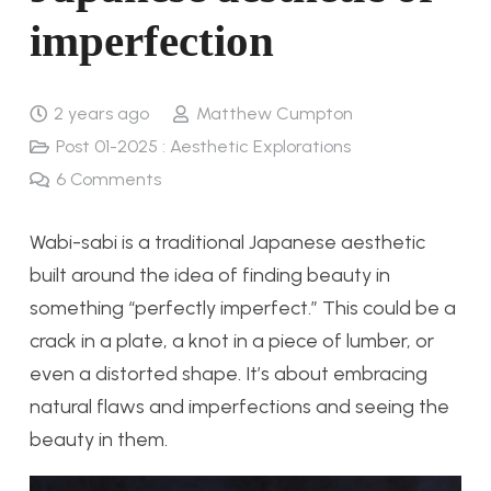
imperfection
2 years ago
Matthew Cumpton
Post 01-2025 : Aesthetic Explorations
6
Comments
Wabi-sabi is a traditional Japanese aesthetic
built around the idea of finding beauty in
something “perfectly imperfect.” This could be a
crack in a plate, a knot in a piece of lumber, or
even a distorted shape. It’s about embracing
natural flaws and imperfections and seeing the
beauty in them.