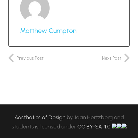
Matthew Cumpton
Previous Post
Next Post
Aesthetics of Design
by
Jean Hertzberg and
students
is licensed under
CC BY-SA 4.0