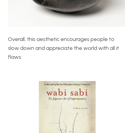
Overall, this aesthetic encourages people to
slow down and appreciate the world with all it
flaws.