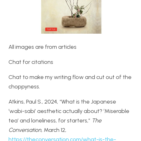
All images are from articles
Chat for citations
Chat to make my writing flow and cut out of the
choppyness.
Atkins, Paul S., 2024, “What is the Japanese
‘wabi-sabi’ aesthetic actually about? ‘Miserable
tea’ and loneliness, for starters,”
The
Conversation
, March 12,
https://theconversation.com/what-is-the-