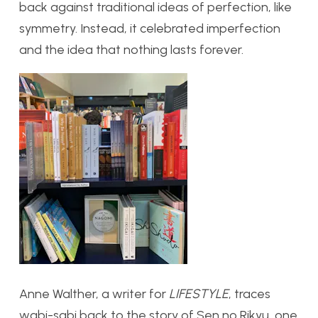
back against traditional ideas of perfection, like
symmetry. Instead, it celebrated imperfection
and the idea that nothing lasts forever.
Anne Walther, a writer for
LIFESTYLE
, traces
wabi-sabi back to the story of Sen no Rikyu, one