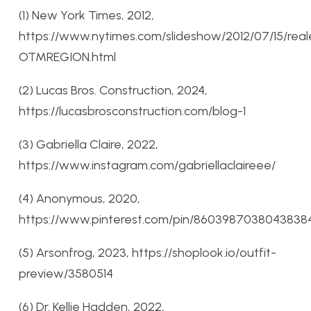
(1) New York Times, 2012,
https://www.nytimes.com/slideshow/2012/07/15/real
OTMREGION.html
(2) Lucas Bros. Construction, 2024,
https://lucasbrosconstruction.com/blog-1
(3) Gabriella Claire, 2022,
https://www.instagram.com/gabriellaclaireee/
(4) Anonymous, 2020,
https://www.pinterest.com/pin/8603987038043838
(5) Arsonfrog, 2023, https://shoplook.io/outfit-
preview/3580514
(6) Dr. Kellie Hadden, 2022,