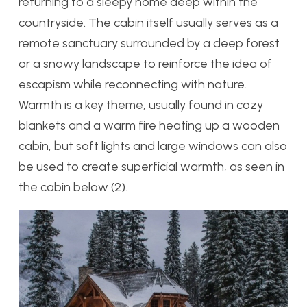
returning to a sleepy home deep within the
countryside. The cabin itself usually serves as a
remote sanctuary surrounded by a deep forest
or a snowy landscape to reinforce the idea of
escapism while reconnecting with nature.
Warmth is a key theme, usually found in cozy
blankets and a warm fire heating up a wooden
cabin, but soft lights and large windows can also
be used to create superficial warmth, as seen in
the cabin below (2).