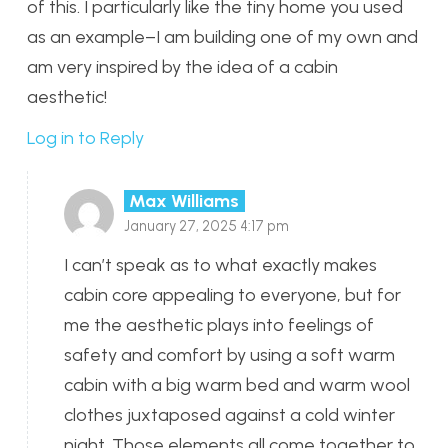
of this. I particularly like the tiny home you used
as an example–I am building one of my own and
am very inspired by the idea of a cabin
aesthetic!
Log in to Reply
Max Williams
January 27, 2025 4:17 pm
I can’t speak as to what exactly makes
cabin core appealing to everyone, but for
me the aesthetic plays into feelings of
safety and comfort by using a soft warm
cabin with a big warm bed and warm wool
clothes juxtaposed against a cold winter
night. Those elements all come together to