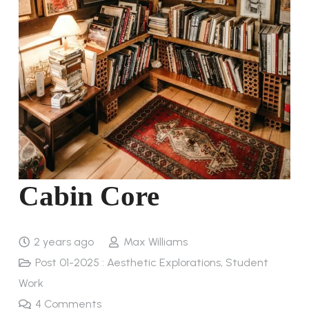
Cabin Core
2 years ago
Max Williams
Post 01-2025 : Aesthetic Explorations
,
Student
Work
4
Comments