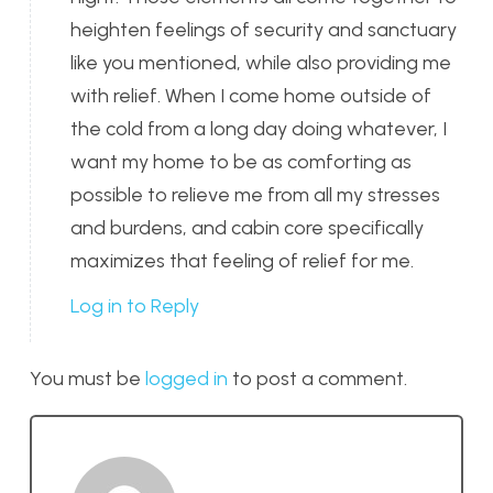
heighten feelings of security and sanctuary
like you mentioned, while also providing me
with relief. When I come home outside of
the cold from a long day doing whatever, I
want my home to be as comforting as
possible to relieve me from all my stresses
and burdens, and cabin core specifically
maximizes that feeling of relief for me.
Log in to Reply
You must be
logged in
to post a comment.