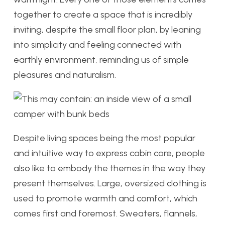
together to create a space that is incredibly
inviting, despite the small floor plan, by leaning
into simplicity and feeling connected with
earthly environment, reminding us of simple
pleasures and naturalism.
Despite living spaces being the most popular
and intuitive way to express cabin core, people
also like to embody the themes in the way they
present themselves. Large, oversized clothing is
used to promote warmth and comfort, which
comes first and foremost. Sweaters, flannels,