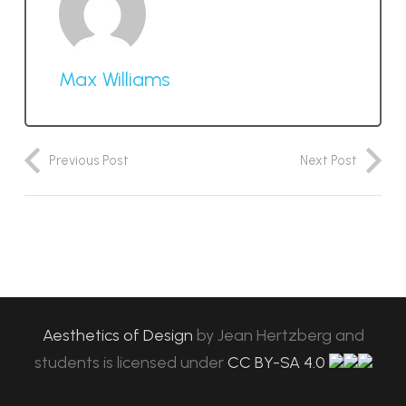
Max Williams
Previous Post
Next Post
Aesthetics of Design
by
Jean Hertzberg and
students
is licensed under
CC BY-SA 4.0