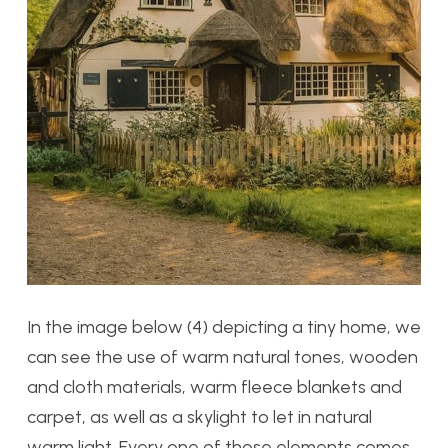
In the image below (4) depicting a tiny home, we
can see the use of warm natural tones, wooden
and cloth materials, warm fleece blankets and
carpet, as well as a skylight to let in natural
warm light. Every one of those elements comes