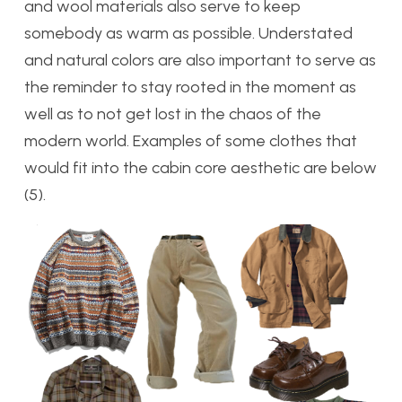
and wool materials also serve to keep
somebody as warm as possible. Understated
and natural colors are also important to serve as
the reminder to stay rooted in the moment as
well as to not get lost in the chaos of the
modern world. Examples of some clothes that
would fit into the cabin core aesthetic are below
(5).