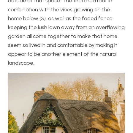
outside of that space. The thatched roof in
combination with the vines growing on the
home below (3), as well as the faded fence
keeping the lush lawn away from an overflowing
garden all come together to make that home
seem so lived in and comfortable by making it
appear to be another element of the natural
landscape.