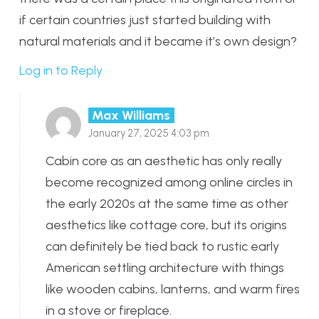
if certain countries just started building with
natural materials and it became it’s own design?
Log in to Reply
Max Williams
January 27, 2025 4:03 pm
Cabin core as an aesthetic has only really
become recognized among online circles in
the early 2020s at the same time as other
aesthetics like cottage core, but its origins
can definitely be tied back to rustic early
American settling architecture with things
like wooden cabins, lanterns, and warm fires
in a stove or fireplace.