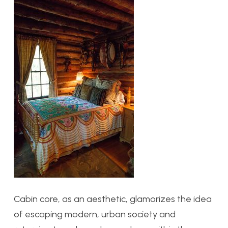
Cabin core, as an aesthetic, glamorizes the idea
of escaping modern, urban society and