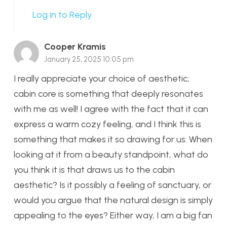
Log in to Reply
Cooper Kramis
January 25, 2025 10:05 pm
I really appreciate your choice of aesthetic;
cabin core is something that deeply resonates
with me as well! I agree with the fact that it can
express a warm cozy feeling, and I think this is
something that makes it so drawing for us. When
looking at it from a beauty standpoint, what do
you think it is that draws us to the cabin
aesthetic? Is it possibly a feeling of sanctuary, or
would you argue that the natural design is simply
appealing to the eyes? Either way, I am a big fan