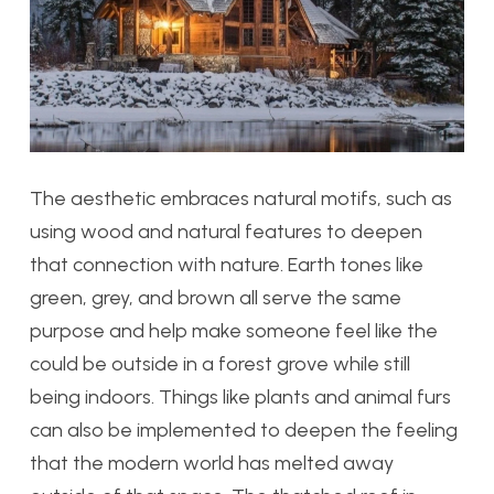
The aesthetic embraces natural motifs, such as
using wood and natural features to deepen
that connection with nature. Earth tones like
green, grey, and brown all serve the same
purpose and help make someone feel like the
could be outside in a forest grove while still
being indoors. Things like plants and animal furs
can also be implemented to deepen the feeling
that the modern world has melted away