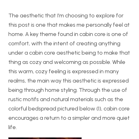
The aesthetic that I’m choosing to explore for
this post is one that makes me personally feel at
home. A key theme found in cabin core is one of
comfort, with the intent of creating anything
under a cabin core aesthetic being to make that
thing as cozy and welcoming as possible. While
this warm, cozy feeling is expressed in many
realms, the main way this aesthetic is expressed
being through home styling. Through the use of
rustic motifs and natural materials such as the
colorful bedspread pictured below (1), cabin core
encourages a return to a simpler and more quiet
life.