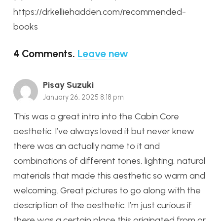
https://drkelliehadden.com/recommended-
books
4
Comments
.
Leave new
Pisay Suzuki
January 26, 2025 8:18 pm
This was a great intro into the Cabin Core
aesthetic. I’ve always loved it but never knew
there was an actually name to it and
combinations of different tones, lighting, natural
materials that made this aesthetic so warm and
welcoming. Great pictures to go along with the
description of the aesthetic. I’m just curious if
there was a certain place this originated from or