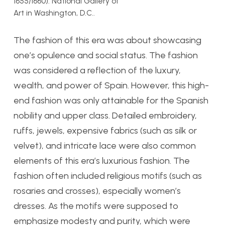
1655/1660). National Gallery of
Art in Washington, D.C..
The fashion of this era was about showcasing
one’s opulence and social status. The fashion
was considered a reflection of the luxury,
wealth, and power of Spain. However, this high-
end fashion was only attainable for the Spanish
nobility and upper class. Detailed embroidery,
ruffs, jewels, expensive fabrics (such as silk or
velvet), and intricate lace were also common
elements of this era’s luxurious fashion. The
fashion often included religious motifs (such as
rosaries and crosses), especially women’s
dresses. As the motifs were supposed to
emphasize modesty and purity, which were