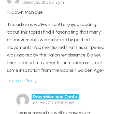
January 26, 2025 3:12 pm
Hi Dawn Monique,
This article is well-written! I enjoyed reading
about this topic! I find it fascinating that many
art movements were inspired by past art
movements. You mentioned that this art period
was inspired by the Italian renaissance. Do you
think later art movements, or modern art, took
some inspiration from the Spanish Golden Age?
Log in to Reply
DawnMonique Cantu
January 27, 2025 8:29 pm
I was surprised as well by how much