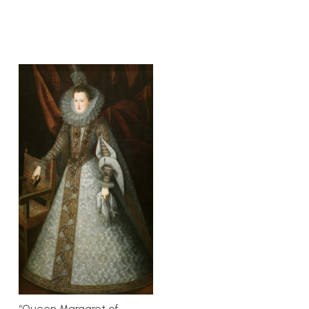
“Queen Margaret of