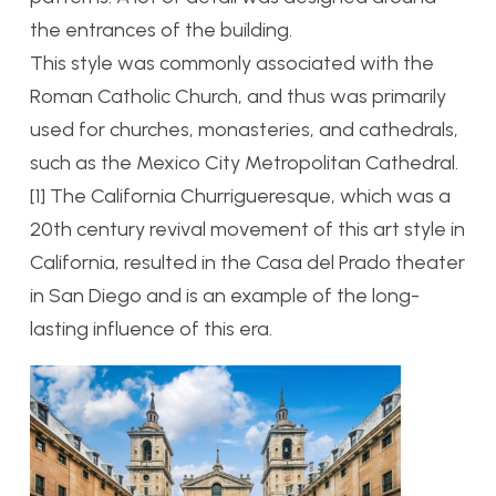
the entrances of the building.
This style was commonly associated with the
Roman Catholic Church, and thus was primarily
used for churches, monasteries, and cathedrals,
such as the Mexico City Metropolitan Cathedral.
[1] The California Churrigueresque, which was a
20th century revival movement of this art style in
California, resulted in the Casa del Prado theater
in San Diego and is an example of the long-
lasting influence of this era.