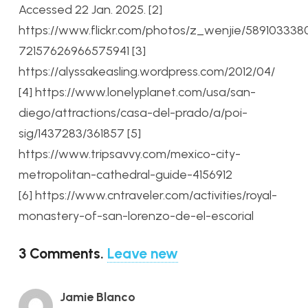
Accessed 22 Jan. 2025.
[2]
https://www.flickr.com/photos/z_wenjie/589103338
72157626966575941
[3]
https://alyssakeasling.wordpress.com/2012/04/
[4] https://www.lonelyplanet.com/usa/san-
diego/attractions/casa-del-prado/a/poi-
sig/1437283/361857
[5]
https://www.tripsavvy.com/mexico-city-
metropolitan-cathedral-guide-4156912
[6] https://www.cntraveler.com/activities/royal-
monastery-of-san-lorenzo-de-el-escorial
3
Comments
.
Leave new
Jamie Blanco