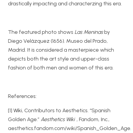
drastically impacting and characterzing this era.
The featured photo shows
Las Meninas
by
Diego Velázquez (1656). Museo del Prado,
Madrid. It is considered a masterpiece which
depicts both the art style and upper-class
fashion of both men and women of this era.
References:
[1] Wiki, Contributors to Aesthetics. “Spanish
Golden Age.”
Aesthetics Wiki
, Fandom, Inc.,
aesthetics.fandom.com/wiki/Spanish_Golden_Age.