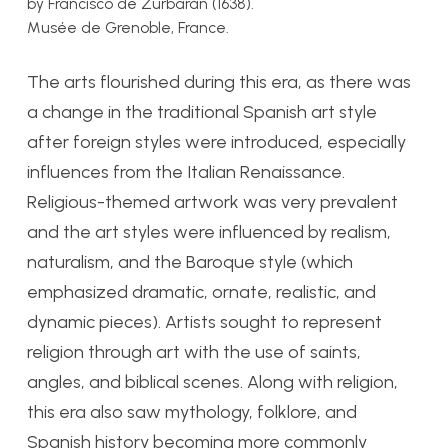
by Francisco de Zurbarán (1638).
Musée de Grenoble, France.
The arts flourished during this era, as there was
a change in the traditional Spanish art style
after foreign styles were introduced, especially
influences from the Italian Renaissance.
Religious-themed artwork was very prevalent
and the art styles were influenced by
realism,
naturalism, and the Baroque style (which
emphasized dramatic, ornate, realistic, and
dynamic pieces). Artists sought to represent
religion through art with the use of saints,
angles, and biblical scenes. Along with religion,
this era also saw mythology, folklore, and
Spanish history becoming more commonly