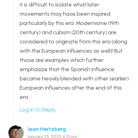
it is difficult to isolate what later
movements may have been inspired
particularly by this era. Modernisme (19th
century) and cubism (20th century) are
considered to originate from this era (along
with the European influences as well)! But
those are examples which further
emphasize that the Spanish influence
became heavily blended with other (earlier)
European influences after the end of this
era.
Log in to Reply
Jean Hertzberg
January 25, 2025 4:13 pm