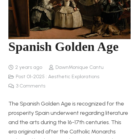
Spanish Golden Age
2 years ago
DawnMonique Cantu
Post 01-2025 : Aesthetic Explorations
3
Comments
The Spanish Golden Age is recognized for the
prosperity Spain underwent regarding literature
and the arts during the 16-17th centuries. This
era originated after the Catholic Monarchs