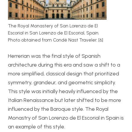
The Royal Monastery of San Lorenzo de El
Escorial in San Lorenzo de El Escorial, Spain.
Photo obtained from Condé Nast Traveler. [6]
Herrerian was the final style of Spanish
architecture during this era and saw a shift to a
more simplified, classical design that prioritized
symmetry, grandeur, and geometric simplicity.
This style was initially heavily influenced by the
Italian Renaissance but later shifted to be more
influenced by the Baroque style. The Royal
Monastry of San Lorenzo de El Escorial in Spain is
an example of this style.