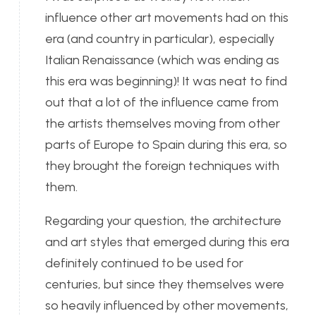
influence other art movements had on this
era (and country in particular), especially
Italian Renaissance (which was ending as
this era was beginning)! It was neat to find
out that a lot of the influence came from
the artists themselves moving from other
parts of Europe to Spain during this era, so
they brought the foreign techniques with
them.
Regarding your question, the architecture
and art styles that emerged during this era
definitely continued to be used for
centuries, but since they themselves were
so heavily influenced by other movements,