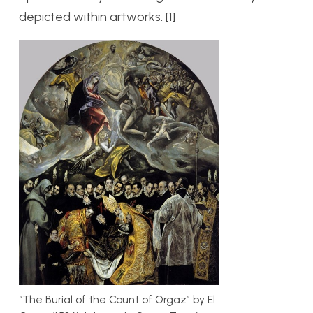
depicted within artworks. [1]
“The Burial of the Count of Orgaz” by El