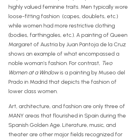
highly valued feminine traits. Men typically wore
loose-fitting fashion (capes, doublets, etc.)
while women had more restrictive clothing
(bodies, farthingales, etc.). A painting of Queen
Margaret of Austria by Juan Pantoja de la Cruz
shows an example of what encompassed a
noble woman’s fashion. For contrast,
Two
Women at a Window
is a painting by Museo del
Prado in Madrid that depicts the fashion of
lower class women.
Art, architecture, and fashion are only three of
MANY areas that flourished in Spain during the
Spanish Golden Age. Literature, music, and
theater are other major fields recognized for