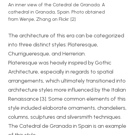
An inner view of the Catedral de Granada. A
cathedral in Granada, Spain. Photo obtained
from Wenjie, Zhang on Flickr. [2]
The architecture of this era can be categorized
into three distinct styles: Plateresque,
Churrigueresque, and Herrerian.
Plateresque was heavily inspired by Gothic
Architecture, especially in regards to spatial
arrangements, which ultimately transitioned into
architecture styles more influenced by the Italian
Renaissance [3]. Some common elements of this
style included elaborate ornaments, chandeliers,
columns, sculptures and silversmith techniques.
The Catedral de Granada in Spain is an example