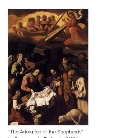
“The Adoration of the Shepherds”