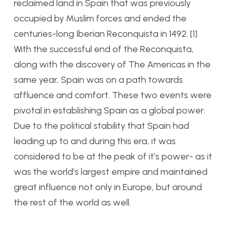
reclaimed land in Spain that was previously
occupied by Muslim forces and ended the
centuries-long Iberian Reconquista in 1492. [1]
With the successful end of the Reconquista,
along with the discovery of The Americas in the
same year, Spain was on a path towards
affluence and comfort. These two events were
pivotal in establishing Spain as a global power.
Due to the political stability that Spain had
leading up to and during this era, it was
considered to be at the peak of it’s power- as it
was the world’s largest empire and maintained
great influence not only in Europe, but around
the rest of the world as well.