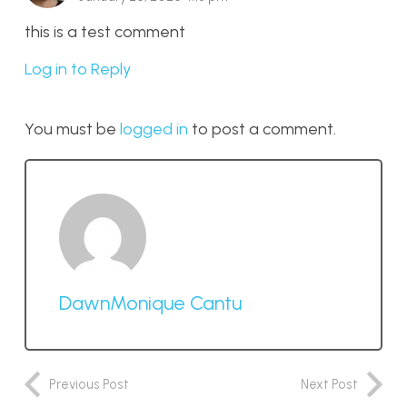
this is a test comment
Log in to Reply
You must be
logged in
to post a comment.
DawnMonique Cantu
Previous Post
Next Post