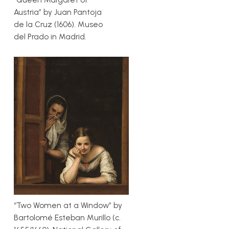
Austria” by Juan Pantoja
de la Cruz (1606). Museo
del Prado in Madrid.
“Two Women at a Window” by
Bartolomé Esteban Murillo (c.