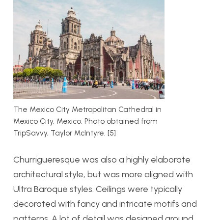
The Mexico City Metropolitan Cathedral in
Mexico City, Mexico. Photo obtained from
TripSavvy, Taylor McIntyre. [5]
Churrigueresque was also
a highly elaborate
architectural style, but was more aligned with
Ultra Baroque styles
. Ceilings were typically
decorated with fancy and intricate motifs and
pat
terns. A lot of detail was designed around