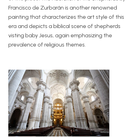
Francisco de Zurbar
á
n is another renowned
painting that characterizes the art style of this
era and depicts a biblical scene of shepherds
visting baby Jesus, again emphasizing the
prevalence of religious themes.