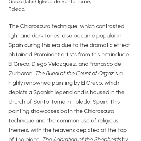
Greco (1586). Iglesia de Santo Tomé,
Toledo.
The Chiaroscuro technique, which contrasted
light and dark tones, also became popular in
Spain during this era due to the dramatic effect
obtained. Prominent artists from this era include
El Greco, Diego Velazquez, and Francisco de
Zurbar
á
n.
The Burial of the Count of Orgaz
is a
highly renowned painting by El Greco, which
depicts a Spanish legend and is housed in the
church of Santo Tom
é
in Toledo, Spain. This
painting showcases both the Chiaroscuro
technique and the common use of religious
themes, with the heavens depicted at the top
of the piece.
The Adoration of the Shepherds
by