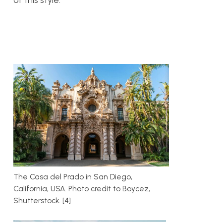
of this style.
The Casa del Prado in San Diego,
California, USA. Photo credit to Boycez,
Shutterstock. [4]