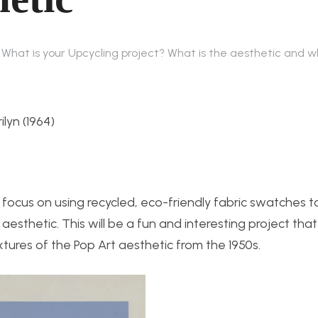
: What is your Upcycling project? What is the aesthetic and 
lyn (1964)
ll focus on using recycled, eco-friendly fabric swatches 
aesthetic. This will be a fun and interesting project tha
xtures of the Pop Art aesthetic from the 1950s.