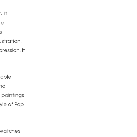
 It
be
s
stration,
ression, it
eople
and
n paintings
tyle of Pop
 swatches