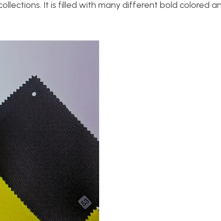
ollections. It is filled with many different bold colored 