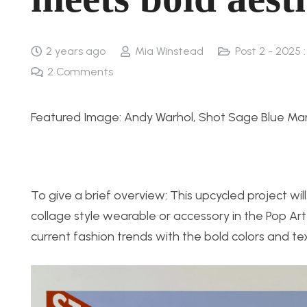
2 years ago
Mia Winstead
Post 2 - 2025 
2
Comments
Featured Image: Andy Warhol, Shot Sage Blue Mari
To give a brief overview: This upcycled project wi
collage style wearable or accessory in the Pop Art 
current fashion trends with the bold colors and te