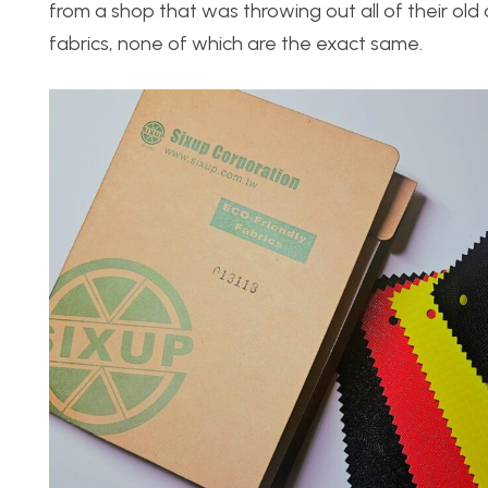
from a shop that was throwing out all of their old c
fabrics, none of which are the exact same.