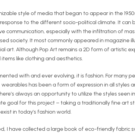
izable style of media that began to appear in the 1950s.
sponse to the different socio-political climate. It can 
ve communication, especially with the infiltration of mas
d society. It most commonly appeared in magazine illu
art. Although Pop Art remains a 2D form of artistic exp
items like clothing and aesthetics.
imented with and ever evolving, it is fashion. For many p
f wearables has been a form of expression in all styles 
here’s always an opportunity to utilize the styles seen i
e goal for this project – taking a traditionally fine art s
exist in today’s fashion world.
led, I have collected a large book of eco-friendly fabric