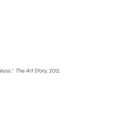
ysis.”
The Art Story,
2012.