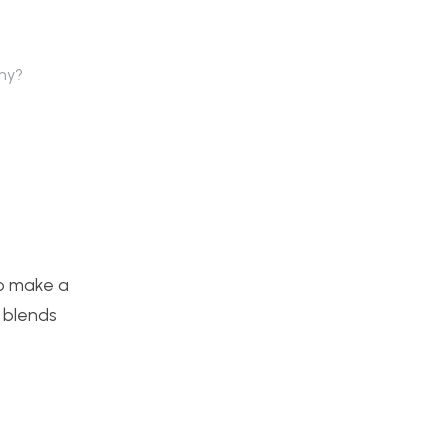
why?
to make a
t blends