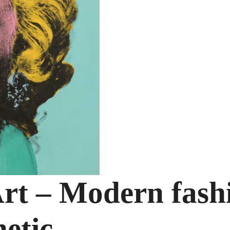
rt – Modern fash
hetic