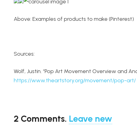
Above: Examples of products to make (Pinterest)
Sources:
Wolf, Justin. “Pop Art Movement Overview and Anal
https://www.theartstory.org/movement/pop-art/
2
Comments
.
Leave new