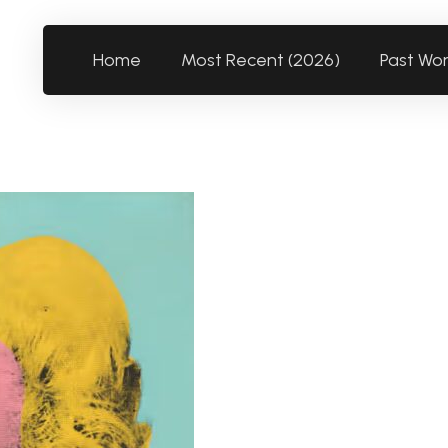
Home
Most Recent (2026)
Past Wo