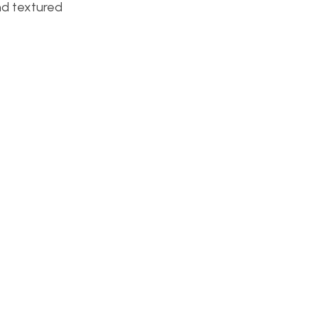
and textured