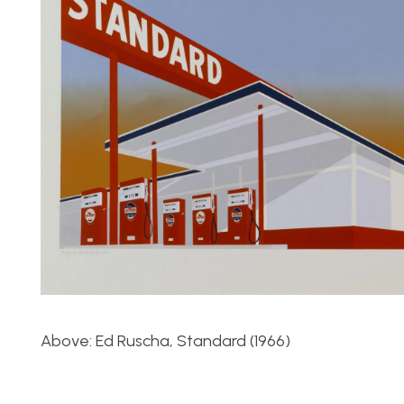
Above: Ed Ruscha, Standard (1966)