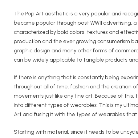
The Pop Art aesthetic is a very popular and recogn
became popular through post WWII advertising, a re
characterized by bold colors, textures and effecti
production and the ever growing consumerism base
graphic design and many other forms of commercial 
can be widely applicable to tangible products and 
If there is anything that is constantly being exper
throughout all of time, fashion and the creation o
movements just like any fine art. Because of this, t
into different types of wearables. This is my ultimat
Art and fusing it with the types of wearables that 
Starting with material, since it needs to be uncyc