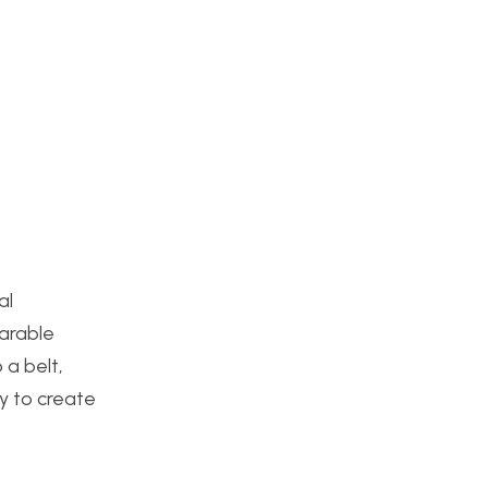
al
earable
 a belt,
ty to create