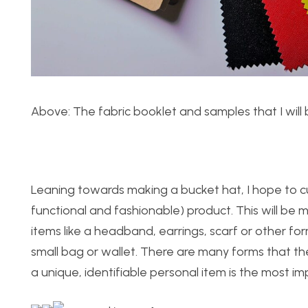
Above: The fabric booklet and samples that I will 
Leaning towards making a bucket hat, I hope to cu
functional and fashionable) product. This will be 
items like a headband, earrings, scarf or other form
small bag or wallet. There are many forms that the 
a unique, identifiable personal item is the most i