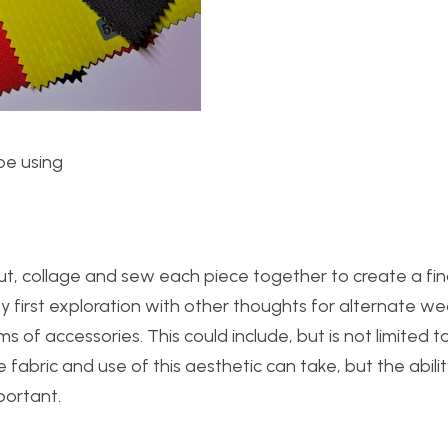
be using
t, collage and sew each piece together to create a fin
my first exploration with other thoughts for alternate w
s of accessories. This could include, but is not limited to
fabric and use of this aesthetic can take, but the abili
mportant.