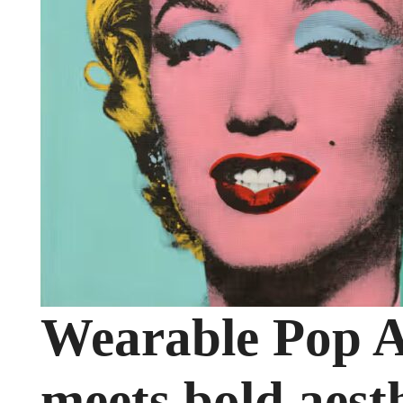
Wearable Pop A
meets bold aest