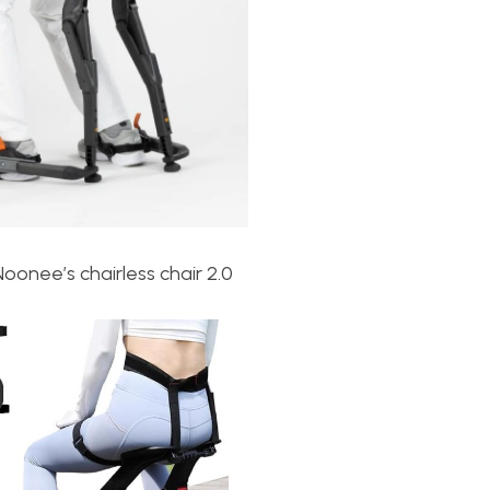
Noonee’s c
hairless chair 2.0