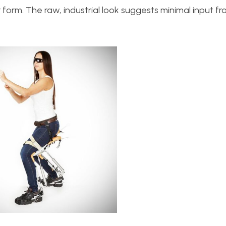
form. The raw, industrial look suggests minimal input f