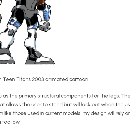
 Teen Titans 2003 animated cartoon
pes as the primary structural components for the legs. T
hat allows the user to stand but will lock out when the 
 like those used in current models, my design will rely o
 too low.