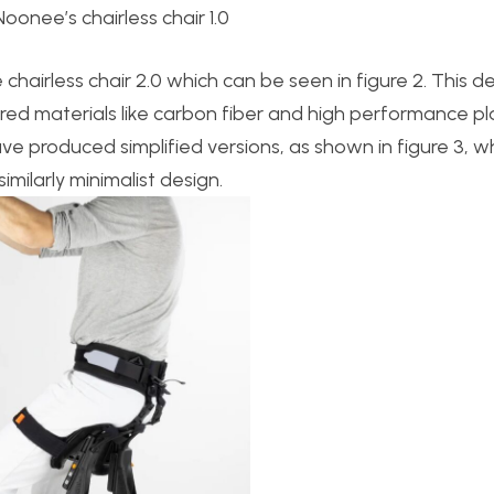
 Noonee’s chairless chair 1.0
chairless chair 2.0 which can be seen in figure 2. This d
ered materials like carbon fiber and high performance pla
e produced simplified versions, as shown in figure 3, w
ilarly minimalist design.