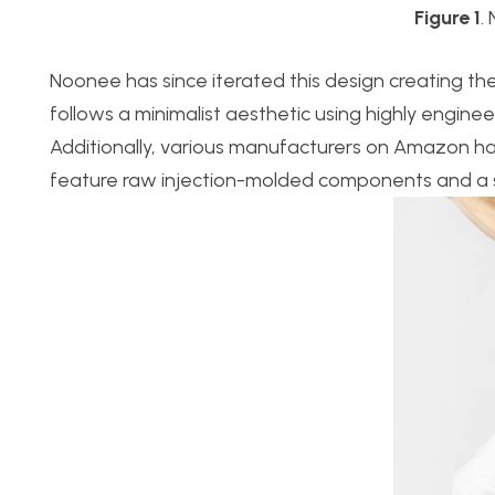
Figure 1
.
Noonee has since iterated this design creating the 
follows a minimalist aesthetic using highly engine
Additionally, various manufacturers on Amazon hav
feature raw injection-molded components and a sim