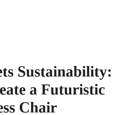
s Sustainability:
eate a Futuristic
ess Chair