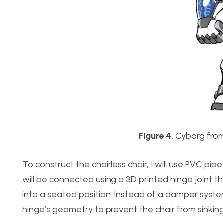
Figure 4.
Cyborg from
To construct the chairless chair, I will use PVC pi
will be connected using a 3D printed hinge joint t
into a seated position. Instead of a damper system
hinge’s geometry to prevent the chair from sinking