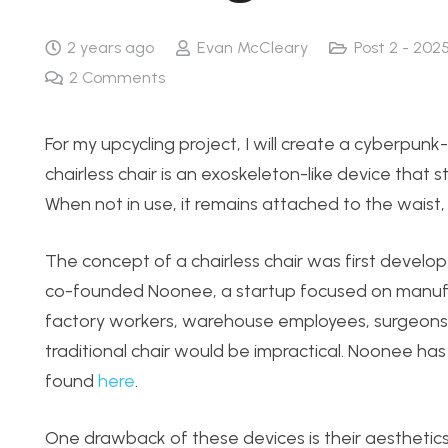
2 years ago
Evan McCleary
Post 2 - 202
2
Comments
For my upcycling project, I will create a cyberpunk-i
chairless chair is an exoskeleton-like device that 
When not in use, it remains attached to the waist
The concept of a chairless chair was first develo
co-founded Noonee, a startup focused on manufact
factory workers, warehouse employees, surgeons
traditional chair would be impractical. Noonee ha
found
here
.
One drawback of these devices is their aesthetics. 