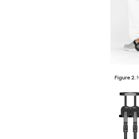
Figure 2.