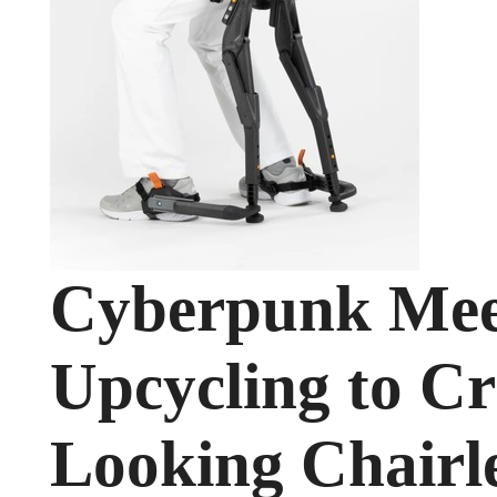
Cyberpunk Meet
Upcycling to Cr
Looking Chairl