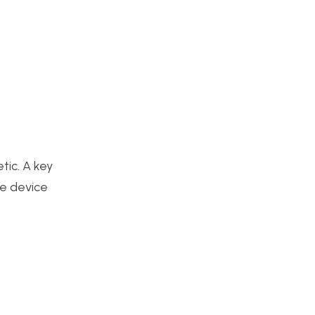
tic. A key
he device