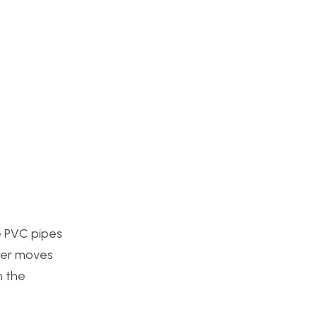
he PVC pipes
user moves
n the