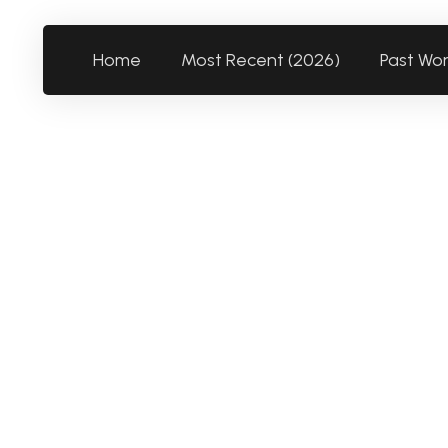
Home
Most Recent (2026)
Past Wo