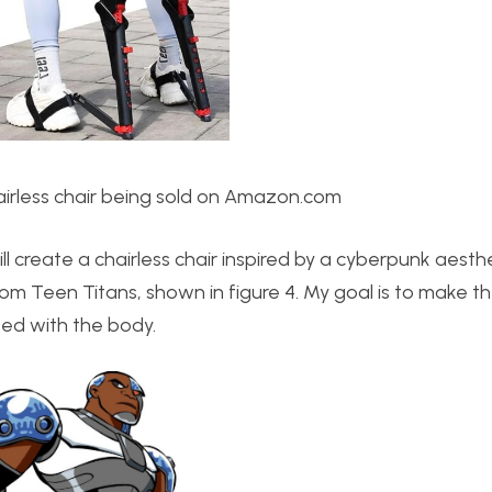
irless chair being sold on Amazon.com
ll create a chairless chair inspired by a cyberpunk aesthe
from Teen Titans, shown in figure 4. My goal is to make t
ted with the body.