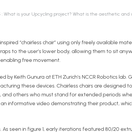
5 : What is your Upcycling project? What is the aesthetic and
nspired “chairless chair” using only freely available mater
straps to the user’s lower body, allowing them to sit any
, enabling free movement.
ped by Keith Gunura at ETH Zurich’s NCCR Robotics lab. G
uring these devices. Chairless chairs are designed to 
, and others who must stand for extended periods whe
s an informative video demonstrating their product, whi
As seen in figure 1, early iterations featured 80/20 ext