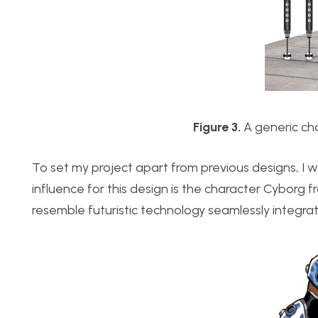
Figure 3.
A generic cha
To set my project apart from previous designs, I wi
influence for this design is the character Cyborg 
resemble futuristic technology seamlessly integra