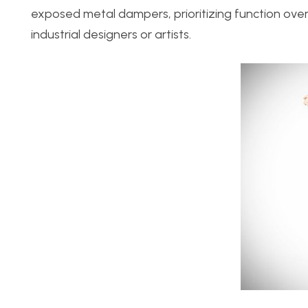
exposed metal dampers, prioritizing function over 
industrial designers or artists.