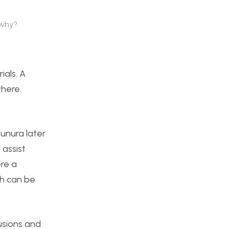
 why?
ials. A
where.
unura later
assist
re a
ch can be
rusions and