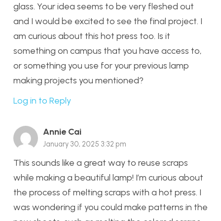
glass. Your idea seems to be very fleshed out
and I would be excited to see the final project. I
am curious about this hot press too. Is it
something on campus that you have access to,
or something you use for your previous lamp
making projects you mentioned?
Log in to Reply
Annie Cai
January 30, 2025 3:32 pm
This sounds like a great way to reuse scraps
while making a beautiful lamp! I’m curious about
the process of melting scraps with a hot press. I
was wondering if you could make patterns in the