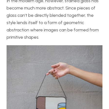
In the modern age, however, stained glass has
become much more abstract. Since pieces of
glass can’t be directly blended together, the
style lends itself to a form of geometric
abstraction where images can be formed from
primitive shapes.