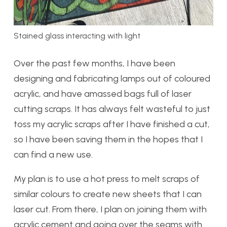
Stained glass interacting with light
Over the past few months, I have been
designing and fabricating lamps out of coloured
acrylic, and have amassed bags full of laser
cutting scraps. It has always felt wasteful to just
toss my acrylic scraps after I have finished a cut,
so I have been saving them in the hopes that I
can find a new use.
My plan is to use a hot press to melt scraps of
similar colours to create new sheets that I can
laser cut. From there, I plan on joining them with
acrylic cement and going over the seams with