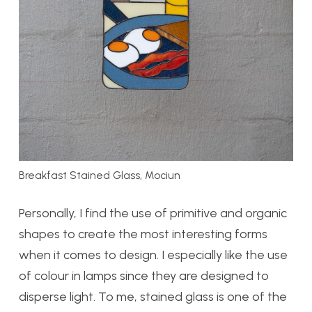
Breakfast Stained Glass, Mociun
Personally, I find the use of primitive and organic
shapes to create the most interesting forms
when it comes to design. I especially like the use
of colour in lamps since they are designed to
disperse light. To me, stained glass is one of the