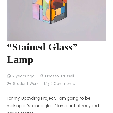
“Stained Glass”
Lamp
2 years ago
Lindsey Trussell
Student Work
2
Comments
For my Upcycling Project, I am going to be
making a “stained glass” lamp out of recycled