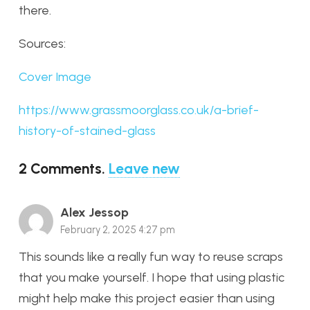
there.
Sources:
Cover Image
https://www.grassmoorglass.co.uk/a-brief-
history-of-stained-glass
2
Comments
.
Leave new
Alex Jessop
February 2, 2025 4:27 pm
This sounds like a really fun way to reuse scraps
that you make yourself. I hope that using plastic
might help make this project easier than using