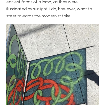
earliest forms of a lamp, as they were
illuminated by sunlight. I do, however, want to
steer towards the modernist take.