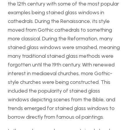
the 12th century with some of the most popular
examples being stained glass windows in
cathedrals. During the Renaissance, its style
moved from Gothic cathedrals to something
more classical. During the Reformation, many
stained glass windows were smashed, meaning
many traditional stained glass methods were
forgotten until the 19th century. With renewed
interest in mediaeval churches, more Gothic-
style churches were being constructed. This
included the popularity of stained glass
windows depicting scenes from the Bible, and
trends emerged for stained glass windows to
borrow directly from famous oil paintings.