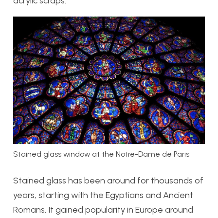
acrylic scraps.
Stained glass window at the Notre-Dame de Paris
Stained glass has been around for thousands of
years, starting with the Egyptians and Ancient
Romans. It gained popularity in Europe around