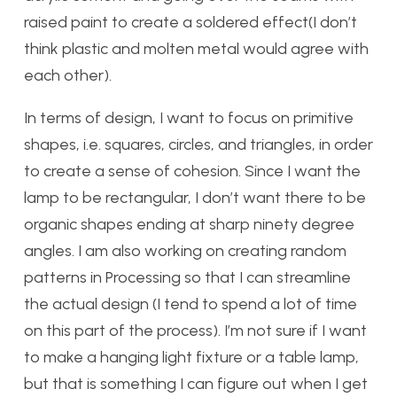
raised paint to create a soldered effect(I don’t
think plastic and molten metal would agree with
each other).
In terms of design, I want to focus on primitive
shapes, i.e. squares, circles, and triangles, in order
to create a sense of cohesion. Since I want the
lamp to be rectangular, I don’t want there to be
organic shapes ending at sharp ninety degree
angles. I am also working on creating random
patterns in Processing so that I can streamline
the actual design (I tend to spend a lot of time
on this part of the process). I’m not sure if I want
to make a hanging light fixture or a table lamp,
but that is something I can figure out when I get