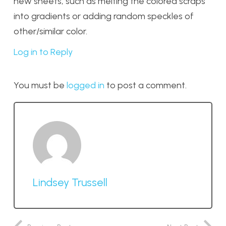
new sheets, such as melting the colored scraps
into gradients or adding random speckles of
other/similar color.
Log in to Reply
You must be
logged in
to post a comment.
Lindsey Trussell