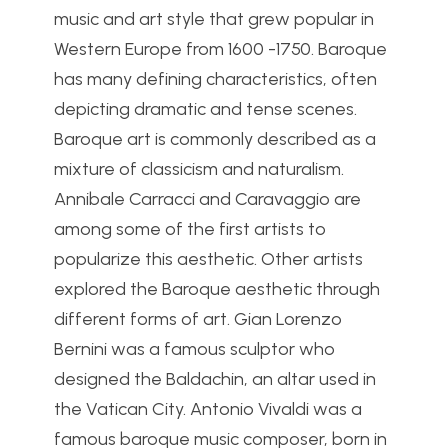
music and art style that grew popular in
Western Europe from 1600 -1750. Baroque
has many defining characteristics, often
depicting dramatic and tense scenes.
Baroque art is commonly described as a
mixture of classicism and naturalism.
Annibale Carracci and Caravaggio are
among some of the first artists to
popularize this aesthetic. Other artists
explored the Baroque aesthetic through
different forms of art. Gian Lorenzo
Bernini was a famous sculptor who
designed the Baldachin, an altar used in
the Vatican City. Antonio Vivaldi was a
famous baroque music composer, born in