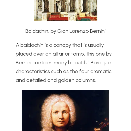
Baldachin, by Gian Lorenzo Bernini
A baldachin is a canopy that is usually
placed over an altar or tomb, this one by
Bernini contains many beautiful Baroque
characteristics such as the four dramatic
and detailed and golden columns.