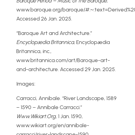
Baroque Period – Music of the Baroque
,
www.baroque.org/baroque/#:~:text=Derived%
Accessed 26 Jan. 2025.
“Baroque Art and Architecture.”
Encyclopædia Britannica
, Encyclopædia
Britannica, inc.,
www.britannica.com/art/Baroque-art-
and-architecture. Accessed 29 Jan. 2025.
Images:
Carracci, Annibale. “River Landscape, 1589
– 1590 – Annibale Carracci.”
Www.Wikiart.Org
, 1 Jan. 1590,
www.wikiart.org/en/annibale-
carracci/river-landscape-1590.