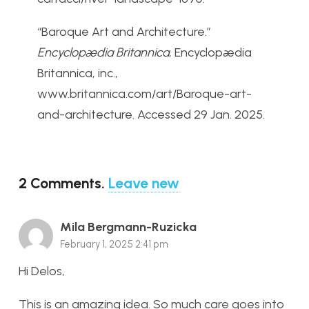
“Baroque Art and Architecture.”
Encyclopædia Britannica
, Encyclopædia
Britannica, inc.,
www.britannica.com/art/Baroque-art-
and-architecture. Accessed 29 Jan. 2025.
2
Comments
.
Leave new
Mila Bergmann-Ruzicka
February 1, 2025 2:41 pm
Hi Delos,
This is an amazing idea. So much care goes into