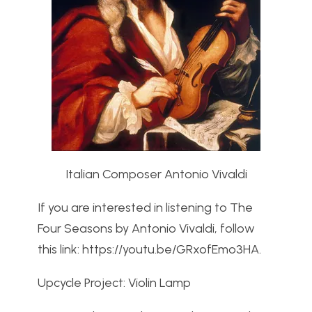
Italian Composer Antonio Vivaldi
If you are interested in listening to The
Four Seasons by Antonio Vivaldi, follow
this link: https://youtu.be/GRxofEmo3HA.
Upcycle Project: Violin Lamp