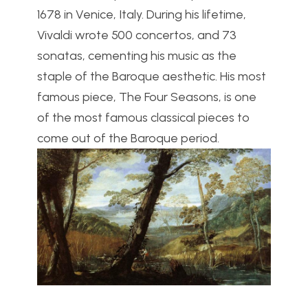
1678 in Venice, Italy. During his lifetime,
Vivaldi wrote 500 concertos, and 73
sonatas, cementing his music as the
staple of the Baroque aesthetic. His most
famous piece, The Four Seasons, is one
of the most famous classical pieces to
come out of the Baroque period.