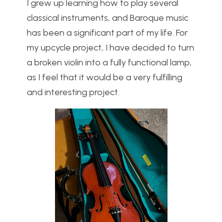
I grew up learning how to play several
classical instruments, and Baroque music
has been a significant part of my life. For
my upcycle project, I have decided to turn
a broken violin into a fully functional lamp,
as I feel that it would be a very fulfilling
and interesting project.