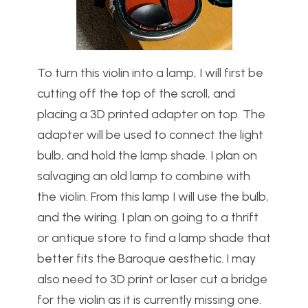
To turn this violin into a lamp, I will first be
cutting off the top of the scroll, and
placing a 3D printed adapter on top. The
adapter will be used to connect the light
bulb, and hold the lamp shade. I plan on
salvaging an old lamp to combine with
the violin. From this lamp I will use the bulb,
and the wiring. I plan on going to a thrift
or antique store to find a lamp shade that
better fits the Baroque aesthetic. I may
also need to 3D print or laser cut a bridge
for the violin as it is currently missing one.