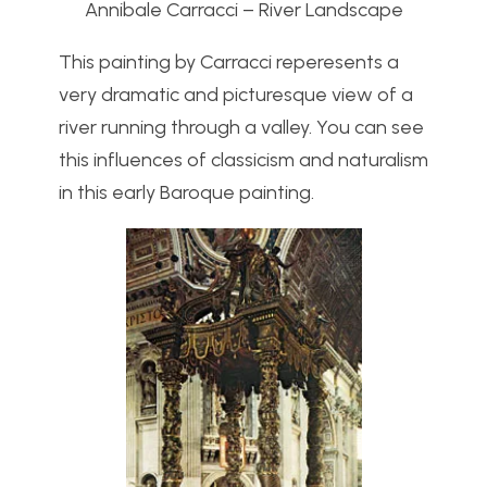
Annibale Carracci – River Landscape
This painting by Carracci reperesents a
very dramatic and picturesque view of a
river running through a valley. You can see
this influences of classicism and naturalism
in this early Baroque painting.