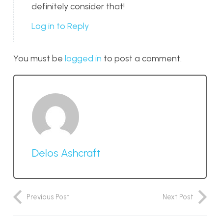
definitely consider that!
Log in to Reply
You must be
logged in
to post a comment.
Delos Ashcraft
Previous Post
Next Post