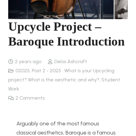
Upcycle Project –
Baroque Introduction
2 years ago
Delos Ashcraft
02025
,
Post 2 - 2025 : What is your Upcycling
project? What is the aesthetic and why?
,
Student
Work
2
Comments
Arguably one of the most famous
classical aesthetics, Baroque is a famous