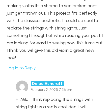
making violins its a shame to see broken ones
just get thrown out. This project fits perfectly
with the classical aesthetic. It could be cool to
replace the strings with string lights. Just
something I thought of while reading your post. I
am looking forward to seeing how this turns out.
I think you will give this old violin a great new
look!
Log in to Reply
Delos Ashcraft
February 2, 2025 7:36 pm
Hi Mila, I think replacing the strings with
string lights is a really cool idea. I will