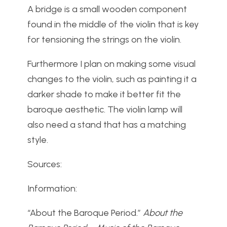
A bridge is a small wooden component
found in the middle of the violin that is key
for tensioning the strings on the violin.
Furthermore I plan on making some visual
changes to the violin, such as painting it a
darker shade to make it better fit the
baroque aesthetic. The violin lamp will
also need a stand that has a matching
style.
Sources:
Information:
“About the Baroque Period.”
About the