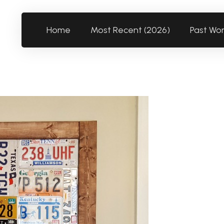
Home
Most Recent (2026)
Past Wo