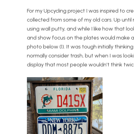
For my Upcycling project I was inspired to cr
collected from some of my old cars. Up until 
using wall putty, and while I like how that lo
and show focus on the plates would make a 
photo below (1). It was tough initially thin
normally consider trash, but when I was loo
display that most people wouldn’t think twic