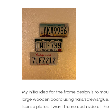
My initial idea for the frame design is to mou
large wooden board using nails/screws/glue
license plates, I want frame each side of t