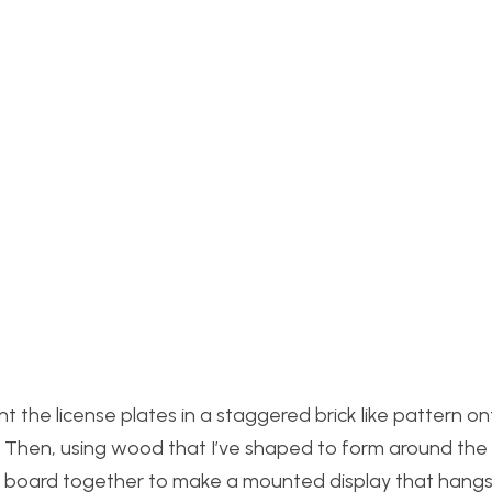
nt the license plates in a staggered brick like pattern on
. Then, using wood that I’ve shaped to form around the
he board together to make a mounted display that hang