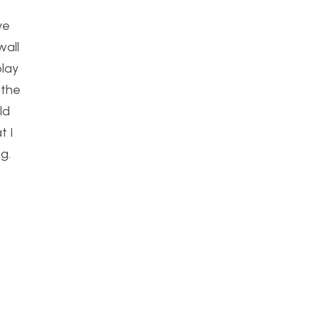
ve
wall
play
 the
ld
t I
g.