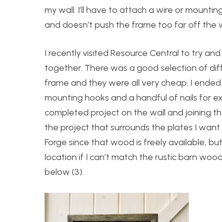
my wall. I’ll have to attach a wire or mount
and doesn’t push the frame too far off the wa
I recently visited Resource Central to try an
together. There was a good selection of dif
frame and they were all very cheap. I ended
mounting hooks and a handful of nails for ex
completed project on the wall and joining the
the project that surrounds the plates I want
Forge since that wood is freely available, b
location if I can’t match the rustic barn wood
below (3).