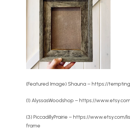
(Featured Image) Shauna – https://tempting
(1) AlyssasWoodshop – https://www.etsy.com/
(3) PiccadillyPrairie – https://www.etsy.co
frame