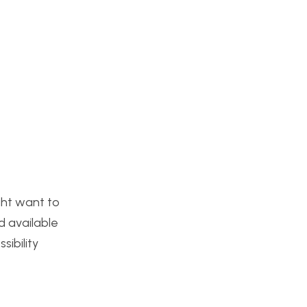
ght want to
d available
ibility