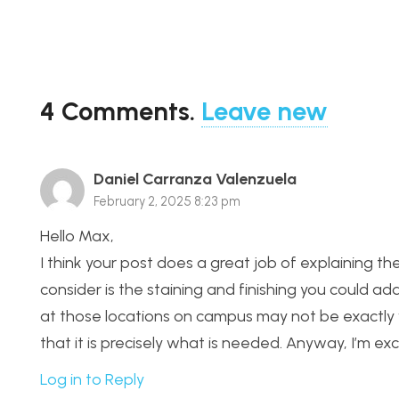
4
Comments
.
Leave new
Daniel Carranza Valenzuela
February 2, 2025 8:23 pm
Hello Max,
I think your post does a great job of explaining t
consider is the staining and finishing you could ad
at those locations on campus may not be exactly wh
that it is precisely what is needed. Anyway, I’m e
Log in to Reply