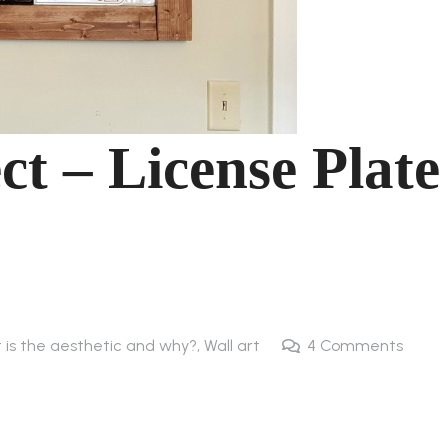
ct – License Plate
t is the aesthetic and why?
,
Wall art
4
Comments