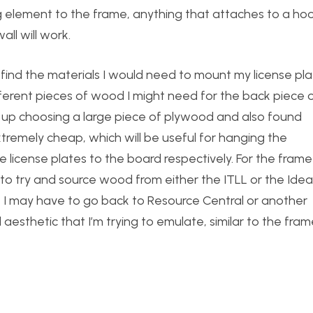
ing element to the frame, anything that attaches to a ho
ll will work.
d find the materials I would need to mount my license pl
ferent pieces of wood I might need for the back piece 
 up choosing a large piece of plywood and also found
tremely cheap, which will be useful for hanging the
 license plates to the board respectively. For the frame
 to try and source wood from either the ITLL or the Idea
ut I may have to go back to Resource Central or another
 aesthetic that I’m trying to emulate, similar to the fra