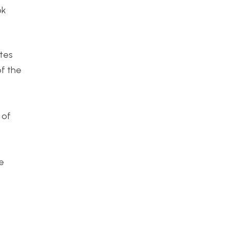
ok
ates
of the
 of
me