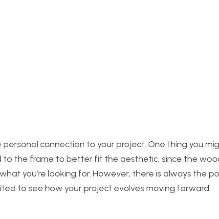
he personal connection to your project. One thing you mi
d to the frame to better fit the aesthetic, since the woo
at you’re looking for. However, there is always the poss
xcited to see how your project evolves moving forward.