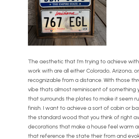
The aesthetic that I’m trying to achieve with 
work with are all either Colorado, Arizona, or 
recognizable from a distance. With those thr
vibe thats almost reminiscent of something yo
that surrounds the plates to make it seem ru
finish. I want to achieve a sort of cabin or 
the standard wood that you think of right aw
decorations that make a house feel warm and 
that reference the state their from and evok