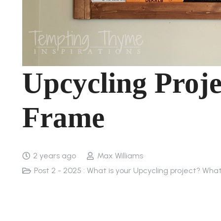
Upcycling Proje
Frame
2 years ago
Max Williams
Post 2 - 2025 : What is your Upcycling project? Wha