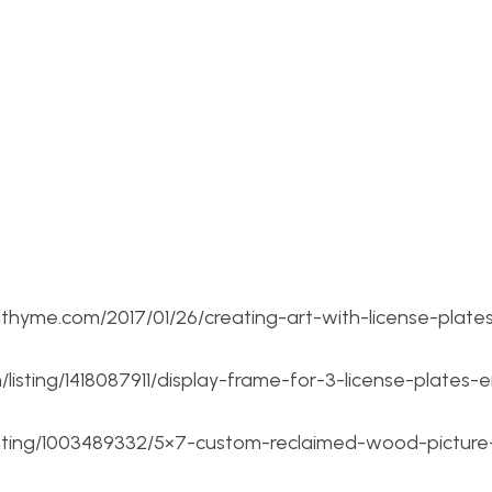
thyme.com/2017/01/26/creating-art-with-license-plates
listing/1418087911/display-frame-for-3-license-plates-
m/listing/1003489332/5×7-custom-reclaimed-wood-picture