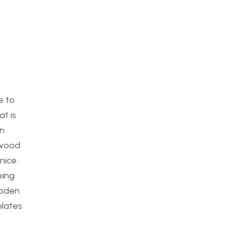
e to
at is
an
e wood
 nice
eing
ooden
plates