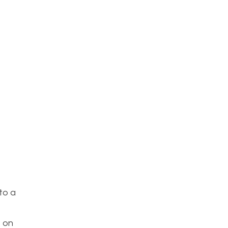
to a
s on