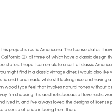
this project is rustic Americana. The license plates I hav
California (2), all three of which have a classic design th
ee states, I hope I can emulate a sort of classic Americ
u might find in a classic vintage diner. I would also lik
stic and hand made while still looking nice and having a
barn wood type feel that invokes natural tones without b
ay. I’m choosing this aesthetic because I love rustic w
lived in, and I’ve always loved the designs of license 
e a sense of pride in being from there.