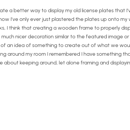
eate a better way to display my old license plates that I’
now I’ve only ever just plastered the plates up onto my 
oks, I think that creating a wooden frame to properly dis
much nicer decoration similar to the featured image or
king of an idea of something to create out of what we wou
king around my room I remembered I have something tha
e about keeping around, let alone framing and displayin