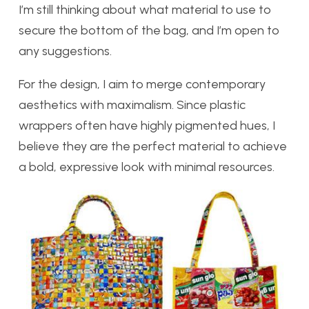
I’m still thinking about what material to use to
secure the bottom of the bag, and I’m open to
any suggestions.
For the design, I aim to merge contemporary
aesthetics with maximalism. Since plastic
wrappers often have highly pigmented hues, I
believe they are the perfect material to achieve
a bold, expressive look with minimal resources.