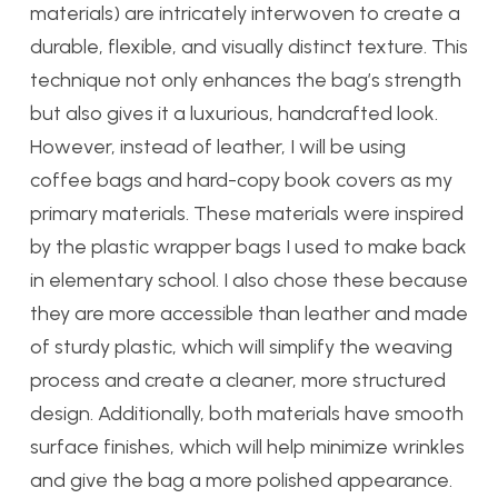
materials) are intricately interwoven to create a
durable, flexible, and visually distinct texture. This
technique not only enhances the bag’s strength
but also gives it a luxurious, handcrafted look.
However, instead of leather, I will be using
coffee bags and hard-copy book covers as my
primary materials. These materials were inspired
by the plastic wrapper bags I used to make back
in elementary school. I also chose these because
they are more accessible than leather and made
of sturdy plastic, which will simplify the weaving
process and create a cleaner, more structured
design. Additionally, both materials have smooth
surface finishes, which will help minimize wrinkles
and give the bag a more polished appearance.