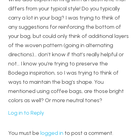
differs from your typical style! Do you typically
carry a lot in your bag? I was trying to think of
any suggestions for reinforcing the bottom of
your bag, but could only think of additional layers
of the woven pattern (going in alternating
directions)… don’t know if that’s really helpful or
not… I know you’re trying to preserve the
Bodega inspiration, so I was trying to think of
ways to maintain the bag’s shape. You
mentioned using coffee bags, are those bright
colors as well? Or more neutral tones?
Log in to Reply
You must be
logged in
to post a comment.