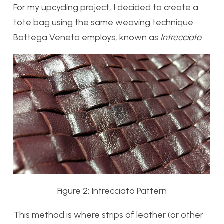
For my upcycling project, I decided to create a
tote bag using the same weaving technique
Bottega Veneta employs, known as
Intrecciato.
Figure 2: Intrecciato Pattern
This method is where strips of leather (or other