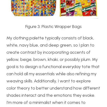
Figure 3: Plastic Wrapper Bags
My clothing palette typically consists of black,
white, navy blue, and deep green, so I plan to
create contrast by incorporating accents of
yellow, beige, brown, khaki, or possibly plum. My
goal is to design a functional everyday tote that
can hold all my essentials while also refining my
weaving skills. Additionally, I want to explore
color theory to better understand how different
shades interact and the emotions they evoke.
I’m more of a minimalist when it comes to