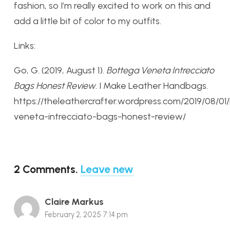
fashion, so I’m really excited to work on this and
add a little bit of color to my outfits.
Links:
Go, G. (2019, August 1).
Bottega Veneta Intrecciato
Bags Honest Review
. I Make Leather Handbags.
https://theleathercrafter.wordpress.com/2019/08/0
veneta-intrecciato-bags-honest-review/
2
Comments
.
Leave new
Claire Markus
February 2, 2025 7:14 pm