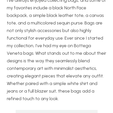
I’ve always enjoyed collecting bags, and some of
my favorites include a black North Face
backpack, a simple black leather tote, a canvas
tote, and a multicolored sequin purse. Bags are
not only stylish accessories but also highly
functional for everyday use. Ever since I started
my collection, I’ve had my eye on Bottega
Veneta bags. What stands out to me about their
designs is the way they seamlessly blend
contemporary art with minimalist aesthetics,
creating elegant pieces that elevate any outfit.
Whether paired with a simple white shirt and
jeans or a full blazer suit, these bags add a
refined touch to any look.