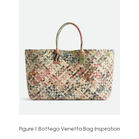
Figure 1: Bottega Venetta Bag Inspiration