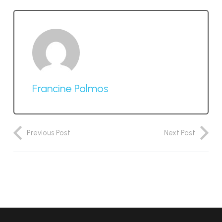
Francine Palmos
Previous Post
Next Post