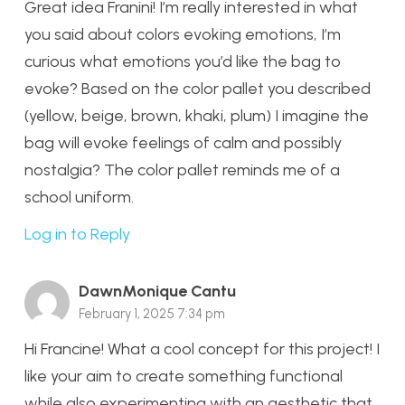
Great idea Franini! I’m really interested in what
you said about colors evoking emotions, I’m
curious what emotions you’d like the bag to
evoke? Based on the color pallet you described
(yellow, beige, brown, khaki, plum) I imagine the
bag will evoke feelings of calm and possibly
nostalgia? The color pallet reminds me of a
school uniform.
Log in to Reply
DawnMonique Cantu
February 1, 2025 7:34 pm
Hi Francine! What a cool concept for this project! I
like your aim to create something functional
while also experimenting with an aesthetic that