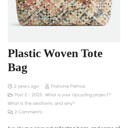
Plastic Woven Tote
Bag
2 years ago
Francine Palmos
Post 2 - 2025 : What is your Upcycling project?
What is the aesthetic and why?
2
Comments