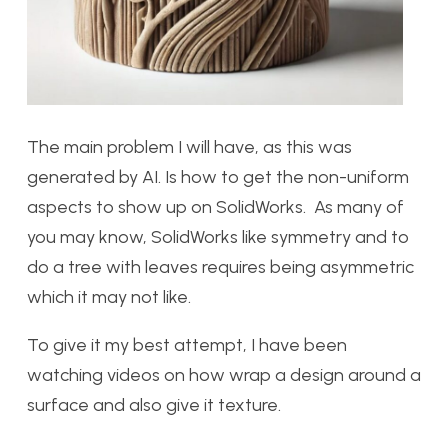
The main problem I will have, as this was
generated by AI. Is how to get the non-uniform
aspects to show up on SolidWorks. As many of
you may know, SolidWorks like symmetry and to
do a tree with leaves requires being asymmetric
which it may not like.
To give it my best attempt, I have been
watching videos on how wrap a design around a
surface and also give it texture.