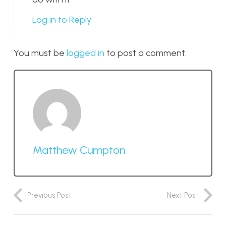
Log in to Reply
You must be
logged in
to post a comment.
Matthew Cumpton
Previous Post
Next Post