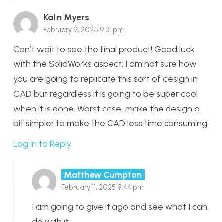
Kalin Myers
February 9, 2025 9:31 pm
Can’t wait to see the final product! Good luck
with the SolidWorks aspect. I am not sure how
you are going to replicate this sort of design in
CAD but regardless it is going to be super cool
when it is done. Worst case, make the design a
bit simpler to make the CAD less time consuming.
Log in to Reply
Matthew Cumpton
February 11, 2025 9:44 pm
I am going to give it ago and see what I can
do with it