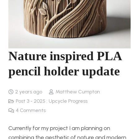
Nature inspired PLA
pencil holder update
2 years ago
Matthew Cumpton
Post 3 - 2025 : Upcycle Progress
4
Comments
Currently for my project I am planning on
combining the aesthetic of nature and modern