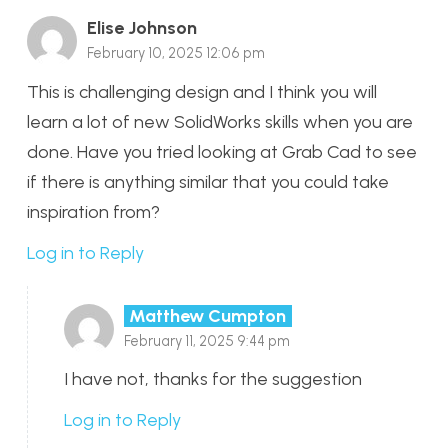
Elise Johnson
February 10, 2025 12:06 pm
This is challenging design and I think you will
learn a lot of new SolidWorks skills when you are
done. Have you tried looking at Grab Cad to see
if there is anything similar that you could take
inspiration from?
Log in to Reply
Matthew Cumpton
February 11, 2025 9:44 pm
I have not, thanks for the suggestion
Log in to Reply