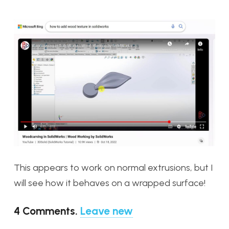
This appears to work on normal extrusions, but I
will see how it behaves on a wrapped surface!
4
Comments
.
Leave new