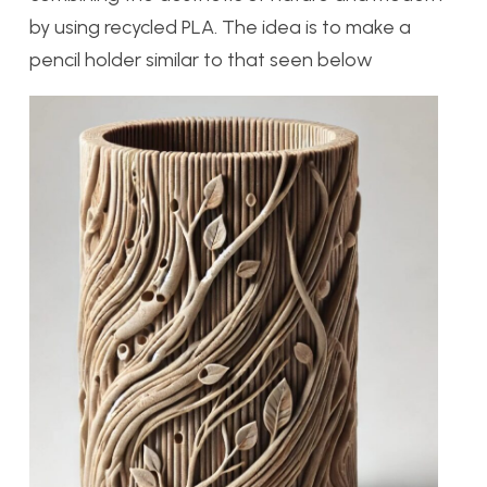
by using recycled PLA. The idea is to make a
pencil holder similar to that seen below