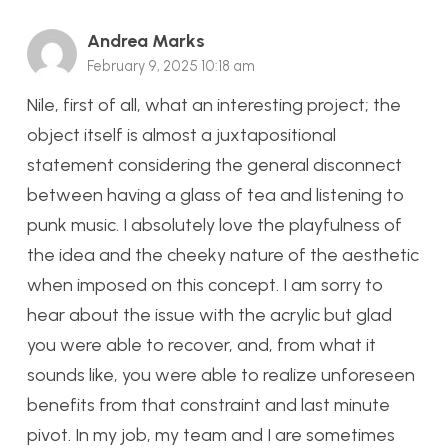
Andrea Marks
February 9, 2025 10:18 am
Nile, first of all, what an interesting project; the
object itself is almost a juxtapositional
statement considering the general disconnect
between having a glass of tea and listening to
punk music. I absolutely love the playfulness of
the idea and the cheeky nature of the aesthetic
when imposed on this concept. I am sorry to
hear about the issue with the acrylic but glad
you were able to recover, and, from what it
sounds like, you were able to realize unforeseen
benefits from that constraint and last minute
pivot. In my job, my team and I are sometimes