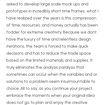
asked to develop large scale mock ups and
prototypes in incredibly short time frames; what I
have realized over the years is this compression
of time, resources, and money actually has been
fodder for extreme creativity. Because we dont
have the luxury of time and relentless design
iterations, the team is forced to make quick
decisions and has to reduce the trade space
based on the limited materials and supplies. It
truly eliminates the analysis paralysis that
sometimes can occur when the variables and or
solutions to a problem seem insurmountable to
choice. All to say, as you continue your project,
embrace the moments when your original idea
does not go to plan and enjoy the creative