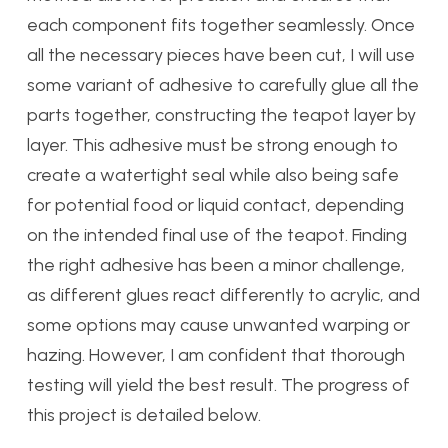
each component fits together seamlessly. Once
all the necessary pieces have been cut, I will use
some variant of adhesive to carefully glue all the
parts together, constructing the teapot layer by
layer. This adhesive must be strong enough to
create a watertight seal while also being safe
for potential food or liquid contact, depending
on the intended final use of the teapot. Finding
the right adhesive has been a minor challenge,
as different glues react differently to acrylic, and
some options may cause unwanted warping or
hazing. However, I am confident that thorough
testing will yield the best result. The progress of
this project is detailed below.