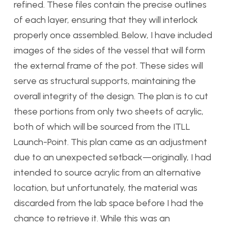
refined. These files contain the precise outlines
of each layer, ensuring that they will interlock
properly once assembled. Below, I have included
images of the sides of the vessel that will form
the external frame of the pot. These sides will
serve as structural supports, maintaining the
overall integrity of the design. The plan is to cut
these portions from only two sheets of acrylic,
both of which will be sourced from the ITLL
Launch-Point. This plan came as an adjustment
due to an unexpected setback—originally, I had
intended to source acrylic from an alternative
location, but unfortunately, the material was
discarded from the lab space before I had the
chance to retrieve it. While this was an