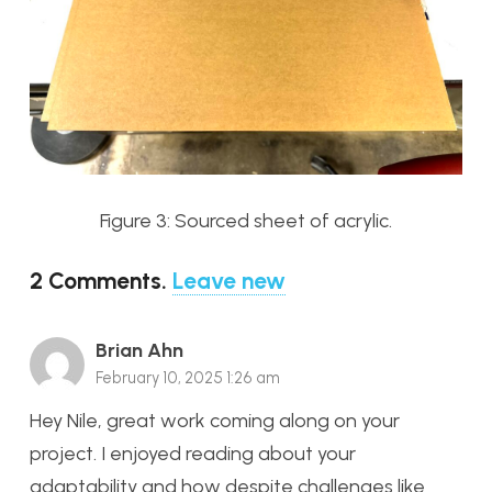
Figure 3: Sourced sheet of acrylic.
2
Comments
.
Leave new
Brian Ahn
February 10, 2025 1:26 am
Hey Nile, great work coming along on your
project. I enjoyed reading about your
adaptability and how despite challenges like