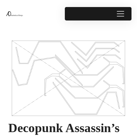
Decopunk Assassin’s