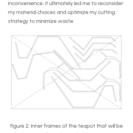
inconvenience, it ultimately led me to reconsider
my material choices and optimize my cutting
strategy to minimize waste.
Figure 2: Inner frames of the teapot that will be