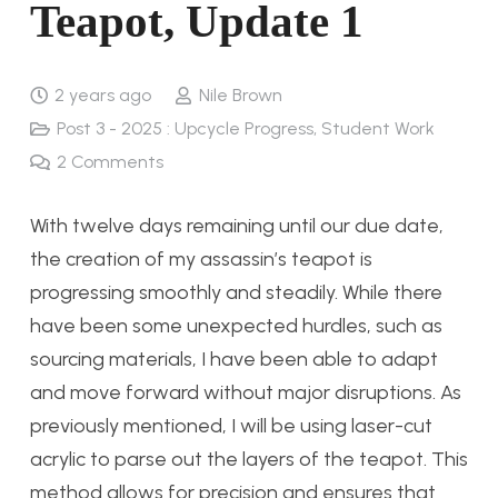
Teapot, Update 1
2 years ago
Nile Brown
Post 3 - 2025 : Upcycle Progress
,
Student Work
2
Comments
With twelve days remaining until our due date,
the creation of my assassin’s teapot is
progressing smoothly and steadily. While there
have been some unexpected hurdles, such as
sourcing materials, I have been able to adapt
and move forward without major disruptions. As
previously mentioned, I will be using laser-cut
acrylic to parse out the layers of the teapot. This
method allows for precision and ensures that