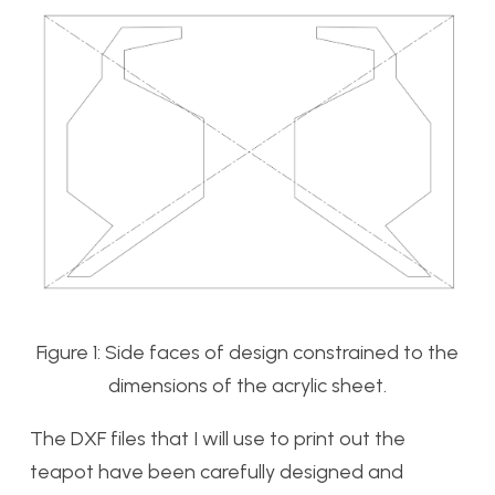
Figure 1: Side faces of design constrained to the
dimensions of the acrylic sheet.
The DXF files that I will use to print out the
teapot have been carefully designed and