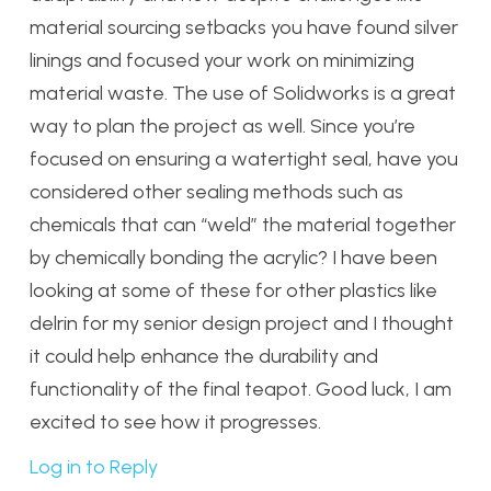
material sourcing setbacks you have found silver
linings and focused your work on minimizing
material waste. The use of Solidworks is a great
way to plan the project as well. Since you’re
focused on ensuring a watertight seal, have you
considered other sealing methods such as
chemicals that can “weld” the material together
by chemically bonding the acrylic? I have been
looking at some of these for other plastics like
delrin for my senior design project and I thought
it could help enhance the durability and
functionality of the final teapot. Good luck, I am
excited to see how it progresses.
Log in to Reply