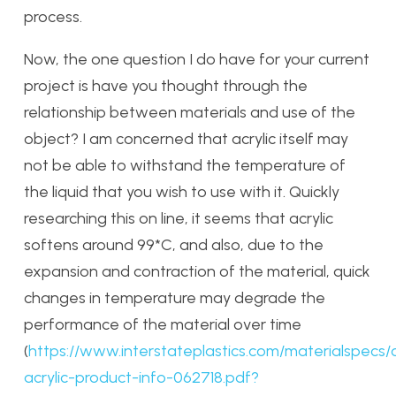
process.
Now, the one question I do have for your current
project is have you thought through the
relationship between materials and use of the
object? I am concerned that acrylic itself may
not be able to withstand the temperature of
the liquid that you wish to use with it. Quickly
researching this on line, it seems that acrylic
softens around 99*C, and also, due to the
expansion and contraction of the material, quick
changes in temperature may degrade the
performance of the material over time
(
https://www.interstateplastics.com/materialspecs/
acrylic-product-info-062718.pdf?