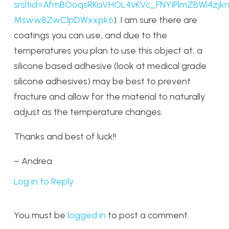
srsltid=AfmBOoqsRKaVHOL4vKVc_FNYIPlmZBWl4zjkn
Msww8ZwClpDWxxpk6
). I am sure there are
coatings you can use, and due to the
temperatures you plan to use this object at, a
silicone based adhesive (look at medical grade
silicone adhesives) may be best to prevent
fracture and allow for the material to naturally
adjust as the temperature changes.
Thanks and best of luck!!
– Andrea
Log in to Reply
You must be
logged in
to post a comment.