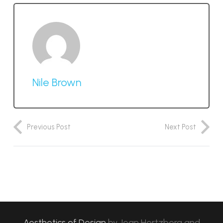
Nile Brown
Previous Post
Next Post
Aesthetics of Design
by
Jean Hertzberg and