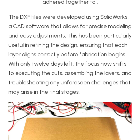
adhered together to .
The DXF files were developed using SolidWorks,
a CAD software that allows for precise modeling
and easy adjustments. This has been particularly
useful in refining the design, ensuring that each
layer aligns correctly before fabrication begins.
With only twelve days left, the focus now shifts
to executing the cuts, assembling the layers, and
troubleshooting any unforeseen challenges that
may arise in the final stages.