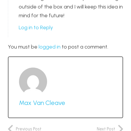
outside of the box and I will keep this idea in
mind for the future!
Log in to Reply
You must be
logged in
to post a comment.
Max Van Cleave
Previous Post
Next Post