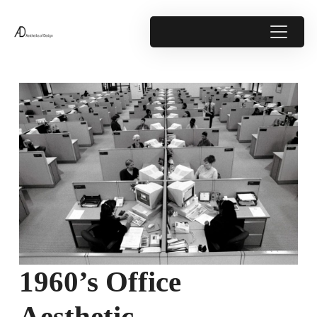
1960’s Office
Aesthetic