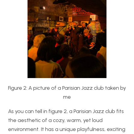
Figure 2: A picture of a Parisian Jazz club taken by
me
As you can tell in figure 2, a Parisian Jazz club fits
the aesthetic of a cozy, warm, yet loud
environment. It has a unique playfulness, exciting