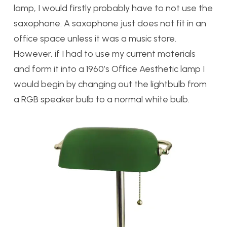
lamp, I would firstly probably have to not use the
saxophone. A saxophone just does not fit in an
office space unless it was a music store.
However, if I had to use my current materials
and form it into a 1960’s Office Aesthetic lamp I
would begin by changing out the lightbulb from
a RGB speaker bulb to a normal white bulb.