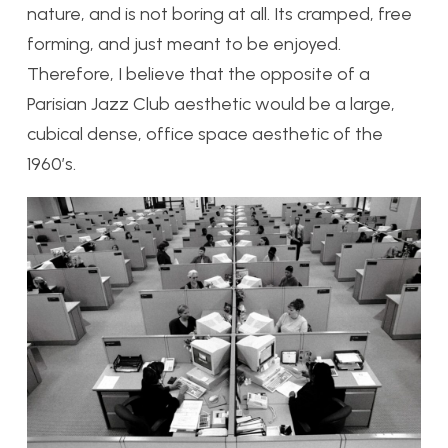
nature, and is not boring at all. Its cramped, free
forming, and just meant to be enjoyed.
Therefore, I believe that the opposite of a
Parisian Jazz Club aesthetic would be a large,
cubical dense, office space aesthetic of the
1960’s.