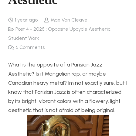
1 year ago
Max Van Cleave
Post 4 - 2025 : Opposite Upcycle Aesthetic
,
Student Work
6
Comments
What is the opposite of a Parisian Jazz
Aesthetic? Is it Mongolian rap, or maybe
Canadian heavy metal? Im not exactly sure, but I
know that Parisian Jazz is often characterized
by its bright, vibrant colors with a flowery, light
aesthetic that is not afraid of being original.