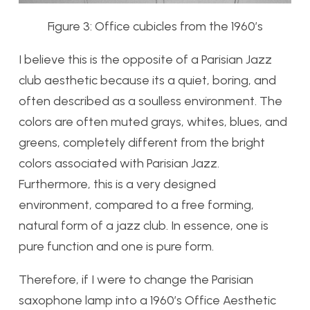
Figure 3: Office cubicles from the 1960’s
I believe this is the opposite of a Parisian Jazz
club aesthetic because its a quiet, boring, and
often described as a soulless environment. The
colors are often muted grays, whites, blues, and
greens, completely different from the bright
colors associated with Parisian Jazz.
Furthermore, this is a very designed
environment, compared to a free forming,
natural form of a jazz club. In essence, one is
pure function and one is pure form.
Therefore, if I were to change the Parisian
saxophone lamp into a 1960’s Office Aesthetic