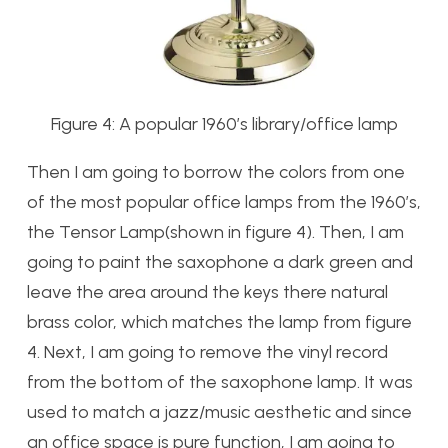
Figure 4: A popular 1960’s library/office lamp
Then I am going to borrow the colors from one
of the most popular office lamps from the 1960’s,
the Tensor Lamp(shown in figure 4). Then, I am
going to paint the saxophone a dark green and
leave the area around the keys there natural
brass color, which matches the lamp from figure
4. Next, I am going to remove the vinyl record
from the bottom of the saxophone lamp. It was
used to match a jazz/music aesthetic and since
an office space is pure function, I am going to