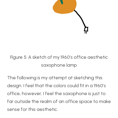
Figure 5: A sketch of my 1960’s office aesthetic
saxophone lamp
The following is my attempt at sketching this
design. I feel that the colors could fit in a 1960’s
office, however, I feel the saxophone is just to
far outside the realm of an office space to make
sense for this aesthetic.