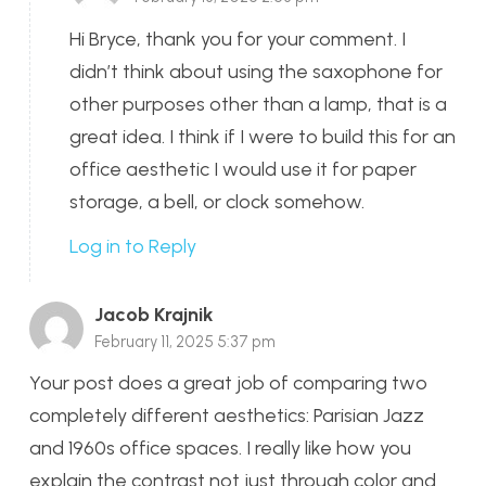
Hi Bryce, thank you for your comment. I
didn’t think about using the saxophone for
other purposes other than a lamp, that is a
great idea. I think if I were to build this for an
office aesthetic I would use it for paper
storage, a bell, or clock somehow.
Log in to Reply
Jacob Krajnik
February 11, 2025 5:37 pm
Your post does a great job of comparing two
completely different aesthetics: Parisian Jazz
and 1960s office spaces. I really like how you
explain the contrast not just through color and