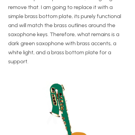
remove that. I am going to replace it with a
simple brass bottom plate, its purely functional
and will match the brass outlines around the
saxophone keys. Therefore, what remains is a
dark green saxophone with brass accents, a
white light, and a brass bottom plate for a
support.