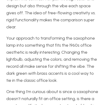
design but also through the vibe each space
gives off. The idea of free-flowing creativity vs.
rigid functionality makes the comparison super
clear.
Your approach to transforming the saxophone
lamp into something that fits the 1960s office
aesthetic is really interesting. Changing the
lightbulb, adjusting the colors, and removing the
record all make sense for shifting the vibe. The
dark green with brass accents is a cool way to
tie in the classic office look.
One thing I’m curious about is since a saxophone
doesn’t naturally fit an office setting, is there a