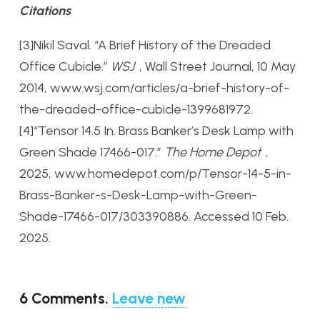
Citations
[3]Nikil Saval. “A Brief History of the Dreaded
Office Cubicle.”
WSJ
, Wall Street Journal, 10 May
2014, www.wsj.com/articles/a-brief-history-of-
the-dreaded-office-cubicle-1399681972.
[4]“Tensor 14.5 In. Brass Banker’s Desk Lamp with
Green Shade 17466-017.”
The Home Depot
,
2025, www.homedepot.com/p/Tensor-14-5-in-
Brass-Banker-s-Desk-Lamp-with-Green-
Shade-17466-017/303390886. Accessed 10 Feb.
2025.
6
Comments
.
Leave new