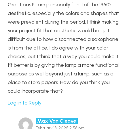
Great post! I am personally fond of the 1960’s
aesthetic, especially the colors and shapes that
were prevalent during the period. I think making
your project fit that aesthetic would be quite
difficult due to how disconnected a saxophone
is from the office. I do agree with your color
choices, but I think that a way you could make it
fit better is by giving the lamp a more functional
purpose as well beyond just a lamp, such as a
place to store papers. How do you think you
could incorporate that?
Log in to Reply
Max Van Cleave
February 18, 2025 2:58 pm