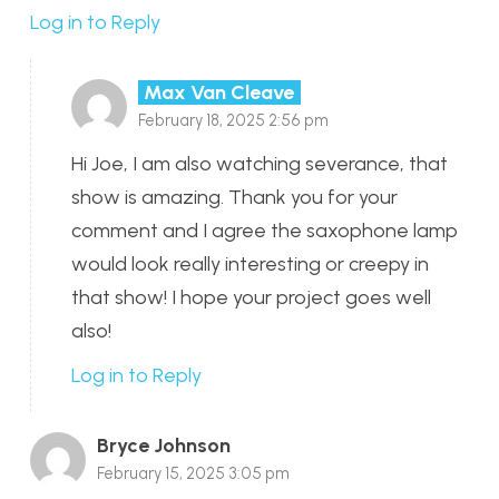
Log in to Reply
Max Van Cleave
February 18, 2025 2:56 pm
Hi Joe, I am also watching severance, that
show is amazing. Thank you for your
comment and I agree the saxophone lamp
would look really interesting or creepy in
that show! I hope your project goes well
also!
Log in to Reply
Bryce Johnson
February 15, 2025 3:05 pm