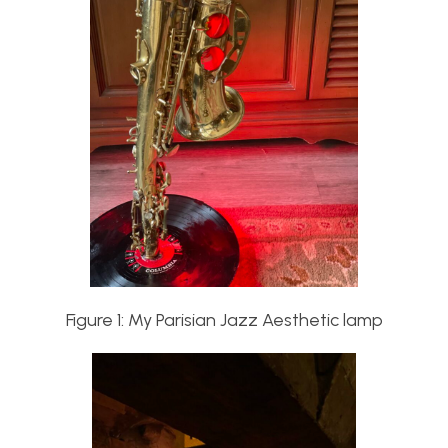
Figure 1: My Parisian Jazz Aesthetic lamp