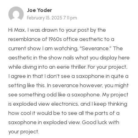
Joe Yoder
February 15, 2025 7:11 pm
Hi Max, I was drawn to your post by the
resemblance of 1960s office aesthetic to a
current show I am watching, “Severance.” The
aesthetic in the show nails what you display here
while diving into an eerie thriller. For your project,
I agree in that I don’t see a saxophone in quite a
setting like this. In severance however, you might
see something odd like a saxophone. My project
is exploded view electronics, and I keep thinking
how cool it would be to see all the parts of a
saxophone in exploded view. Good luck with
your project.