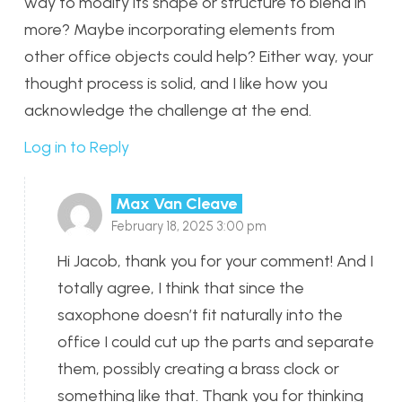
way to modify its shape or structure to blend in
more? Maybe incorporating elements from
other office objects could help? Either way, your
thought process is solid, and I like how you
acknowledge the challenge at the end.
Log in to Reply
Max Van Cleave
February 18, 2025 3:00 pm
Hi Jacob, thank you for your comment! And I
totally agree, I think that since the
saxophone doesn’t fit naturally into the
office I could cut up the parts and separate
them, possibly creating a brass clock or
something like that. Thank you for thinking