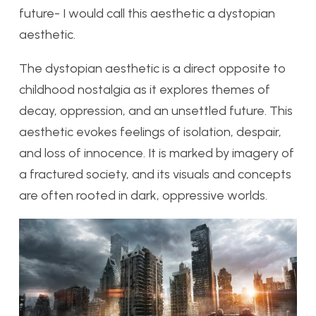
future- I would call this aesthetic a dystopian
aesthetic.
The dystopian aesthetic is a direct opposite to
childhood nostalgia as it explores themes of
decay, oppression, and an unsettled future. This
aesthetic evokes feelings of isolation, despair,
and loss of innocence. It is marked by imagery of
a fractured society, and its visuals and concepts
are often rooted in dark, oppressive worlds.