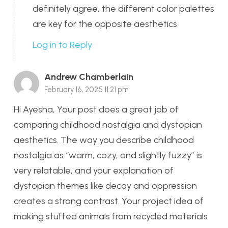
definitely agree, the different color palettes
are key for the opposite aesthetics
Log in to Reply
Andrew Chamberlain
February 16, 2025 11:21 pm
Hi Ayesha, Your post does a great job of
comparing childhood nostalgia and dystopian
aesthetics. The way you describe childhood
nostalgia as “warm, cozy, and slightly fuzzy” is
very relatable, and your explanation of
dystopian themes like decay and oppression
creates a strong contrast. Your project idea of
making stuffed animals from recycled materials