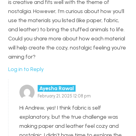
is creative and fits well with the theme of
nostalgia. However, I’m curious about how you’ll
use the materials you listed (like paper, fabric,
and leather) to bring the stuffed animals to life.
Could you share more about how each material
will help create the cozy, nostalgic feeling you’re
aiming for?
Log in to Reply
Ayesha Rawal
February 21, 2025 12:08 pm
Hi Andrew, yes! I think fabric is self
explanatory, but the true challenge was
making paper and leather feel cozy and
nostalgic. I didn’t have time to explore the