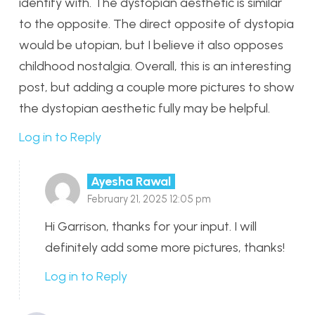
identify with. The dystopian aesthetic is similar
to the opposite. The direct opposite of dystopia
would be utopian, but I believe it also opposes
childhood nostalgia. Overall, this is an interesting
post, but adding a couple more pictures to show
the dystopian aesthetic fully may be helpful.
Log in to Reply
Ayesha Rawal
February 21, 2025 12:05 pm
Hi Garrison, thanks for your input. I will
definitely add some more pictures, thanks!
Log in to Reply