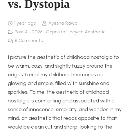
vs. Dystopia
1 year ago
Ayesha Rawal
Post 4 - 2025 : Opposite Upcycle Aesthetic
8
Comments
I picture the aesthetic of childhood nostalgia to
be warm, cozy, and slightly fuzzy around the
edges. I recall my childhood memories as
glowing and simple, filled with sunshine and
sparkles. To me, the aesthetic of childhood
nostalgia is comforting and associated with a
sense of innocence, simplicity, and wonder.
In my
mind, an aesthetic that reads opposite to that
would be clean cut and sharp, looking to the