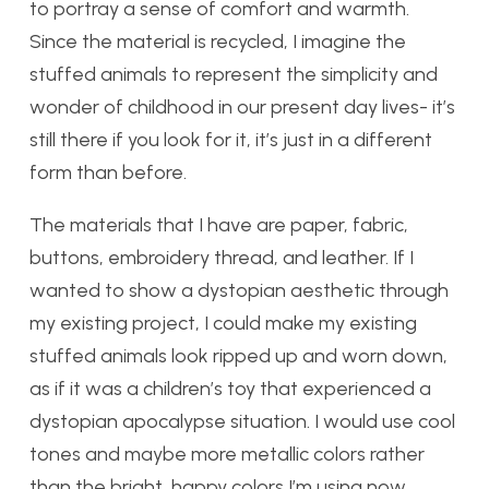
to portray a sense of comfort and warmth.
Since the material is recycled, I imagine the
stuffed animals to represent the simplicity and
wonder of childhood in our present day lives- it’s
still there if you look for it, it’s just in a different
form than before.
The materials that I have are paper, fabric,
buttons, embroidery thread, and leather. If I
wanted to show a dystopian aesthetic through
my existing project, I could make my existing
stuffed animals look ripped up and worn down,
as if it was a children’s toy that experienced a
dystopian apocalypse situation. I would use cool
tones and maybe more metallic colors rather
than the bright, happy colors I’m using now.