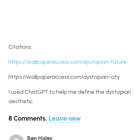
Citations:
https://wallpaperaccess.com/dystopian-future
https://wallpaperaccess.com/dystopian-city
I used ChatGPT to help me define the dystopian
aesthetic.
8
Comments
.
Leave new
Ben Haley