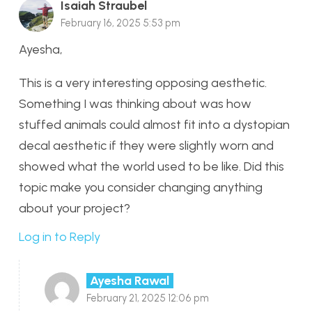
Isaiah Straubel
February 16, 2025 5:53 pm
Ayesha,
This is a very interesting opposing aesthetic.
Something I was thinking about was how
stuffed animals could almost fit into a dystopian
decal aesthetic if they were slightly worn and
showed what the world used to be like. Did this
topic make you consider changing anything
about your project?
Log in to Reply
Ayesha Rawal
February 21, 2025 12:06 pm