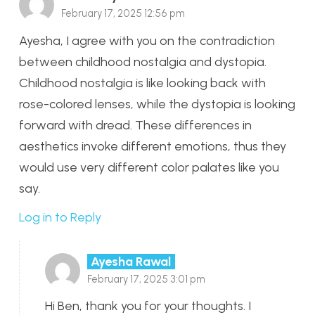
February 17, 2025 12:56 pm
Ayesha, I agree with you on the contradiction
between childhood nostalgia and dystopia.
Childhood nostalgia is like looking back with
rose-colored lenses, while the dystopia is looking
forward with dread. These differences in
aesthetics invoke different emotions, thus they
would use very different color palates like you
say.
Log in to Reply
Ayesha Rawal
February 17, 2025 3:01 pm
Hi Ben, thank you for your thoughts. I