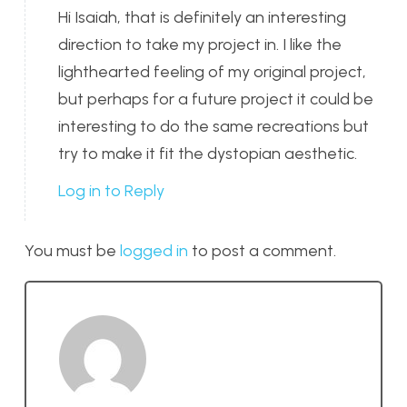
Hi Isaiah, that is definitely an interesting
direction to take my project in. I like the
lighthearted feeling of my original project,
but perhaps for a future project it could be
interesting to do the same recreations but
try to make it fit the dystopian aesthetic.
Log in to Reply
You must be
logged in
to post a comment.