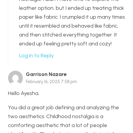
leather option, but I ended up treating thick
paper like fabric. I crumpled it up many times
until it resembled and behaved like fabric,
and then stitched everything together. It
ended up feeling pretty soft and cozy!
Log in to Reply
Garrison Nazare
February 16, 2025 7:58 pm
Hello Ayesha,
You did a great job defining and analyzing the
two aesthetics. Childhood nostalgia is a
comforting aesthetic that a lot of people