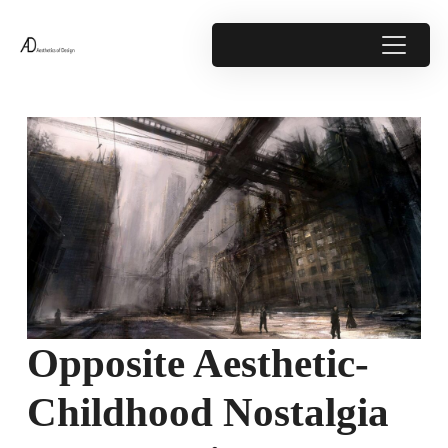
Opposite Aesthetic-
Childhood Nostalgia