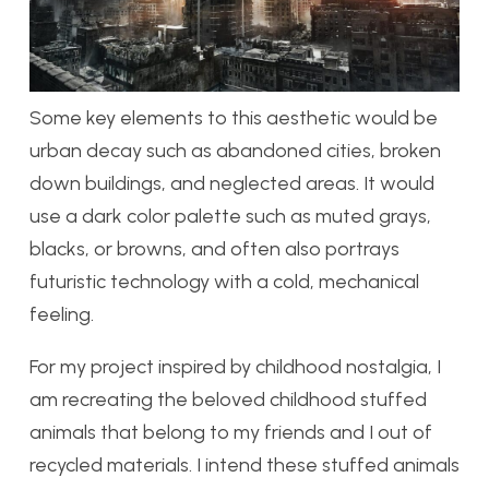
Some key elements to this aesthetic would be
urban decay such as abandoned cities, broken
down buildings, and neglected areas. It would
use a dark color palette such as muted grays,
blacks, or browns, and often also portrays
futuristic technology with a cold, mechanical
feeling.
For my project inspired by childhood nostalgia, I
am recreating the beloved childhood stuffed
animals that belong to my friends and I out of
recycled materials. I intend these stuffed animals