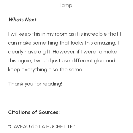
lamp
Whats Next
I will keep this in my room as it is incredible that I
can make something that looks this amazing, I
clearly have a gift. However, if I were to make
this again, I would just use different glue and
keep everything else the same.
Thank you for reading!
Citations of Sources:
“CAVEAU de LA HUCHETTE.”