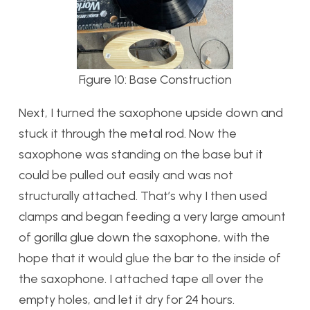
Figure 10: Base Construction
Next, I turned the saxophone upside down and
stuck it through the metal rod. Now the
saxophone was standing on the base but it
could be pulled out easily and was not
structurally attached. That’s why I then used
clamps and began feeding a very large amount
of gorilla glue down the saxophone, with the
hope that it would glue the bar to the inside of
the saxophone. I attached tape all over the
empty holes, and let it dry for 24 hours.