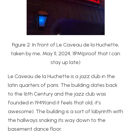
Figure 2: In front of Le Caveau de la Huchette,
taken by me, May 11, 2024, 11PM(proof that I can
stay up late)
Le Caveau de la Huchette is a jazz club in the
latin quarters of paris. The building dates back
to the 16th Century and the jazz club was
founded in 1949(and it feels that old, it’s
awesome). The building is a sort of labyrinth with
the hallways snaking its way down to the
basement dance floor.