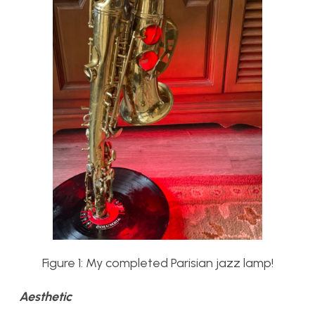
Figure 1: My completed Parisian jazz lamp!
Aesthetic