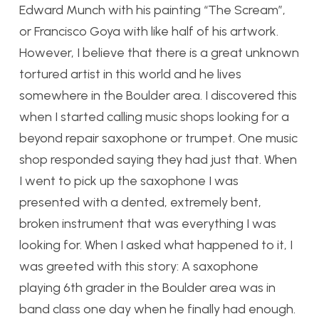
Edward Munch with his painting “The Scream”,
or Francisco Goya with like half of his artwork.
However, I believe that there is a great unknown
tortured artist in this world and he lives
somewhere in the Boulder area. I discovered this
when I started calling music shops looking for a
beyond repair saxophone or trumpet. One music
shop responded saying they had just that. When
I went to pick up the saxophone I was
presented with a dented, extremely bent,
broken instrument that was everything I was
looking for. When I asked what happened to it, I
was greeted with this story:
A saxophone
playing 6th grader in the Boulder area was in
band class one day when he finally had enough.