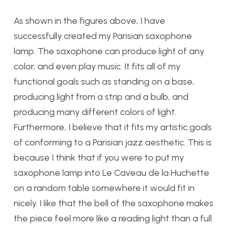
As shown in the figures above, I have
successfully created my Parisian saxophone
lamp. The saxophone can produce light of any
color, and even play music. It fits all of my
functional goals such as standing on a base,
producing light from a strip and a bulb, and
producing many different colors of light.
Furthermore, I believe that it fits my artistic goals
of conforming to a Parisian jazz aesthetic. This is
because I think that if you were to put my
saxophone lamp into Le Caveau de la Huchette
on a random table somewhere it would fit in
nicely. I like that the bell of the saxophone makes
the piece feel more like a reading light than a full