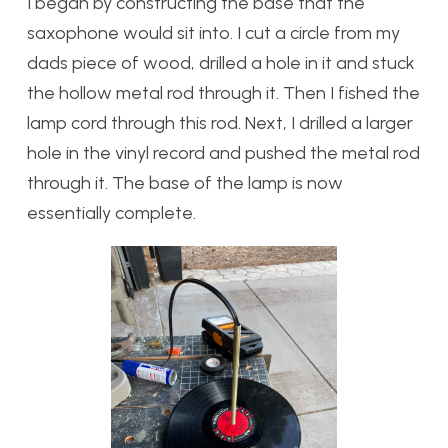
I began by constructing the base that the
saxophone would sit into. I cut a circle from my
dads piece of wood, drilled a hole in it and stuck
the hollow metal rod through it. Then I fished the
lamp cord through this rod. Next, I drilled a larger
hole in the vinyl record and pushed the metal rod
through it. The base of the lamp is now
essentially complete.