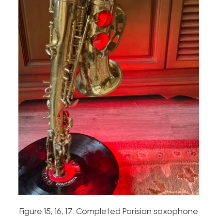
Figure 15, 16, 17: Completed Parisian saxophone