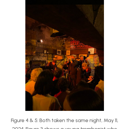
Figure 4 & 5: Both taken the same night, May 11,