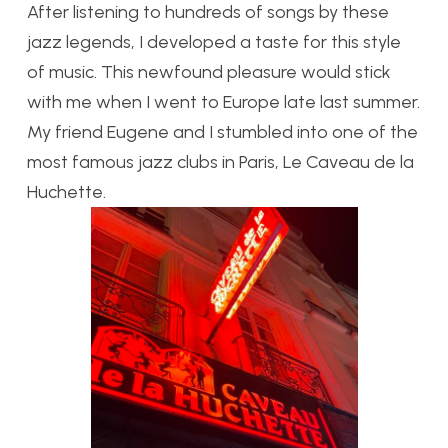
After listening to hundreds of songs by these
jazz legends, I developed a taste for this style
of music. This newfound pleasure would stick
with me when I went to Europe late last summer.
My friend Eugene and I stumbled into one of the
most famous jazz clubs in Paris, Le Caveau de la
Huchette.