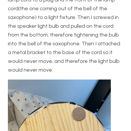
cord(the one coming out of the bell of the
saxophone) to a light fixture. Then I screwed in
the speaker light bulb and pulled on the cord
from the bottom, therefore tightening the bulb
into the bell of the saxophone. Then I attached
a metal bracket to the base of the cord so it
would never move, and therefore the light bulb
would never move.