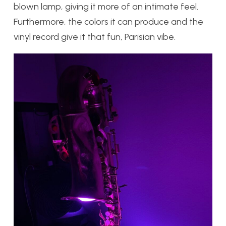
blown lamp, giving it more of an intimate feel.
Furthermore, the colors it can produce and the
vinyl record give it that fun, Parisian vibe.