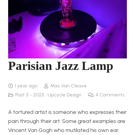
Parisian Jazz Lamp
1 year ago
Max Van Cleave
Post 5 - 2025 : Upcycle Design
4
Comments
A tortured artist is someone who expresses their
pain through their art. Some great examples are
Vincent Van Gogh who mutilated his own ear,