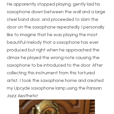
He apparently stopped playing, gently laid his
saxophone down between the wall and a large
steel band door, and proceeded to slam the
door on the saxophone repeatedly. I personally
like to imagine that he was playing the most
beautiful melody that a saxophone has ever
produced but right when he approached the
climax he played the wrong note causing the
saxophone to be introduced to the door. After
collecting this instrument from this tortured
artist, I took the saxophone home and created
my Upcycle saxophone lamp using the Parisian
Jazz Aesthetic!