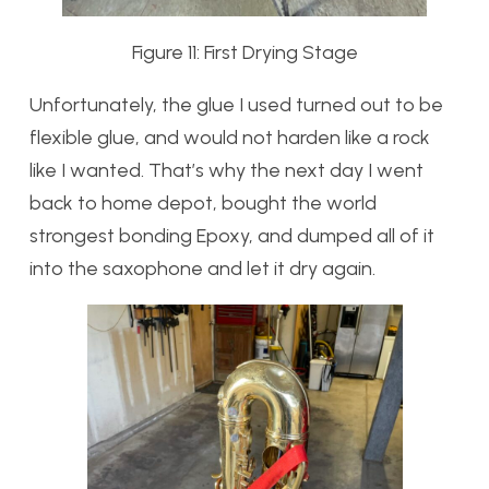
Figure 11: First Drying Stage
Unfortunately, the glue I used turned out to be
flexible glue, and would not harden like a rock
like I wanted. That’s why the next day I went
back to home depot, bought the world
strongest bonding Epoxy, and dumped all of it
into the saxophone and let it dry again.