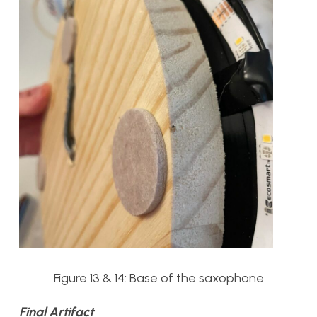
Figure 13 & 14: Base of the saxophone
Final Artifact