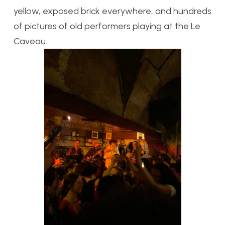
yellow, exposed brick everywhere, and hundreds
of pictures of old performers playing at the Le
Caveau.