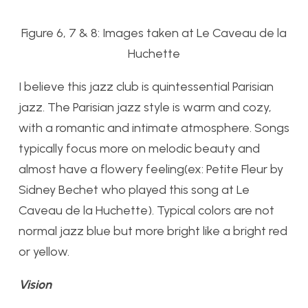
Figure 6, 7 & 8: Images taken at Le Caveau de la
Huchette
I believe this jazz club is quintessential Parisian
jazz. The Parisian jazz style is warm and cozy,
with a romantic and intimate atmosphere. Songs
typically focus more on melodic beauty and
almost have a flowery feeling(ex: Petite Fleur by
Sidney Bechet who played this song at Le
Caveau de la Huchette). Typical colors are not
normal jazz blue but more bright like a bright red
or yellow.
Vision