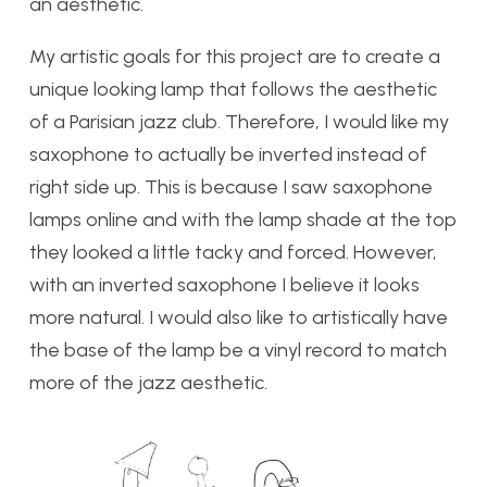
an aesthetic.
My artistic goals for this project are to create a
unique looking lamp that follows the aesthetic
of a Parisian jazz club. Therefore, I would like my
saxophone to actually be inverted instead of
right side up. This is because I saw saxophone
lamps online and with the lamp shade at the top
they looked a little tacky and forced. However,
with an inverted saxophone I believe it looks
more natural. I would also like to artistically have
the base of the lamp be a vinyl record to match
more of the jazz aesthetic.