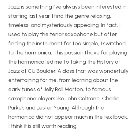
Jazz is something I’ve always been interested in,
starting last year. I find the genre relaxing,
timeless, and mysteriously appealing. In fact, I
used to play the tenor saxophone but after
finding the instrument far too simple, I switched
to the harmonica. This passion I have for playing
the harmonica led me to taking the History of
Jazz at CU Boulder. A class that was wonderfully
entertaining for me, from learning about the
early tunes of Jelly Roll Morton, to famous
saxophone players like John Coltrane, Charlie
Parker, and Lester Young. Although the
harmonica did not appear much in the textbook,
I think it is still worth reading.