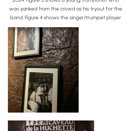
2024. Figure 3 shows a young trombonist who
was yanked from the crowd as his tryout for the
band. Figure 4 shows the singer/trumpet player