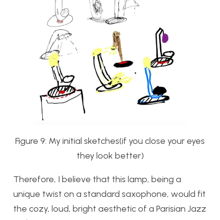
Figure 9: My initial sketches(if you close your eyes
they look better)
Therefore, I believe that this lamp, being a
unique twist on a standard saxophone, would fit
the cozy, loud, bright aesthetic of a Parisian Jazz