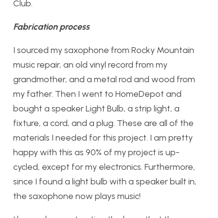
Club.
Fabrication process
I sourced my saxophone from Rocky Mountain
music repair, an old vinyl record from my
grandmother, and a metal rod and wood from
my father. Then I went to HomeDepot and
bought a speaker Light Bulb, a strip light, a
fixture, a cord, and a plug. These are all of the
materials I needed for this project. I am pretty
happy with this as 90% of my project is up-
cycled, except for my electronics. Furthermore,
since I found a light bulb with a speaker built in,
the saxophone now plays music!