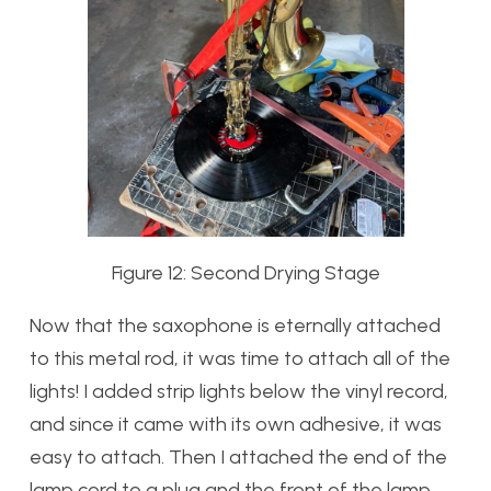
Figure 12: Second Drying Stage
Now that the saxophone is eternally attached
to this metal rod, it was time to attach all of the
lights! I added strip lights below the vinyl record,
and since it came with its own adhesive, it was
easy to attach. Then I attached the end of the
lamp cord to a plug and the front of the lamp