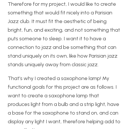
Therefore for my project, I would like to create
something that would fit nicely into a Parisian
Jazz club. It must fit the aesthetic of being
bright, fun, and exciting, and not something that
puts someone to sleep. I want it to have a
connection to jazz and be something that can
stand uniquely on its own, like how Parisian jazz
stands uniquely away from classic jazz.
That’s why I created a saxophone lamp! My
functional goals for this project are as follows. I
want to create a saxophone lamp that
produces light from a bulb and a strip light, have
a base for the saxophone to stand on, and can
display any light I want, therefore helping add to