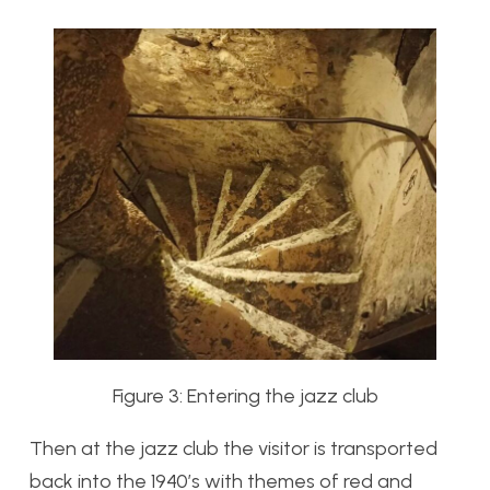
Figure 3: Entering the jazz club
Then at the jazz club the visitor is transported
back into the 1940’s with themes of red and