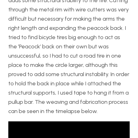
adds some structural stability to the tire. Cutting
through the metal rim with wire cutters was very
difficult but necessary for making the arms the
right length and expanding the peacock back. I
tried to find bicycle tires big enough to act as
the ‘Peacock’ back on their own but was
unsuccessful, so I had to cut a road tire in one
place to make the circle larger, although this
proved to add some structural instability. In order
to hold the back in place while I attached the
structural supports, I used tape to hang it from a
pullup bar. The weaving and fabrication process
can be seen in the timelapse below.