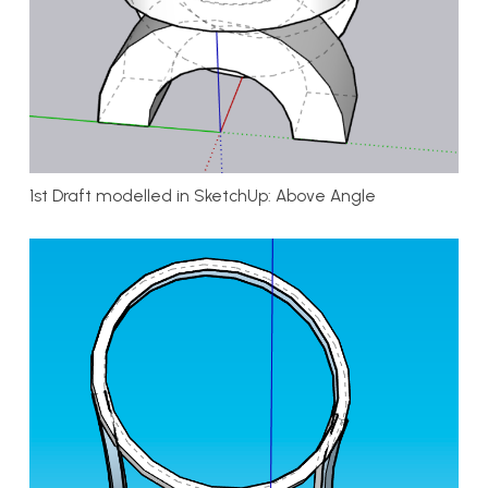
1st Draft modelled in SketchUp: Above Angle