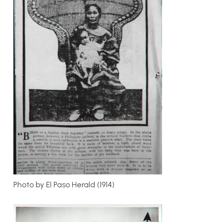
Photo by El Paso Herald (1914)