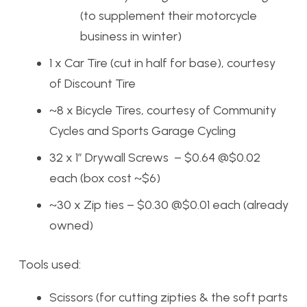
(to supplement their motorcycle
business in winter)
1 x Car Tire (cut in half for base), courtesy
of Discount Tire
~8 x Bicycle Tires, courtesy of Community
Cycles and Sports Garage Cycling
32 x 1″ Drywall Screws – $0.64 @$0.02
each (box cost ~$6)
~30 x Zip ties – $0.30 @$0.01 each (already
owned)
Tools used:
Scissors (for cutting zipties & the soft parts