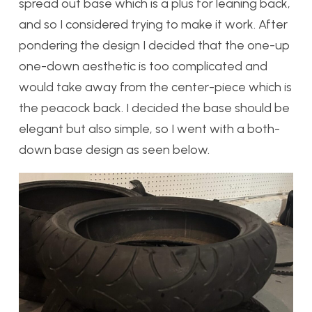
spread out base which is a plus for leaning back,
and so I considered trying to make it work. After
pondering the design I decided that the one-up
one-down aesthetic is too complicated and
would take away from the center-piece which is
the peacock back. I decided the base should be
elegant but also simple, so I went with a both-
down base design as seen below.