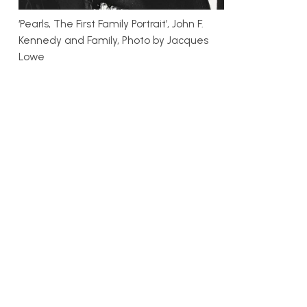
‘Pearls, The First Family Portrait’, John F.
Kennedy and Family, Photo by Jacques
Lowe