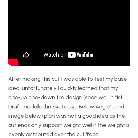
After making this cut I was able to test my base
idea, unfortunately I quickly learned that my
one-up one-down tire design (seen well in “1st
Draft modelled in SketchUp: Below Angle”, and
image below) plan was not a good idea as the
cut ends only support weight well if the weight is
evenly distributed over the cut ‘face’.