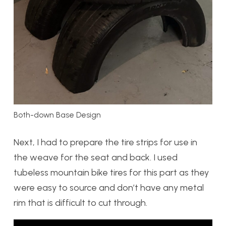
Both-down Base Design
Next, I had to prepare the tire strips for use in
the weave for the seat and back. I used
tubeless mountain bike tires for this part as they
were easy to source and don’t have any metal
rim that is difficult to cut through.