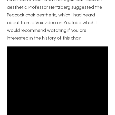
aesthetic. Professor Hertzberg suggested the
Peacock chair aesthetic, which I had heard
about from a Vox video on Youtube which I
would recommend watching if you are
interested in the history of this chair.