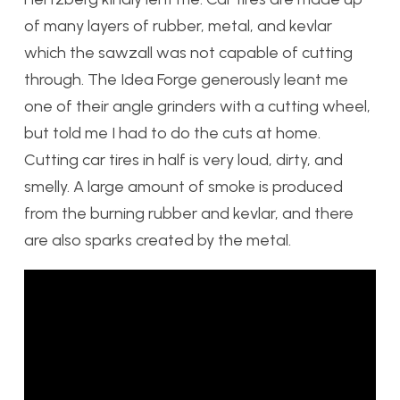
of many layers of rubber, metal, and kevlar
which the sawzall was not capable of cutting
through. The Idea Forge generously leant me
one of their angle grinders with a cutting wheel
,
but told me I had to do the cuts at home.
Cutting car tires in half is very loud, dirty, and
smelly. A large amount of smoke is produced
from the burning rubber and kevlar, and there
are also sparks created by the metal.