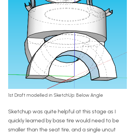
1st Draft modelled in SketchUp: Below Angle
Sketchup was quite helpful at this stage as I
quickly learned by base tire would need to be
smaller than the seat tire, and a single uncut