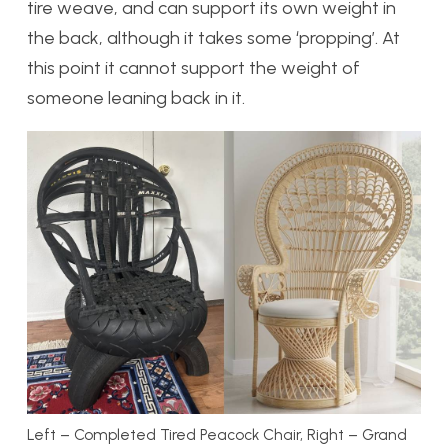
tire weave, and can support its own weight in
the back, although it takes some ‘propping’. At
this point it cannot support the weight of
someone leaning back in it.
Left – Completed Tired Peacock Chair, Right – Grand