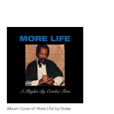
Album Cover of ‘More Life’ by Drake