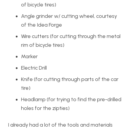
of bicycle tires)
Angle grinder w/ cutting wheel, courtesy
of the Idea Forge
Wire cutters (for cutting through the metal
rim of bicycle tires)
Marker
Electric Drill
Knife (for cutting through parts of the car
tire)
Headlamp (for trying to find the pre-drilled
holes for the zipties)
I already had a lot of the tools and materials