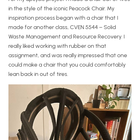
in the style of the iconic Peacock Chair. My
inspiration process began with a chair that I
made for another class,
CVEN 5544 – Solid
Waste Management and Resource Recovery. I
really liked working with rubber on that
assignment, and was really impressed that one
could make a chair that you could comfortably
lean back in out of tires.