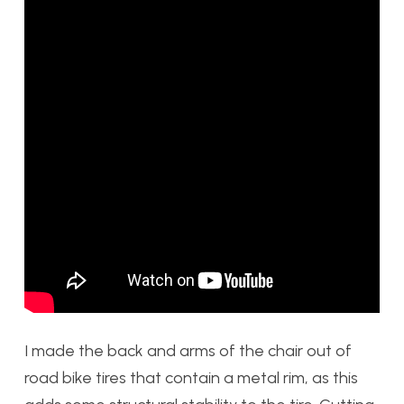
I made the back and arms of the chair out of
road bike tires that contain a metal rim, as this