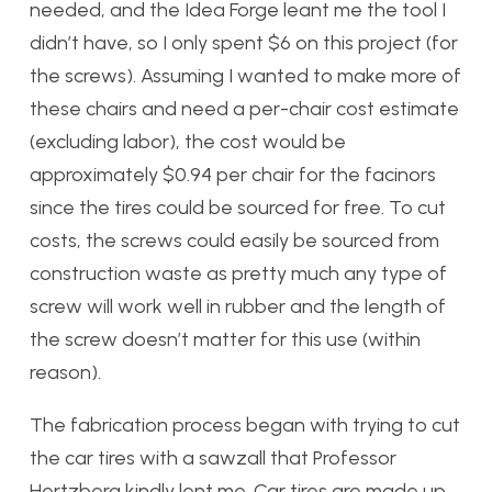
needed, and the Idea Forge leant me the tool I
didn’t have, so I only spent $6 on this project (for
the screws). Assuming I wanted to make more of
these chairs and need a per-chair cost estimate
(excluding labor), the cost would be
approximately $0.94 per chair for the facinors
since the tires could be sourced for free. To cut
costs, the screws could easily be sourced from
construction waste as pretty much any type of
screw will work well in rubber and the length of
the screw doesn’t matter for this use (within
reason).
The fabrication process began with trying to cut
the car tires with a sawzall that Professor
Hertzberg kindly lent me. Car tires are made up