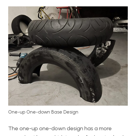
One-up One-down Base Design
The one-up one-down design has a more