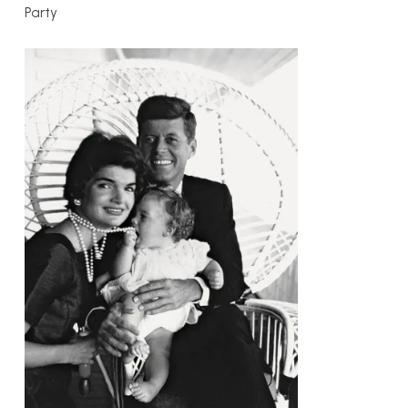
Party