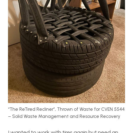
“The ReTired Recliner”, Thrown of Waste for CVEN 5544
– Solid Waste Management and Resource Recovery
I wanted to work with tires again but need an