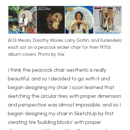
Al Di Meola, Dorothy Moore, Larry Gatlin, and Funkadelic
each sat on a peacock wicker chair for their 1970s
album covers. Photo by Vox.
I think the peacock chair aesthetic is really
beautiful, and so I decided to go with it and
began designing my chair. I soon learned that
sketching the circular tires with proper dimension
and perspective was almost impossible, and so I
began designing my chair in SketchUp by first
creating tire ‘building blocks’ with proper