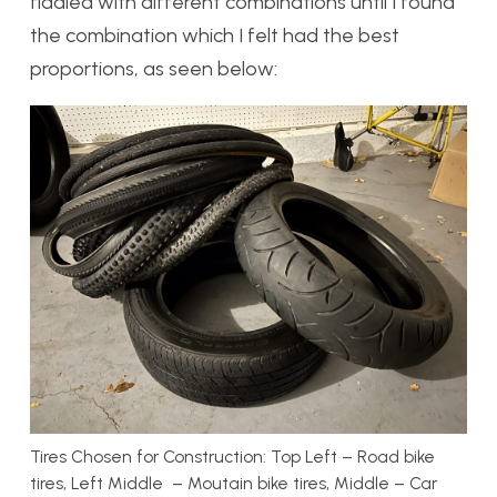
fiddled with different combinations until I found
the combination which I felt had the best
proportions, as seen below:
Tires Chosen for Construction: Top Left – Road bike
tires, Left Middle – Moutain bike tires, Middle – Car