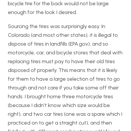
bicycle tire for the back would not be large
enough for the look I desired.
Sourcing the tires was surprisingly easy. In
Colorado (and most other states), it is illegal to
dispose of tires in landfills (EPA.gov), and so
motorcycle, car, and bicycle stores that deal with
replacing tires must pay to have their old tires
disposed of properly. This means that it is likely
for them to have a large selection of tires to go
through and not care if you take some off their
hands. I brought home three motorcycle tires
(because I didn’t know which size would be
right), and two car tires (one was a spare which I
practiced on to get a straight cut), and then