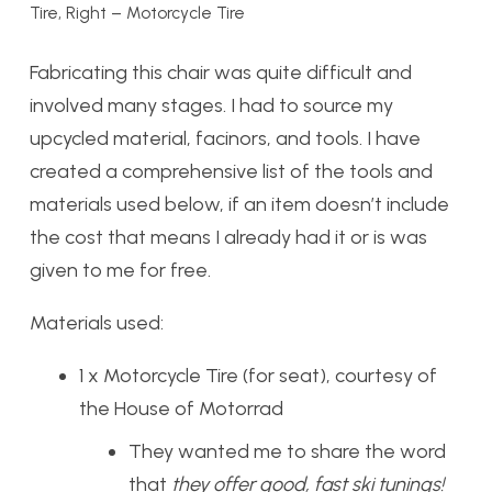
Tire, Right – Motorcycle Tire
Fabricating this chair was quite difficult and
involved many stages. I had to source my
upcycled material, facinors, and tools. I have
created a comprehensive list of the tools and
materials used below, if an item doesn’t include
the cost that means I already had it or is was
given to me for free.
Materials used:
1 x Motorcycle Tire (for seat), courtesy of
the
House of Motorrad
They wanted me to share the word
that
they offer good, fast ski tunings!