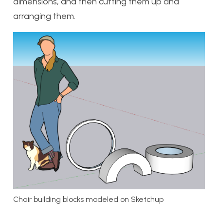
dimensions, and then cutting them up and
arranging them.
Chair building blocks modeled on Sketchup