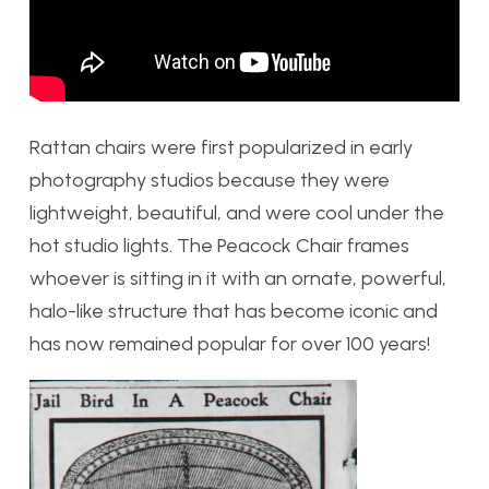
Rattan chairs were first popularized in early
photography studios because they were
lightweight, beautiful, and were cool under the
hot studio lights. The Peacock Chair frames
whoever is sitting in it with an ornate, powerful,
halo-like structure that has become iconic and
has now remained popular for over 100 years!