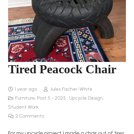
Tired Peacock Chair
1 year ago
Jules Fischer-White
Furniture
,
Post 5 - 2025 : Upcycle Design
,
Student Work
2
Comments
For my upcycle project I made a chair out of tires