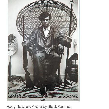
Huey Newton, Photo by Black Panther