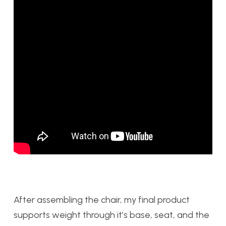
After assembling the chair, my final product
supports weight through it’s base, seat, and the