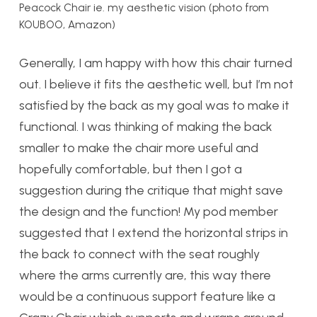
Peacock Chair ie. my aesthetic vision (photo from
KOUBOO, Amazon)
Generally, I am happy with how this chair turned
out. I believe it fits the aesthetic well, but I’m not
satisfied by the back as my goal was to make it
functional. I was thinking of making the back
smaller to make the chair more useful and
hopefully comfortable, but then I got a
suggestion during the critique that might save
the design and the function! My pod member
suggested that I extend the horizontal strips in
the back to connect with the seat roughly
where the arms currently are, this way there
would be a continuous support feature like a