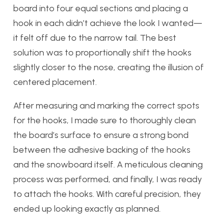
board into four equal sections and placing a
hook in each didn’t achieve the look I wanted—
it felt off due to the narrow tail. The best
solution was to proportionally shift the hooks
slightly closer to the nose, creating the illusion of
centered placement.
After measuring and marking the correct spots
for the hooks, I made sure to thoroughly clean
the board’s surface to ensure a strong bond
between the adhesive backing of the hooks
and the snowboard itself. A meticulous cleaning
process was performed, and finally, I was ready
to attach the hooks. With careful precision, they
ended up looking exactly as planned.