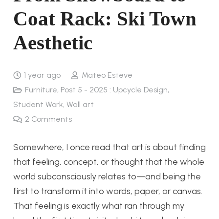
Coat Rack: Ski Town
Aesthetic
1 year ago
Mateo Esteve
Furniture
,
Post 5 - 2025 : Upcycle Design
,
Student Work
,
Wall art
2
Comments
Somewhere, I once read that art is about finding
that feeling, concept, or thought that the whole
world subconsciously relates to—and being the
first to transform it into words, paper, or canvas.
That feeling is exactly what ran through my