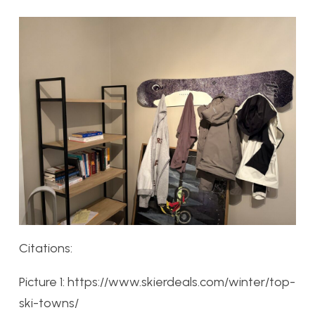
Citations:
Picture 1: https://www.skierdeals.com/winter/top-
ski-towns/