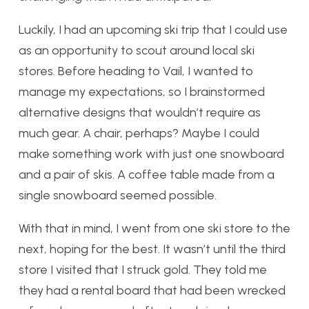
Luckily, I had an upcoming ski trip that I could use
as an opportunity to scout around local ski
stores. Before heading to Vail, I wanted to
manage my expectations, so I brainstormed
alternative designs that wouldn’t require as
much gear. A chair, perhaps? Maybe I could
make something work with just one snowboard
and a pair of skis. A coffee table made from a
single snowboard seemed possible.
With that in mind, I went from one ski store to the
next, hoping for the best. It wasn’t until the third
store I visited that I struck gold. They told me
they had a rental board that had been wrecked