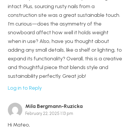
intact. Plus, sourcing rusty nails from a
construction site was a great sustainable touch.
I’m curious—does the asymmetry of the
snowboard affect how well it holds weight
when in use? Also, have you thought about
adding any small details, like a shelf or lighting, to
expand its functionality? Overall, this is a creative
and thoughtful piece that blends style and
sustainability perfectly. Great job!
Log in to Reply
Mila Bergmann-Ruzicka
February 22, 2025 1:13 pm
Hi Mateo,