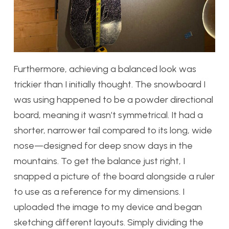
Furthermore, achieving a balanced look was
trickier than I initially thought. The snowboard I
was using happened to be a powder directional
board, meaning it wasn’t symmetrical. It had a
shorter, narrower tail compared to its long, wide
nose—designed for deep snow days in the
mountains. To get the balance just right, I
snapped a picture of the board alongside a ruler
to use as a reference for my dimensions. I
uploaded the image to my device and began
sketching different layouts. Simply dividing the