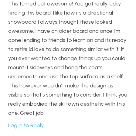
This turned out awesome! You got really lucky
finding this board. I like how its a directional
snowboard I always thought those looked
awesome. I have an older board and once I’m
done lending to friends to learn on and its ready
to retire id love to do something similar with it. If
you ever wanted to change things up you could
mount it sideways and hang the coats
underneath and use the top surface as a shelf.
This however wouldn’t make the design as
visible so that’s something to consider. I think you
really embodied the ski town aesthetic with this
one. Great job!
Log in to Reply