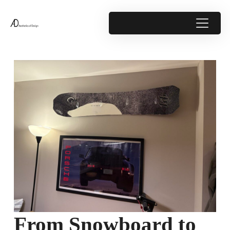
From Snowboard to