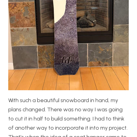
With such a beautiful snowboard in hand, my
plans changed. There was no way I was going
to cut it in half to build something. I had to think
of another way to incorporate it into my project.
That’s when the idea of a coat hanger came to