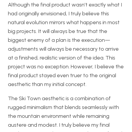
Although the final product wasn’t exactly what I
had originally envisioned, I truly believe this
natural evolution mirrors what happens in most
big projects. It will always be true that the
biggest enemy of a plan is the execution—
adjustments will always be necessary to arrive
at a finished, realistic version of the idea. This
project was no exception. However, I believe the
final product stayed even truer to the original
aesthetic than my initial concept.
The Ski Town aesthetic is a combination of
rugged minimalism that blends seamlessly with
the mountain environment while remaining
austere and modest. I truly believe my final