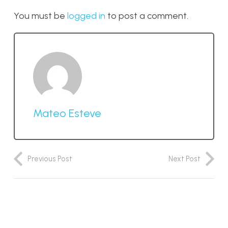
You must be
logged in
to post a comment.
Mateo Esteve
Previous Post
Next Post