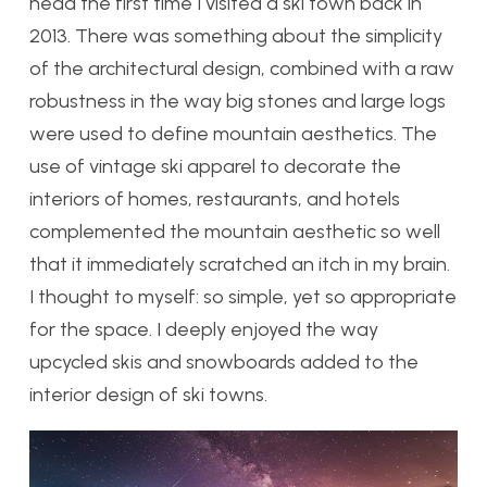
head the first time I visited a ski town back in
2013. There was something about the simplicity
of the architectural design, combined with a raw
robustness in the way big stones and large logs
were used to define mountain aesthetics. The
use of vintage ski apparel to decorate the
interiors of homes, restaurants, and hotels
complemented the mountain aesthetic so well
that it immediately scratched an itch in my brain.
I thought to myself: so simple, yet so appropriate
for the space. I deeply enjoyed the way
upcycled skis and snowboards added to the
interior design of ski towns.