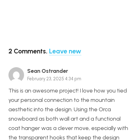
2
Comments
.
Leave new
Sean Ostrander
February 23, 2025 4:34 pm
This is an awesome project! I love how you tied
your personal connection to the mountain
aesthetic into the design. Using the Orca
snowboard as both wall art and a functional
coat hanger was a clever move, especially with
the transparent hooks that keep the design