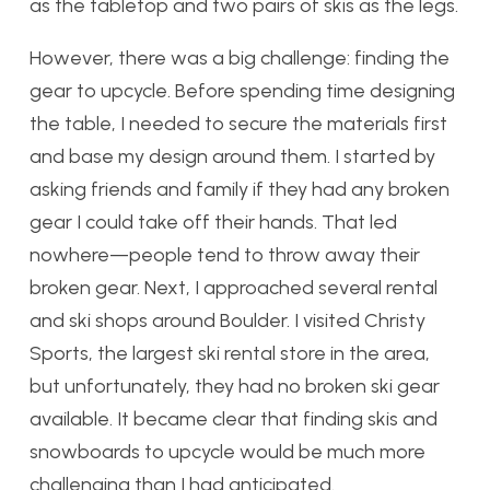
as the tabletop and two pairs of skis as the legs.
However, there was a big challenge: finding the
gear to upcycle. Before spending time designing
the table, I needed to secure the materials first
and base my design around them. I started by
asking friends and family if they had any broken
gear I could take off their hands. That led
nowhere—people tend to throw away their
broken gear. Next, I approached several rental
and ski shops around Boulder. I visited Christy
Sports, the largest ski rental store in the area,
but unfortunately, they had no broken ski gear
available. It became clear that finding skis and
snowboards to upcycle would be much more
challenging than I had anticipated.