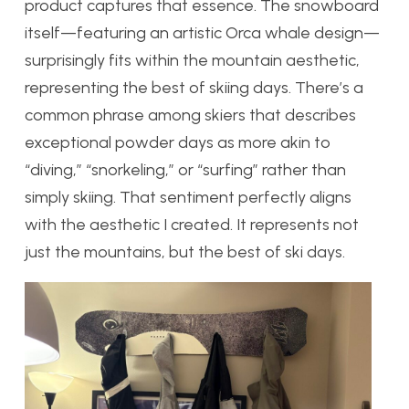
product captures that essence. The snowboard
itself—featuring an artistic Orca whale design—
surprisingly fits within the mountain aesthetic,
representing the best of skiing days. There’s a
common phrase among skiers that describes
exceptional powder days as more akin to
“diving,” “snorkeling,” or “surfing” rather than
simply skiing. That sentiment perfectly aligns
with the aesthetic I created. It represents not
just the mountains, but the best of ski days.