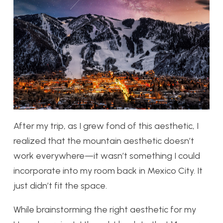
After my trip, as I grew fond of this aesthetic, I
realized that the mountain aesthetic doesn’t
work everywhere—it wasn’t something I could
incorporate into my room back in Mexico City. It
just didn’t fit the space.
While brainstorming the right aesthetic for my