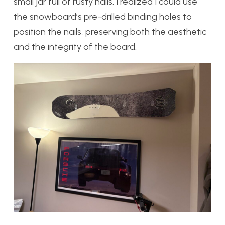
small jar full of rusty nails. I realized I could use
the snowboard’s pre-drilled binding holes to
position the nails, preserving both the aesthetic
and the integrity of the board.