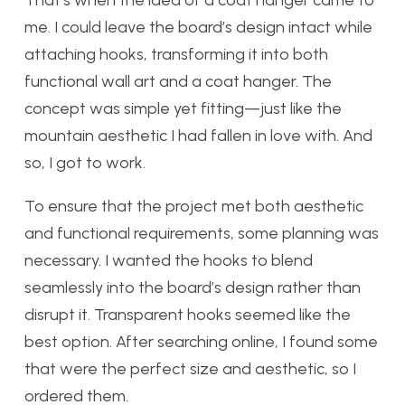
me. I could leave the board’s design intact while
attaching hooks, transforming it into both
functional wall art and a coat hanger. The
concept was simple yet fitting—just like the
mountain aesthetic I had fallen in love with. And
so, I got to work.
To ensure that the project met both aesthetic
and functional requirements, some planning was
necessary. I wanted the hooks to blend
seamlessly into the board’s design rather than
disrupt it. Transparent hooks seemed like the
best option. After searching online, I found some
that were the perfect size and aesthetic, so I
ordered them.