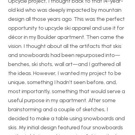
Upcycle project, I thought back to that 14-year-
old kid who was deeply impacted by mountain
design all those years ago. This was the perfect
opportunity to upcycle ski apparel and use it for
décor in my Boulder apartment. Then came the
vision. I thought about all the artifacts that skis
and snowboards had been repurposed into—
benches, ski shots, wall art—and I gathered all
the ideas. However, I wanted my project to be
unique, something I hadn’t seen before, and,
most importantly, something that would serve a
useful purpose in my apartment. After some
brainstorming and a couple of sketches, I
decided to make a table using snowboards and
skis. My initial design featured four snowboards