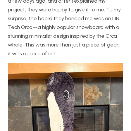
a few days ago, and after I explained my
project, they were happy to give it to me. To my
surprise, the board they handed me was an LIB
Tech Orca—a highly popular snowboard with a
stunning minimalist design inspired by the Orca
whale. This was more than just a piece of gear;
it was a piece of art.