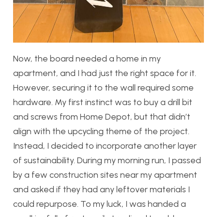
Now, the board needed a home in my
apartment, and I had just the right space for it.
However, securing it to the wall required some
hardware. My first instinct was to buy a drill bit
and screws from Home Depot, but that didn’t
align with the upcycling theme of the project.
Instead, I decided to incorporate another layer
of sustainability. During my morning run, I passed
by a few construction sites near my apartment
and asked if they had any leftover materials I
could repurpose. To my luck, I was handed a