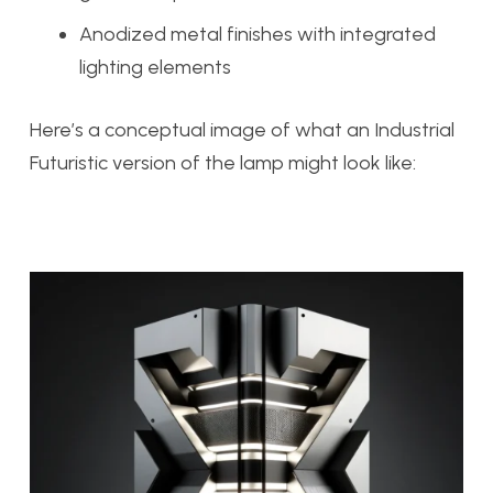
Anodized metal finishes with integrated
lighting elements
Here’s a conceptual image of what an Industrial
Futuristic version of the lamp might look like: