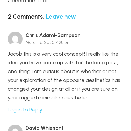
Generation Tool
2
Comments
.
Leave new
Chris Adami-Sampson
March 16, 2025 7:28 pm
Jacob this is a very cool concept! I really like the
idea you have come up with for the lamp post,
one thing I am curious about is whether or not
your exploration of the opposite aesthetics has
changed your design at all or if you are sure on
your rugged minimalism aesthetic.
Log in to Reply
David Whisnant