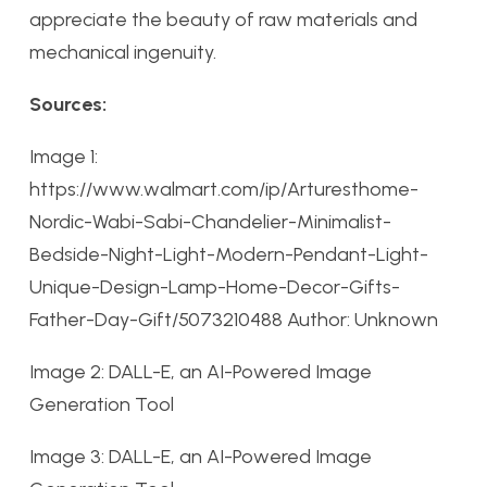
appreciate the beauty of raw materials and
mechanical ingenuity.
Sources:
Image 1:
https://www.walmart.com/ip/Arturesthome-
Nordic-Wabi-Sabi-Chandelier-Minimalist-
Bedside-Night-Light-Modern-Pendant-Light-
Unique-Design-Lamp-Home-Decor-Gifts-
Father-Day-Gift/5073210488 Author: Unknown
Image 2: DALL-E, an AI-Powered Image
Generation Tool
Image 3: DALL-E, an AI-Powered Image