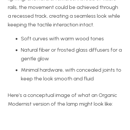
rails, the movement could be achieved through
a recessed track, creating a seamless look while
keeping the tactile interaction intact.
Soft curves with warm wood tones
Natural fiber or frosted glass diffusers for a
gentle glow
Minimal hardware, with concealed joints to
keep the look smooth and fluid
Here’s a conceptual image of what an Organic
Modernist version of the lamp might look like: