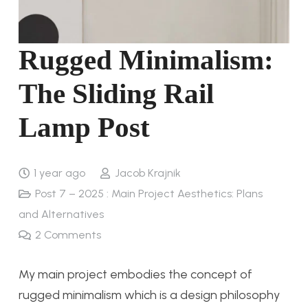
Rugged Minimalism:
The Sliding Rail
Lamp Post
1 year ago
Jacob Krajnik
Post 7 – 2025 : Main Project Aesthetics: Plans
and Alternatives
2
Comments
My main project embodies the concept of
rugged minimalism which is a design philosophy