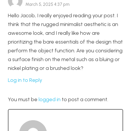
March 5, 2025 4:37 pm
Hello Jacob, I really enjoyed reading your post. I
think that the rugged minimalist aesthetic is an
awesome look, and I really like how are
prioritizing the bare essentials of the design that
perform the object function. Are you considering
a surface finish on the metal such as a bluing or
nickel plating or a brushed look?
Log in to Reply
You must be
logged in
to post a comment.