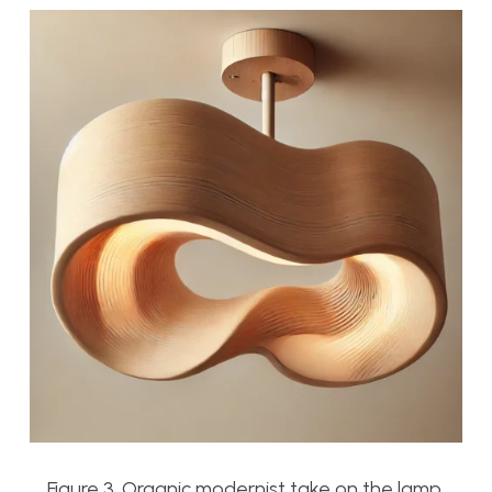
Figure 3. Organic modernist take on the lamp.