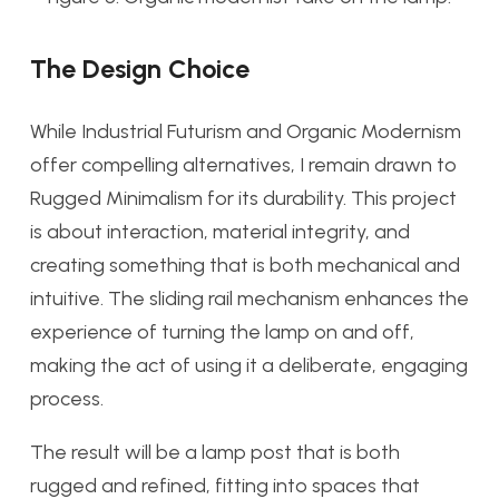
The Design Choice
While Industrial Futurism and Organic Modernism
offer compelling alternatives, I remain drawn to
Rugged Minimalism for its durability. This project
is about interaction, material integrity, and
creating something that is both mechanical and
intuitive. The sliding rail mechanism enhances the
experience of turning the lamp on and off,
making the act of using it a deliberate, engaging
process.
The result will be a lamp post that is both
rugged and refined, fitting into spaces that