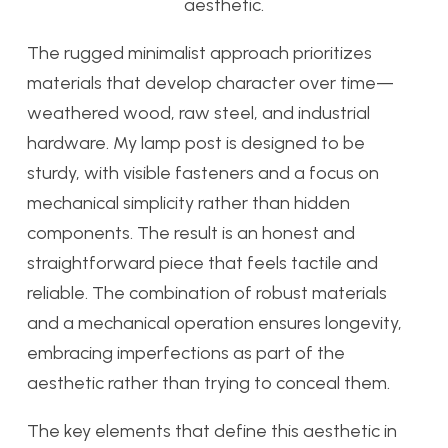
aesthetic.
The rugged minimalist approach prioritizes
materials that develop character over time—
weathered wood, raw steel, and industrial
hardware. My lamp post is designed to be
sturdy, with visible fasteners and a focus on
mechanical simplicity rather than hidden
components. The result is an honest and
straightforward piece that feels tactile and
reliable. The combination of robust materials
and a mechanical operation ensures longevity,
embracing imperfections as part of the
aesthetic rather than trying to conceal them.
The key elements that define this aesthetic in