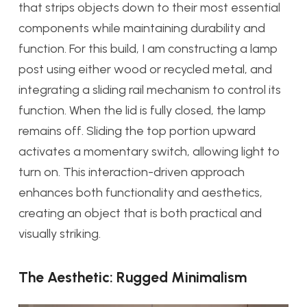
that strips objects down to their most essential
components while maintaining durability and
function. For this build, I am constructing a lamp
post using either wood or recycled metal, and
integrating a sliding rail mechanism to control its
function. When the lid is fully closed, the lamp
remains off. Sliding the top portion upward
activates a momentary switch, allowing light to
turn on. This interaction-driven approach
enhances both functionality and aesthetics,
creating an object that is both practical and
visually striking.
The Aesthetic: Rugged Minimalism