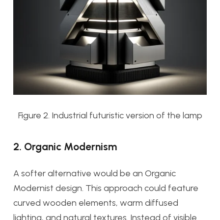
Figure 2. Industrial futuristic version of the lamp
2. Organic Modernism
A softer alternative would be an Organic
Modernist design. This approach could feature
curved wooden elements, warm diffused
lighting, and natural textures. Instead of visible