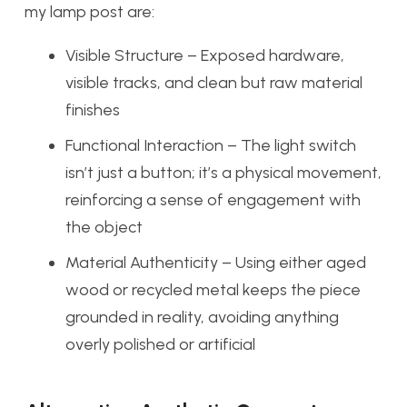
my lamp post are:
Visible Structure – Exposed hardware,
visible tracks, and clean but raw material
finishes
Functional Interaction – The light switch
isn’t just a button; it’s a physical movement,
reinforcing a sense of engagement with
the object
Material Authenticity – Using either aged
wood or recycled metal keeps the piece
grounded in reality, avoiding anything
overly polished or artificial