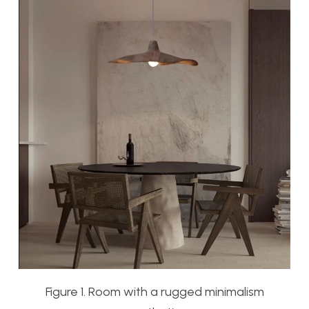
Figure 1. Room with a rugged minimalism