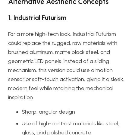
Alternative Aesthetic Concepts
1. Industrial Futurism
For a more high-tech look, Industrial Futurism
could replace the rugged, raw materials with
brushed aluminum, matte black steel, and
geometric LED panels. Instead of a sliding
mechanism, this version could use a motion
sensor or soft-touch activation, giving it a sleek,
modern feel while retaining the mechanical
inspiration.
Sharp, angular design
Use of high-contrast materials like steel,
glass, and polished concrete