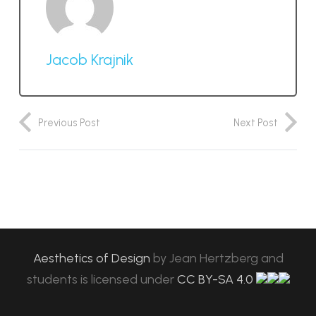
Jacob Krajnik
Previous Post
Next Post
Aesthetics of Design
by
Jean Hertzberg and
students
is licensed under
CC BY-SA 4.0