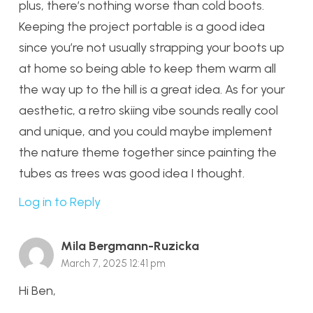
plus, there’s nothing worse than cold boots.
Keeping the project portable is a good idea
since you’re not usually strapping your boots up
at home so being able to keep them warm all
the way up to the hill is a great idea. As for your
aesthetic, a retro skiing vibe sounds really cool
and unique, and you could maybe implement
the nature theme together since painting the
tubes as trees was good idea I thought.
Log in to Reply
Mila Bergmann-Ruzicka
March 7, 2025 12:41 pm
Hi Ben,