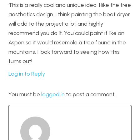
This is a really cool and unique idea. I like the tree
aesthetics design. I think painting the boot dryer
will add to the project a lot and highly
recommend you do it. You could paint it like an
Aspen so it would resemble a tree found in the
mountains. I look forward to seeing how this
turns out!
Log in to Reply
You must be
logged in
to post a comment.