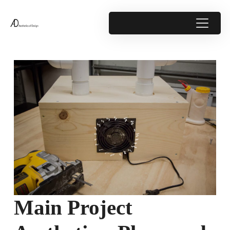
Main Project