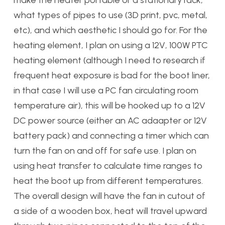
what types of pipes to use (3D print, pvc, metal,
etc), and which aesthetic I should go for. For the
heating element, I plan on using a 12V, 100W PTC
heating element (although I need to research if
frequent heat exposure is bad for the boot liner,
in that case I will use a PC fan circulating room
temperature air), this will be hooked up to a 12V
DC power source (either an AC adaapter or 12V
battery pack) and connecting a timer which can
turn the fan on and off for safe use. I plan on
using heat transfer to calculate time ranges to
heat the boot up from different temperatures.
The overall design will have the fan in cutout of
a side of a wooden box, heat will travel upward