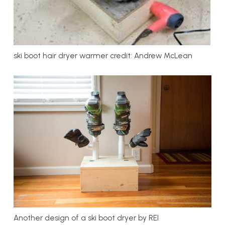
ski boot hair dryer warmer credit: Andrew McLean
Another design of a ski boot dryer by REI