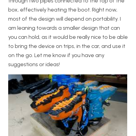
through two pipes connected to the top of the
box, effectively heating the boot. Right now,
most of the design will depend on portability. I
am leaning towards a smaller design that can
you can hold, as it would be really nice to be able
to bring the device on trips, in the car, and use it
on the go. Let me know if you have any
suggestions or ideas!