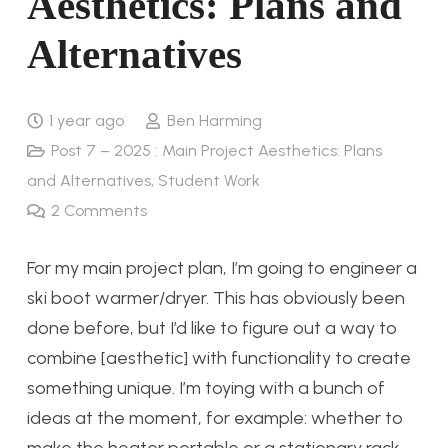
Aesthetics: Plans and
Alternatives
1 year ago
Ben Harming
Post 7 – 2025 : Main Project Aesthetics: Plans
and Alternatives
,
Student Work
2
Comments
For my main project plan, I’m going to engineer a
ski boot warmer/dryer. This has obviously been
done before, but I’d like to figure out a way to
combine [aesthetic] with functionality to create
something unique. I’m toying with a bunch of
ideas at the moment, for example: whether to
make the heater portable or a stationary rack,