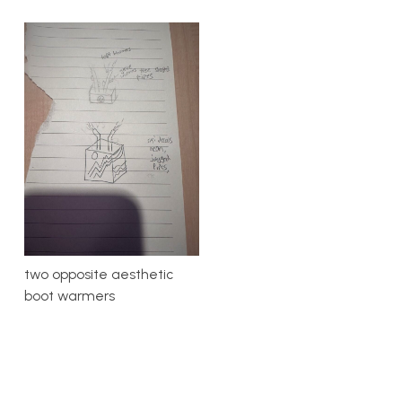
two opposite aesthetic
boot warmers