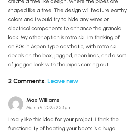
create a tree like design, where the pipes are
shaped like a tree. The design will feature earthy
colors and I would try to hide any wires or
electrical components to enhance the granola
look. My other option is retro ski. I’m thinking of
an 80s in Aspen type aesthetic, with retro ski
decals on the box, jagged, neon lines, and a sort
of jagged look with the pipes coming out.
2
Comments
.
Leave new
Max Williams
March 9, 2025 2:33 pm
I really like this idea for your project, I think the
functionality of heating your boots is a huge