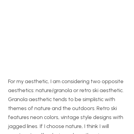
For my aesthetic, I am considering two opposite
aesthetics: nature/granola or retro ski aesthetic.
Granola aesthetic tends to be simplistic with
themes of nature and the outdoors. Retro ski
features neon colors, vintage style designs with
jagged lines. If I choose nature, I think I will