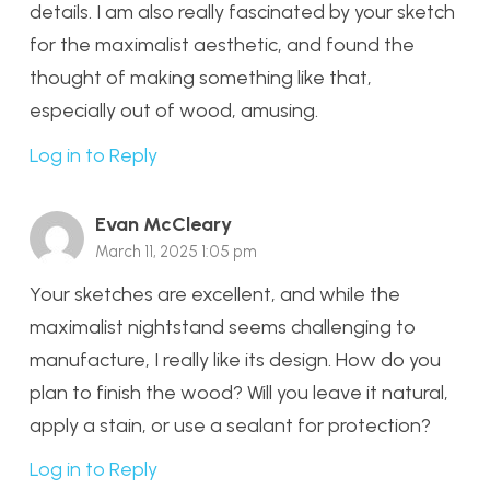
details. I am also really fascinated by your sketch
for the maximalist aesthetic, and found the
thought of making something like that,
especially out of wood, amusing.
Log in to Reply
Evan McCleary
March 11, 2025 1:05 pm
Your sketches are excellent, and while the
maximalist nightstand seems challenging to
manufacture, I really like its design. How do you
plan to finish the wood? Will you leave it natural,
apply a stain, or use a sealant for protection?
Log in to Reply