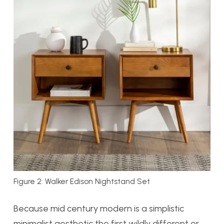
Figure 2: Walker Edison Nightstand Set
Because mid century modern is a simplistic
minimalist aesthetic the first wildly different or