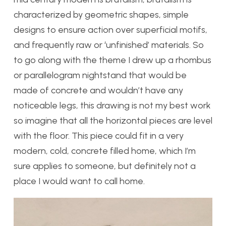
characterized by geometric shapes, simple
designs to ensure action over superficial motifs,
and frequently raw or ‘unfinished’ materials. So
to go along with the theme I drew up a rhombus
or parallelogram nightstand that would be
made of concrete and wouldn’t have any
noticeable legs, this drawing is not my best work
so imagine that all the horizontal pieces are level
with the floor. This piece could fit in a very
modern, cold, concrete filled home, which I’m
sure applies to someone, but definitely not a
place I would want to call home.