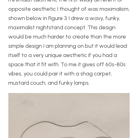
opposite aesthetic I thought of was maximalism,
shown below in Figure 3 I drew a wavy, funky,
maximalist nightstand concept. This design
would be much harder to create than the more
simple design I am planning on but it would lead
itself to a very unique aesthetic if you had a
space that it fit with. To me it gives off 60s-80s
vibes, you could pair it with a shag carpet,
mustard couch, and funky lamps.