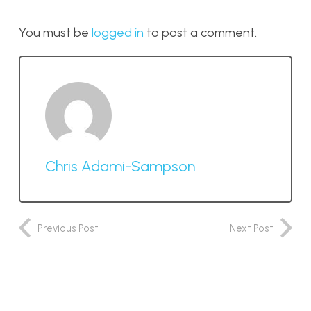
You must be
logged in
to post a comment.
Chris Adami-Sampson
Previous Post
Next Post