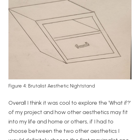
Figure 4: Brutalist Aesthetic Nightstand
Overall I think it was cool to explore the ‘What if?’
of my project and how other aesthetics may fit
into my life and home or others, if I had to
choose between the two other aesthetics I