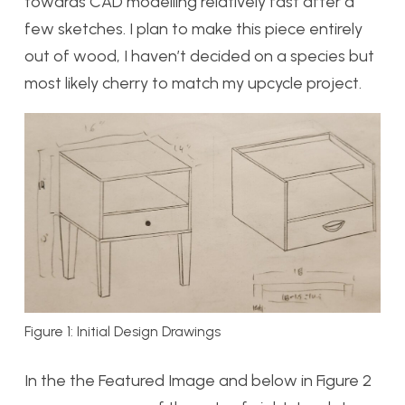
towards CAD modelling relatively fast after a
few sketches. I plan to make this piece entirely
out of wood, I haven’t decided on a species but
most likely cherry to match my upcycle project.
Figure 1: Initial Design Drawings
In the the Featured Image and below in Figure 2