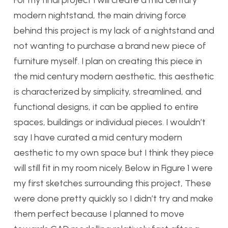
For my final project I will create a mid century
modern nightstand, the main driving force
behind this project is my lack of a nightstand and
not wanting to purchase a brand new piece of
furniture myself. I plan on creating this piece in
the mid century modern aesthetic, this aesthetic
is characterized by simplicity, streamlined, and
functional designs, it can be applied to entire
spaces, buildings or individual pieces. I wouldn’t
say I have curated a mid century modern
aesthetic to my own space but I think they piece
will still fit in my room nicely. Below in Figure 1 were
my first sketches surrounding this project, These
were done pretty quickly so I didn’t try and make
them perfect because I planned to move