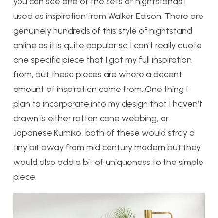
you can see one of the sets of nightstands I
used as inspiration from Walker Edison. There are
genuinely hundreds of this style of nightstand
online as it is quite popular so I can’t really quote
one specific piece that I got my full inspiration
from, but these pieces are where a decent
amount of inspiration came from. One thing I
plan to incorporate into my design that I haven’t
drawn is either rattan cane webbing, or
Japanese Kumiko, both of these would stray a
tiny bit away from mid century modern but they
would also add a bit of uniqueness to the simple
piece.