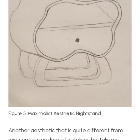
Figure 3: Maximalist Aesthetic Nightstand
Another aesthetic that is quite different from
mid century modern is brutalism, brutalism is