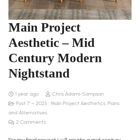
Main Project
Aesthetic – Mid
Century Modern
Nightstand
1 year ago
Chris Adami-Sampson
Post 7 – 2025 : Main Project Aesthetics: Plans
and Alternatives
2
Comments