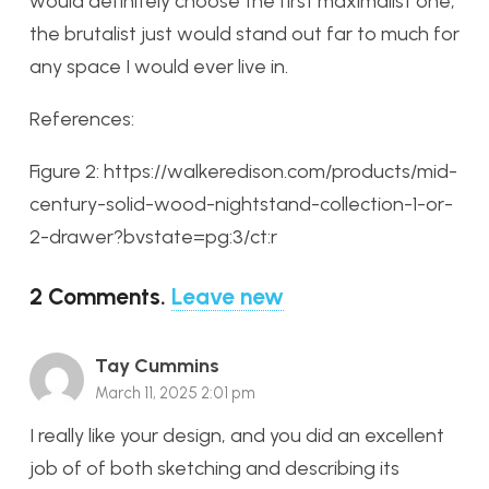
would definitely choose the first maximalist one,
the brutalist just would stand out far to much for
any space I would ever live in.
References:
Figure 2: https://walkeredison.com/products/mid-
century-solid-wood-nightstand-collection-1-or-
2-drawer?bvstate=pg:3/ct:r
2
Comments
.
Leave new
Tay Cummins
March 11, 2025 2:01 pm
I really like your design, and you did an excellent
job of of both sketching and describing its