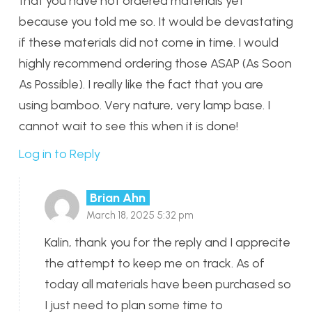
that you have not ordered materials yet
because you told me so. It would be devastating
if these materials did not come in time. I would
highly recommend ordering those ASAP (As Soon
As Possible). I really like the fact that you are
using bamboo. Very nature, very lamp base. I
cannot wait to see this when it is done!
Log in to Reply
Brian Ahn
March 18, 2025 5:32 pm
Kalin, thank you for the reply and I apprecite
the attempt to keep me on track. As of
today all materials have been purchased so
I just need to plan some time to