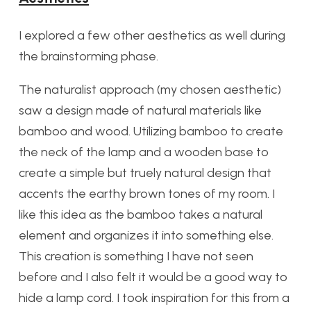
I explored a few other aesthetics as well during
the brainstorming phase.
The naturalist approach (my chosen aesthetic)
saw a design made of natural materials like
bamboo and wood. Utilizing bamboo to create
the neck of the lamp and a wooden base to
create a simple but truely natural design that
accents the earthy brown tones of my room. I
like this idea as the bamboo takes a natural
element and organizes it into something else.
This creation is something I have not seen
before and I also felt it would be a good way to
hide a lamp cord. I took inspiration for this from a