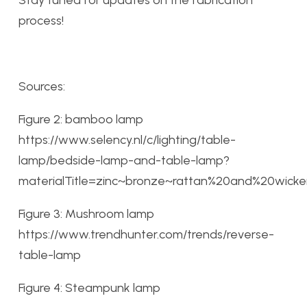
process!
Sources:
Figure 2: bamboo lamp
https://www.selency.nl/c/lighting/table-
lamp/bedside-lamp-and-table-lamp?
materialTitle=zinc~bronze~rattan%20and%20wi
Figure 3: Mushroom lamp
https://www.trendhunter.com/trends/reverse-
table-lamp
Figure 4: Steampunk lamp