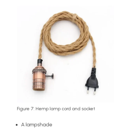
Figure 7: Hemp lamp cord and socket
A lampshade