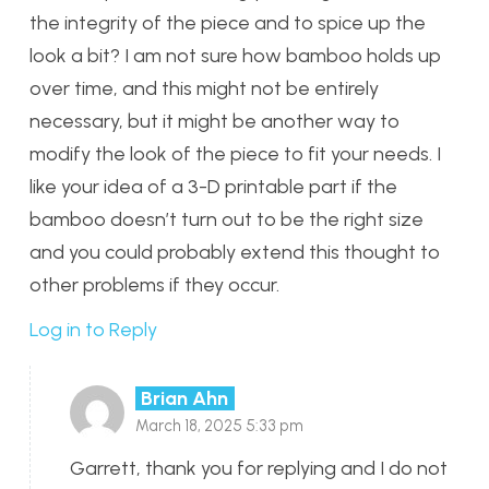
the integrity of the piece and to spice up the
look a bit? I am not sure how bamboo holds up
over time, and this might not be entirely
necessary, but it might be another way to
modify the look of the piece to fit your needs. I
like your idea of a 3-D printable part if the
bamboo doesn’t turn out to be the right size
and you could probably extend this thought to
other problems if they occur.
Log in to Reply
Brian Ahn
March 18, 2025 5:33 pm
Garrett, thank you for replying and I do not