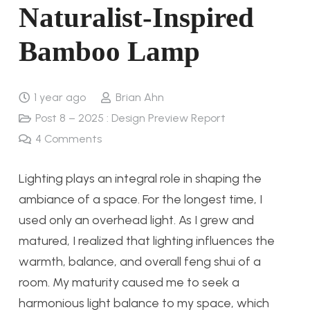
Naturalist-Inspired
Bamboo Lamp
1 year ago
Brian Ahn
Post 8 – 2025 : Design Preview Report
4
Comments
Lighting plays an integral role in shaping the
ambiance of a space. For the longest time, I
used only an overhead light. As I grew and
matured, I realized that lighting influences the
warmth, balance, and overall feng shui of a
room. My maturity caused me to seek a
harmonious light balance to my space, which