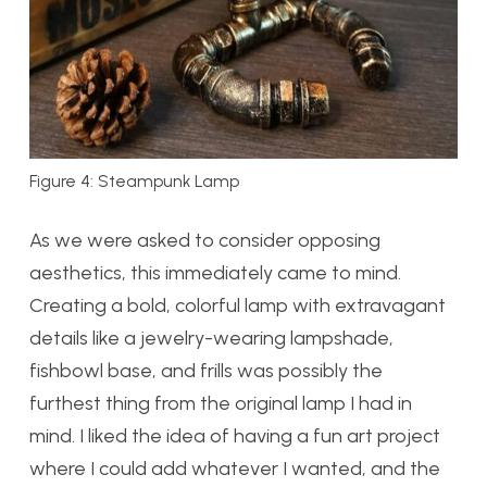
Figure 4: Steampunk Lamp
As we were asked to consider opposing
aesthetics, this immediately came to mind.
Creating a bold, colorful lamp with extravagant
details like a jewelry-wearing lampshade,
fishbowl base, and frills was possibly the
furthest thing from the original lamp I had in
mind. I liked the idea of having a fun art project
where I could add whatever I wanted, and the