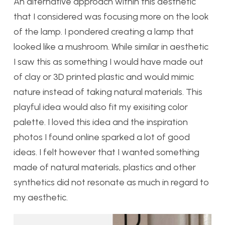
An alternative approach within this aesthetic
that I considered was focusing more on the look
of the lamp. I pondered creating a lamp that
looked like a mushroom. While similar in aesthetic
I saw this as something I would have made out
of clay or 3D printed plastic and would mimic
nature instead of taking natural materials. This
playful idea would also fit my exisiting color
palette. I loved this idea and the inspiration
photos I found online sparked a lot of good
ideas. I felt however that I wanted something
made of natural materials, plastics and other
synthetics did not resonate as much in regard to
my aesthetic.