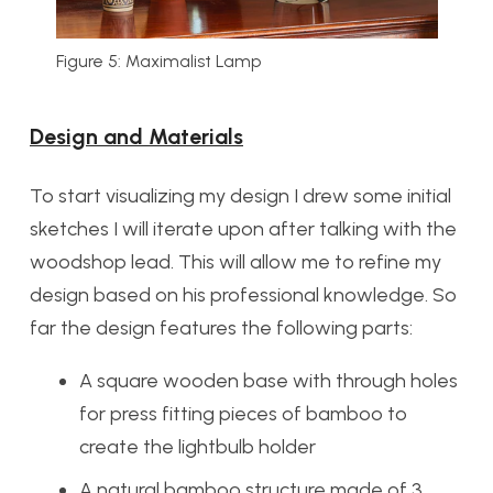
Figure 5: Maximalist Lamp
Design and Materials
To start visualizing my design I drew some initial
sketches I will iterate upon after talking with the
woodshop lead. This will allow me to refine my
design based on his professional knowledge. So
far the design features the following parts:
A square wooden base with through holes
for press fitting pieces of bamboo to
create the lightbulb holder
A natural bamboo structure made of 3