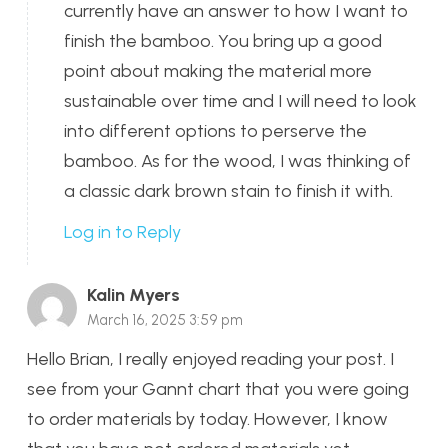
currently have an answer to how I want to
finish the bamboo. You bring up a good
point about making the material more
sustainable over time and I will need to look
into different options to perserve the
bamboo. As for the wood, I was thinking of
a classic dark brown stain to finish it with.
Log in to Reply
Kalin Myers
March 16, 2025 3:59 pm
Hello Brian, I really enjoyed reading your post. I
see from your Gannt chart that you were going
to order materials by today. However, I know