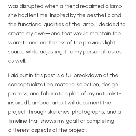
was disrupted when a friend reclaimed a lamp
she had lent me. Inspired by the aesthetic and
the functional qualities of the lamp, I decided to
create my own—one that would maintain the
warmth and earthiness of the previous light
source while adjusting it to my personal tastes
as well.
Laid out in this post is a full breakdown of the
conceptualization, material selection, design
process, and fabrication plan of my naturalist-
inspired bamboo lamp. I will document the
project through sketches, photographs, and a
timeline that shows my goal for completing
different aspects of the project.