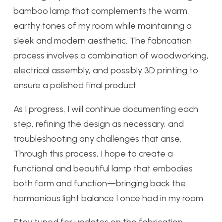
bamboo lamp that complements the warm,
earthy tones of my room while maintaining a
sleek and modern aesthetic. The fabrication
process involves a combination of woodworking,
electrical assembly, and possibly 3D printing to
ensure a polished final product.
As I progress, I will continue documenting each
step, refining the design as necessary, and
troubleshooting any challenges that arise.
Through this process, I hope to create a
functional and beautiful lamp that embodies
both form and function—bringing back the
harmonious light balance I once had in my room.
Stay tuned for updates on the fabrication