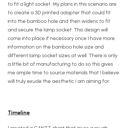
to fit a light socket. My plans in this scenario are
to create a 3D printed adapter that could fit
into the bamboo hole and then widens to fit
and secure the lamp socket. This design will
come into place if necessary once I have more
information on the bamboo hole size and
different lamp socket sizes at well. There is only
a little bit of manufacturing to do so this gives
me ample time to source materials that I believe
will truly exude the aesthetic I am aiming for.
Timeline