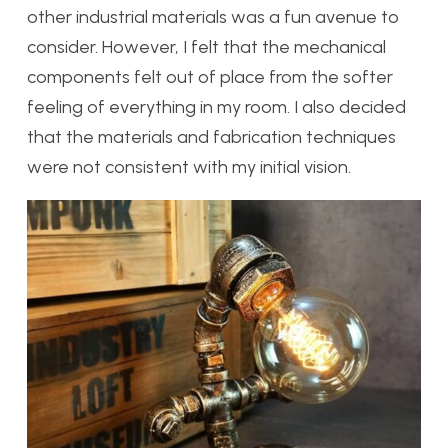
other industrial materials was a fun avenue to
consider. However, I felt that the mechanical
components felt out of place from the softer
feeling of everything in my room. I also decided
that the materials and fabrication techniques
were not consistent with my initial vision.