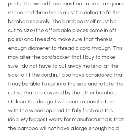
parts. The wood base must be cut into a square
shape and three holes must be drilled to fit the
bamboo securely. The bamboo itself must be
cut to size (the affordable pieces come in 6ft
poles) and I need to make sure that there is
enough diameter to thread a cord through. This
may alter the cord/socket that I buy to make
sure I do not have to cut away material at the
side to fit the cord in. I also have considered that
I may be able to cut into the side and rotate the
cut so that it is covered by the other bamboo
sticks in the design. I will need a consultation
with the woodsop lead to fully flush out this
idea. My biggest worry for manufacturing is that
the bamboo will not have a large enough hold