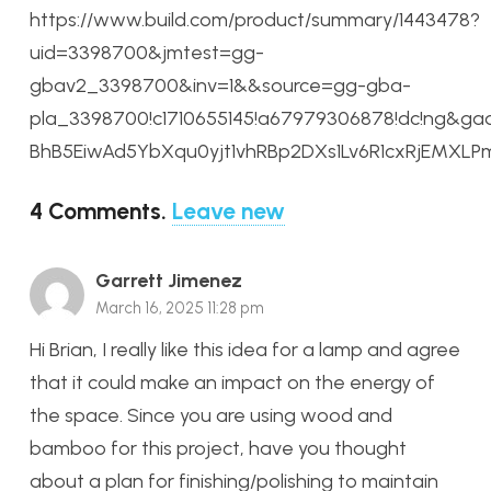
https://www.build.com/product/summary/1443478?
uid=3398700&jmtest=gg-
gbav2_3398700&inv=1&&source=gg-gba-
pla_3398700!c1710655145!a67979306878!dc!ng&ga
BhB5EiwAd5YbXqu0yjt1vhRBp2DXs1Lv6R1cxRjEMX
4
Comments
.
Leave new
Garrett Jimenez
March 16, 2025 11:28 pm
Hi Brian, I really like this idea for a lamp and agree
that it could make an impact on the energy of
the space. Since you are using wood and
bamboo for this project, have you thought
about a plan for finishing/polishing to maintain