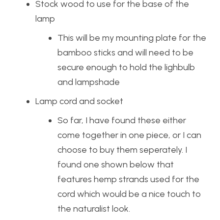
Stock wood to use for the base of the
lamp
This will be my mounting plate for the
bamboo sticks and will need to be
secure enough to hold the lighbulb
and lampshade
Lamp cord and socket
So far, I have found these either
come together in one piece, or I can
choose to buy them seperately. I
found one shown below that
features hemp strands used for the
cord which would be a nice touch to
the naturalist look.