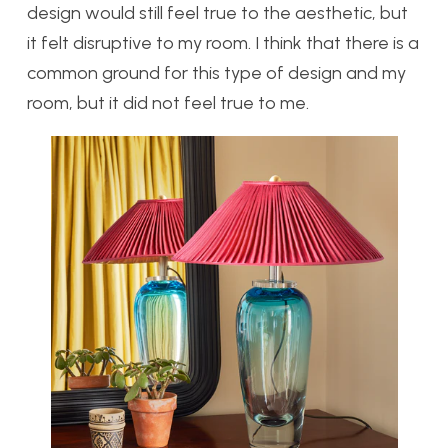
design would still feel true to the aesthetic, but
it felt disruptive to my room. I think that there is a
common ground for this type of design and my
room, but it did not feel true to me.