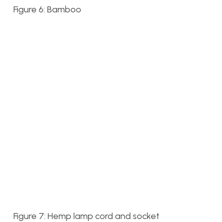
Figure 6: Bamboo
Figure 7: Hemp lamp cord and socket