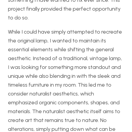
something I have wanted to fix ever since. This
project finally provided the perfect opportunity
to do so.
While I could have simply attempted to recreate
the original lamp, I wanted to maintain its
essential elements while shifting the general
aesthetic. Instead of a traditional, vintage lamp,
I was looking for something more standout and
unique while also blending in with the sleek and
timeless furniture in my room. This led me to
consider naturalist aesthetics, which
emphasized organic components, shapes, and
materials. The naturalist aesthetic itself aims to
create art that remains true to nature. No
alterations, simply putting down what can be