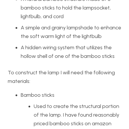
bamboo sticks to hold the lampsocket,
lightbulb, and cord
A simple and grainy lampshade to enhance
the soft warm light of the lightbulb
A hidden wiring system that utilizes the
hollow shell of one of the bamboo sticks
To construct the lamp I will need the following
materials:
Bamboo sticks
Used to create the structural portion
of the lamp. I have found reasonably
priced bamboo sticks on amazon