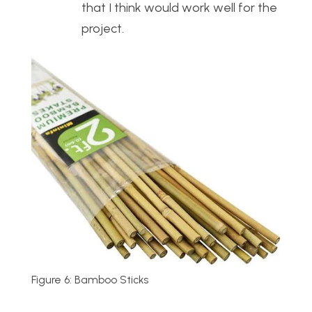
that I think would work well for the
project.
Figure 6: Bamboo Sticks