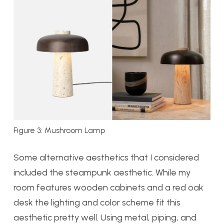
Figure 3: Mushroom Lamp
Some alternative aesthetics that I considered
included the steampunk aesthetic. While my
room features wooden cabinets and a red oak
desk the lighting and color scheme fit this
aesthetic pretty well. Using metal, piping, and