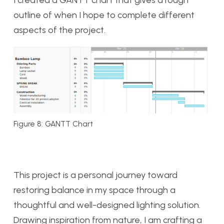
I created a GANTT chart that gives a rough
outline of when I hope to complete different
aspects of the project.
Figure 8: GANTT Chart
This project is a personal journey toward
restoring balance in my space through a
thoughtful and well-designed lighting solution.
Drawing inspiration from nature, I am crafting a