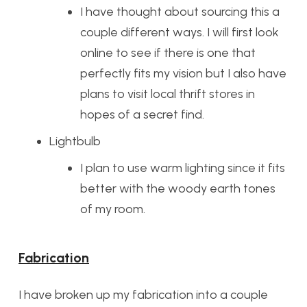
I have thought about sourcing this a
couple different ways. I will first look
online to see if there is one that
perfectly fits my vision but I also have
plans to visit local thrift stores in
hopes of a secret find.
Lightbulb
I plan to use warm lighting since it fits
better with the woody earth tones
of my room.
Fabrication
I have broken up my fabrication into a couple