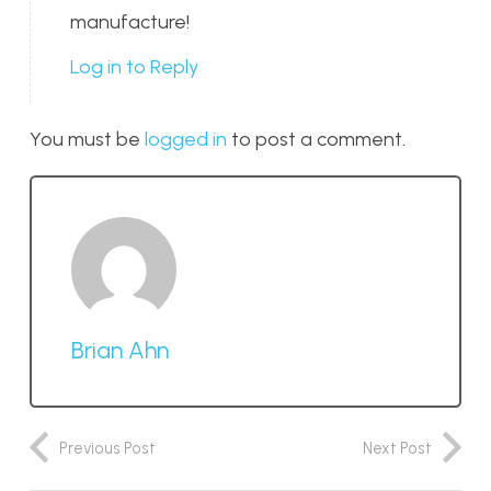
manufacture!
Log in to Reply
You must be
logged in
to post a comment.
Brian Ahn
Previous Post
Next Post