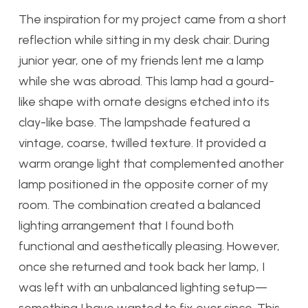
The inspiration for my project came from a short
reflection while sitting in my desk chair. During
junior year, one of my friends lent me a lamp
while she was abroad. This lamp had a gourd-
like shape with ornate designs etched into its
clay-like base. The lampshade featured a
vintage, coarse, twilled texture. It provided a
warm orange light that complemented another
lamp positioned in the opposite corner of my
room. The combination created a balanced
lighting arrangement that I found both
functional and aesthetically pleasing. However,
once she returned and took back her lamp, I
was left with an unbalanced lighting setup—