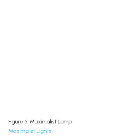
Figure 5: Maximalist Lamp
Maximalist Lights