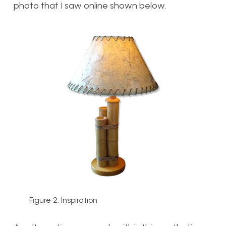
photo that I saw online shown below.
Figure 2: Inspiration