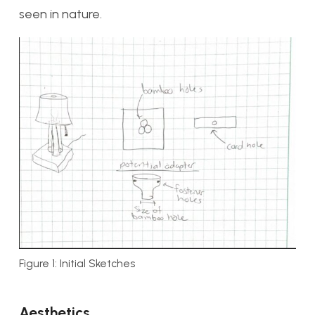
seen in nature.
Figure 1: Initial Sketches
Aesthetics