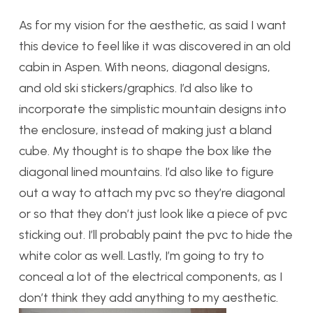
As for my vision for the aesthetic, as said I want
this device to feel like it was discovered in an old
cabin in Aspen. With neons, diagonal designs,
and old ski stickers/graphics. I’d also like to
incorporate the simplistic mountain designs into
the enclosure, instead of making just a bland
cube. My thought is to shape the box like the
diagonal lined mountains. I’d also like to figure
out a way to attach my pvc so they’re diagonal
or so that they don’t just look like a piece of pvc
sticking out. I’ll probably paint the pvc to hide the
white color as well. Lastly, I’m going to try to
conceal a lot of the electrical components, as I
don’t think they add anything to my aesthetic.