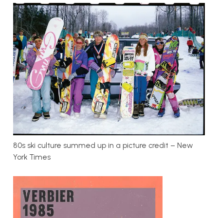
80s ski culture summed up in a picture credit – New
York Times