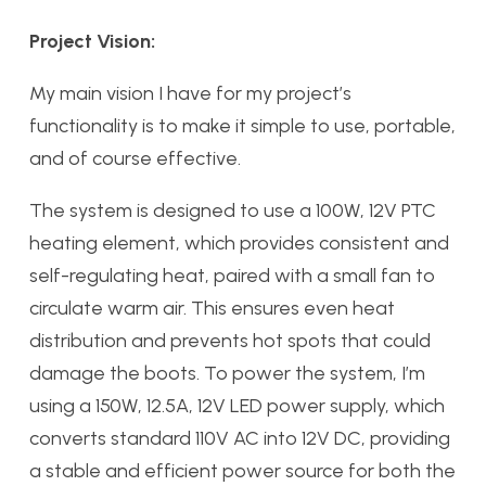
Project Vision:
My main vision I have for my project’s
functionality is to make it simple to use, portable,
and of course effective.
The system is designed to use a 100W, 12V PTC
heating element, which provides consistent and
self-regulating heat, paired with a small fan to
circulate warm air. This ensures even heat
distribution and prevents hot spots that could
damage the boots. To power the system, I’m
using a 150W, 12.5A, 12V LED power supply, which
converts standard 110V AC into 12V DC, providing
a stable and efficient power source for both the