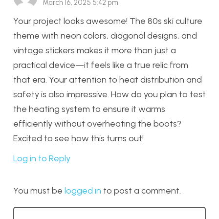
March 16, 2025 5:42 pm
Your project looks awesome! The 80s ski culture
theme with neon colors, diagonal designs, and
vintage stickers makes it more than just a
practical device—it feels like a true relic from
that era. Your attention to heat distribution and
safety is also impressive. How do you plan to test
the heating system to ensure it warms
efficiently without overheating the boots?
Excited to see how this turns out!
Log in to Reply
You must be
logged in
to post a comment.