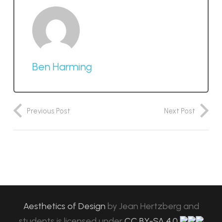
Ben Harming
Previous Post
Next Post
Aesthetics of Design
by
Jean Hertzberg and
students
is licensed under
CC BY-SA 4.0