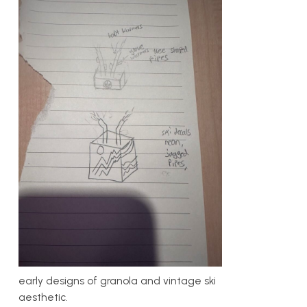
early designs of granola and vintage ski
aesthetic.