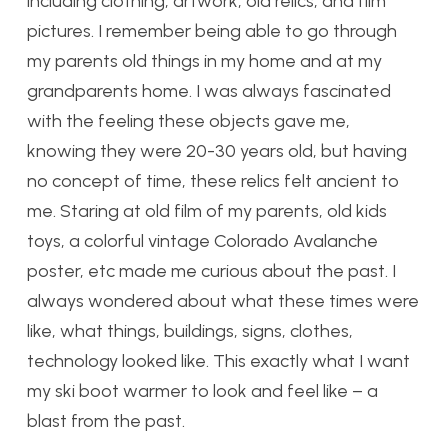
including clothing, artwork, old relics, and film
pictures. I remember being able to go through
my parents old things in my home and at my
grandparents home. I was always fascinated
with the feeling these objects gave me,
knowing they were 20-30 years old, but having
no concept of time, these relics felt ancient to
me. Staring at old film of my parents, old kids
toys, a colorful vintage Colorado Avalanche
poster, etc made me curious about the past. I
always wondered about what these times were
like, what things, buildings, signs, clothes,
technology looked like. This exactly what I want
my ski boot warmer to look and feel like – a
blast from the past.