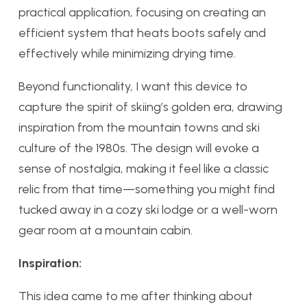
practical application, focusing on creating an
efficient system that heats boots safely and
effectively while minimizing drying time.
Beyond functionality, I want this device to
capture the spirit of skiing’s golden era, drawing
inspiration from the mountain towns and ski
culture of the 1980s. The design will evoke a
sense of nostalgia, making it feel like a classic
relic from that time—something you might find
tucked away in a cozy ski lodge or a well-worn
gear room at a mountain cabin.
Inspiration:
This idea came to me after thinking about