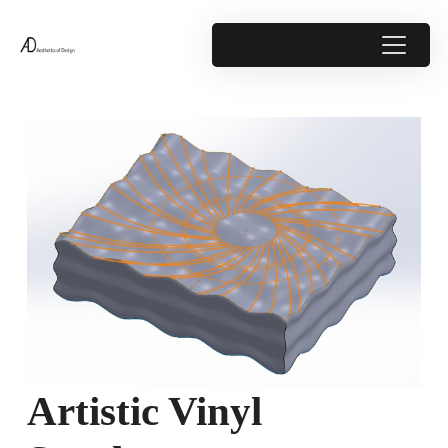
Artistic Vinyl