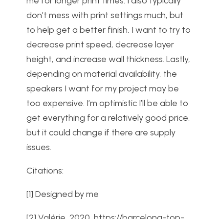
me for longer print times. I also typically
don’t mess with print settings much, but
to help get a better finish, I want to try to
decrease print speed, decrease layer
height, and increase wall thickness. Lastly,
depending on material availability, the
speakers I want for my project may be
too expensive. I’m optimistic I’ll be able to
get everything for a relatively good price,
but it could change if there are supply
issues.
Citations:
[1] Designed by me
[2]
Valérie, 2020,
https://barcelona-top-