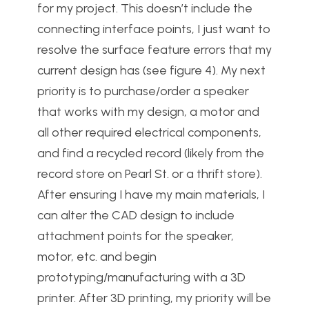
for my project. This doesn’t include the
connecting interface points, I just want to
resolve the surface feature errors that my
current design has (see figure 4). My next
priority is to purchase/order a speaker
that works with my design, a motor and
all other required electrical components,
and find a recycled record (likely from the
record store on Pearl St. or a thrift store).
After ensuring I have my main materials, I
can alter the CAD design to include
attachment points for the speaker,
motor, etc. and begin
prototyping/manufacturing with a 3D
printer. After 3D printing, my priority will be