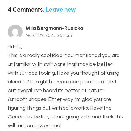
4
Comments
.
Leave new
Mila Bergmann-Ruzicka
March 29, 2025 5:33 pm
Hi Eric,
This is a really cool idea. You mentioned you are
unfamiliar with software that may be better
with surface tooling. Have you thought of using
blender? It might be more complicated at first
but overall I’ve heard its better at natural
/smooth shapes. Either way I’m glad you are
figuring things out with solidworks. I love the
Gaudi aesthetic you are going with and think this
will turn out awesome!