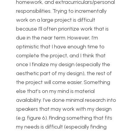
homework, and extracurriculars/personal
responsibilities. Trying to incrementally
work on a large project is difficult
because I’ll often prioritize work that is
due in the near term. However, I’m
optimistic that I have enough time to
complete the project, and I think that
once I finalize my design (especially the
aesthetic part of my design), the rest of
the project will come easier. Something
else that’s on my mind is material
availability. I’ve done minimal research into
speakers that may work with my design
(e.g. figure 6). Finding something that fits
my needs is difficult (especially finding