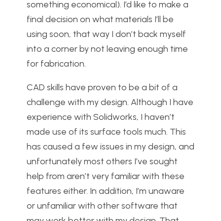
something economical). I’d like to make a
final decision on what materials I’ll be
using soon, that way I don’t back myself
into a corner by not leaving enough time
for fabrication.
CAD skills have proven to be a bit of a
challenge with my design. Although I have
experience with Solidworks, I haven’t
made use of its surface tools much. This
has caused a few issues in my design, and
unfortunately most others I’ve sought
help from aren’t very familiar with these
features either. In addition, I’m unaware
or unfamiliar with other software that
may work better with my design. That