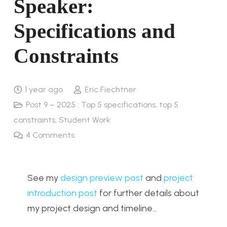
Speaker:
Specifications and
Constraints
1 year ago
Eric Fiechtner
Post 9 – 2025 : Top 5 specifications, top 5
constraints
,
Student Work
4
Comments
See my
design preview post
and
project
introduction post
for further details about
my project design and timeline…