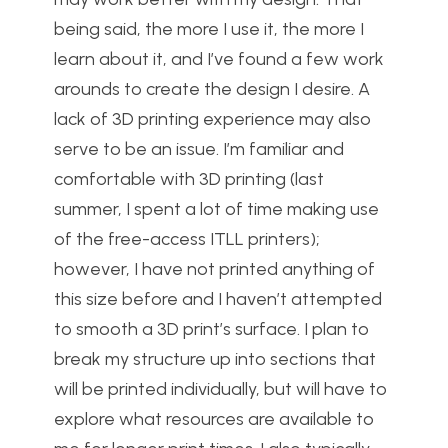
being said, the more I use it, the more I
learn about it, and I’ve found a few work
arounds to create the design I desire. A
lack of 3D printing experience may also
serve to be an issue. I’m familiar and
comfortable with 3D printing (last
summer, I spent a lot of time making use
of the free-access ITLL printers);
however, I have not printed anything of
this size before and I haven’t attempted
to smooth a 3D print’s surface. I plan to
break my structure up into sections that
will be printed individually, but will have to
explore what resources are available to