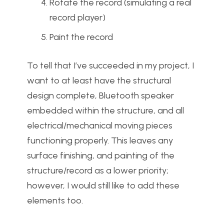
Rotate the record (simulating a real
record player)
Paint the record
To tell that I’ve succeeded in my project, I
want to at least have the structural
design complete, Bluetooth speaker
embedded within the structure, and all
electrical/mechanical moving pieces
functioning properly. This leaves any
surface finishing, and painting of the
structure/record as a lower priority;
however, I would still like to add these
elements too.