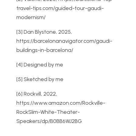
travel-tips.com/guided-tour-gaudi-
modernism/
[3]
Dan Blystone, 2025,
https://barcelonanavigator.com/gaudi-
buildings-in-barcelona/
[4] Designed by me
[5] Sketched by me
[6] Rockvill, 2022,
https://www.amazon.com/Rockville-
RockSlim-White-Theater-
Speakers/dp/B0BB6WJ2BG