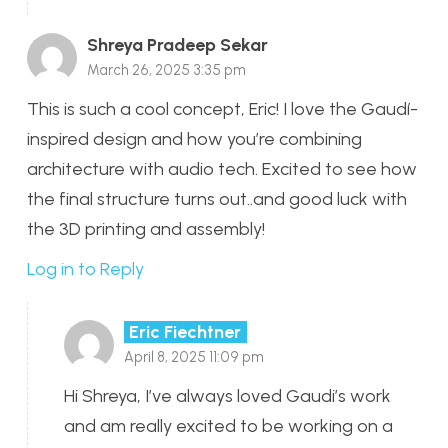
Shreya Pradeep Sekar
March 26, 2025 3:35 pm
This is such a cool concept, Eric! I love the Gaudí-
inspired design and how you’re combining
architecture with audio tech. Excited to see how
the final structure turns out..and good luck with
the 3D printing and assembly!
Log in to Reply
Eric Fiechtner
April 8, 2025 11:09 pm
Hi Shreya, I’ve always loved Gaudi’s work
and am really excited to be working on a