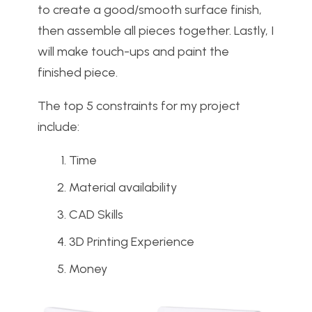
to create a good/smooth surface finish,
then assemble all pieces together. Lastly, I
will make touch-ups and paint the
finished piece.
The top 5 constraints for my project
include:
Time
Material availability
CAD Skills
3D Printing Experience
Money