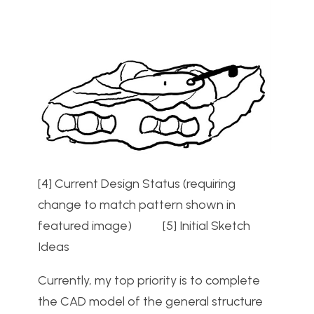
[4] Current Design Status (requiring
change to match pattern shown in
featured image) [5] Initial Sketch
Ideas
Currently, my top priority is to complete
the CAD model of the general structure