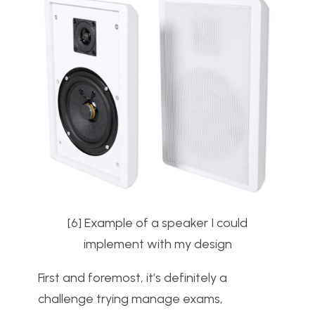
[6] Example of a speaker I could
implement with my design
First and foremost, it’s definitely a
challenge trying manage exams,