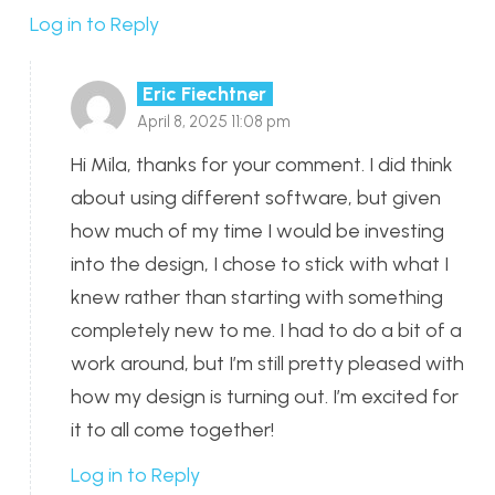
Log in to Reply
Eric Fiechtner
April 8, 2025 11:08 pm
Hi Mila, thanks for your comment. I did think
about using different software, but given
how much of my time I would be investing
into the design, I chose to stick with what I
knew rather than starting with something
completely new to me. I had to do a bit of a
work around, but I’m still pretty pleased with
how my design is turning out. I’m excited for
it to all come together!
Log in to Reply