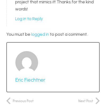
project that mimics it! Thanks for the kind
words!
Log in to Reply
You must be
logged in
to post a comment.
Eric Fiechtner
Previous Post
Next Post