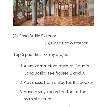
[2] Casa Batll
ó Exterior
[3] Casa Batll
ó Interior
Top 5 priorities for my project:
A similar structural style to Gaudí’s
Casa Batll
ó (see figures 2 and 3)
Play music from a Bluetooth speaker
Have a vinyl record on top of the
main structure