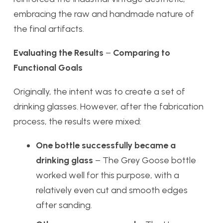
embracing the raw and handmade nature of
the final artifacts.
Evaluating the Results
–
Comparing to
Functional Goals
Originally, the intent was to create a set of
drinking glasses. However, after the fabrication
process, the results were mixed:
One bottle successfully became a
drinking glass
– The Grey Goose bottle
worked well for this purpose, with a
relatively even cut and smooth edges
after sanding.