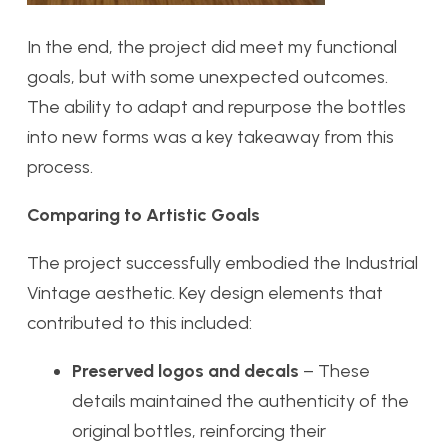
In the end, the project did meet my functional
goals, but with some unexpected outcomes.
The ability to adapt and repurpose the bottles
into new forms was a key takeaway from this
process.
Comparing to Artistic Goals
The project successfully embodied the Industrial
Vintage aesthetic. Key design elements that
contributed to this included:
Preserved logos and decals
– These
details maintained the authenticity of the
original bottles, reinforcing their