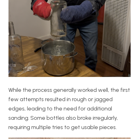
While the process generally worked well, the first
few attempts resulted in rough or jagged
edges, leading to the need for additional
sanding. Some bottles also broke irregularly,
requiring multiple tries to get usable pieces.