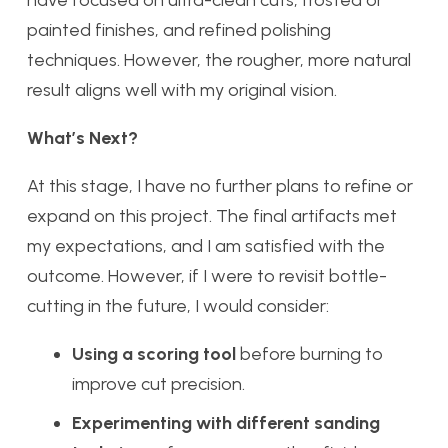
have focused on ultra-clean cuts, frosted or
painted finishes, and refined polishing
techniques. However, the rougher, more natural
result aligns well with my original vision.
What’s Next?
At this stage, I have no further plans to refine or
expand on this project. The final artifacts met
my expectations, and I am satisfied with the
outcome. However, if I were to revisit bottle-
cutting in the future, I would consider:
Using a scoring tool
before burning to
improve cut precision.
Experimenting with different sanding