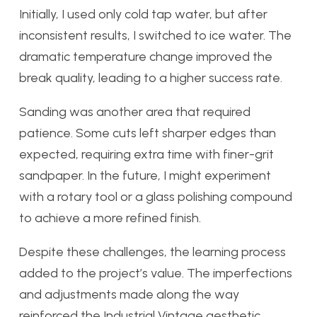
Initially, I used only cold tap water, but after
inconsistent results, I switched to ice water. The
dramatic temperature change improved the
break quality, leading to a higher success rate.
Sanding was another area that required
patience. Some cuts left sharper edges than
expected, requiring extra time with finer-grit
sandpaper. In the future, I might experiment
with a rotary tool or a glass polishing compound
to achieve a more refined finish.
Despite these challenges, the learning process
added to the project’s value. The imperfections
and adjustments made along the way
reinforced the Industrial Vintage aesthetic,