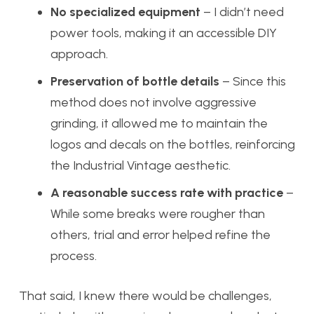
No specialized equipment
– I didn’t need
power tools, making it an accessible DIY
approach.
Preservation of bottle details
– Since this
method does not involve aggressive
grinding, it allowed me to maintain the
logos and decals on the bottles, reinforcing
the Industrial Vintage aesthetic.
A reasonable success rate with practice
–
While some breaks were rougher than
others, trial and error helped refine the
process.
That said, I knew there would be challenges,