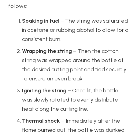
follows:
Soaking in fuel
– The string was saturated
in acetone or rubbing alcohol to allow for a
consistent burn.
Wrapping the string
– Then the cotton
string was wrapped around the bottle at
the desired cutting point and tied securely
to ensure an even break.
Igniting the string
– Once lit, the bottle
was slowly rotated to evenly distribute
heat along the cutting line.
Thermal shock
– Immediately after the
flame burned out, the bottle was dunked