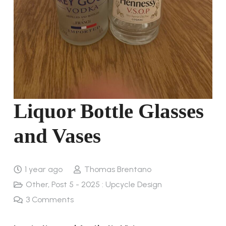
Liquor Bottle Glasses
and Vases
1 year ago
Thomas Brentano
Other
,
Post 5 - 2025 : Upcycle Design
3
Comments