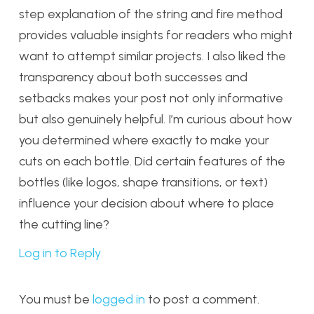
step explanation of the string and fire method
provides valuable insights for readers who might
want to attempt similar projects. I also liked the
transparency about both successes and
setbacks makes your post not only informative
but also genuinely helpful. I’m curious about how
you determined where exactly to make your
cuts on each bottle. Did certain features of the
bottles (like logos, shape transitions, or text)
influence your decision about where to place
the cutting line?
Log in to Reply
You must be
logged in
to post a comment.