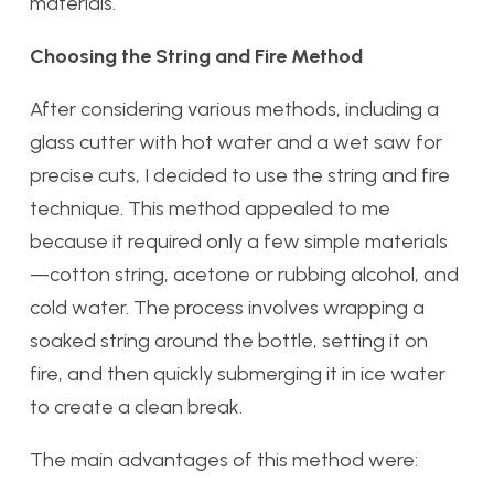
materials.
Choosing the String and Fire Method
After considering various methods, including a
glass cutter with hot water and a wet saw for
precise cuts, I decided to use the string and fire
technique. This method appealed to me
because it required only a few simple materials
—cotton string, acetone or rubbing alcohol, and
cold water. The process involves wrapping a
soaked string around the bottle, setting it on
fire, and then quickly submerging it in ice water
to create a clean break.
The main advantages of this method were: