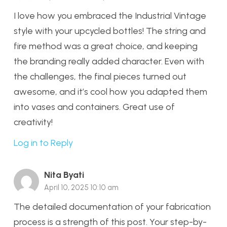
I love how you embraced the Industrial Vintage
style with your upcycled bottles! The string and
fire method was a great choice, and keeping
the branding really added character. Even with
the challenges, the final pieces turned out
awesome, and it’s cool how you adapted them
into vases and containers. Great use of
creativity!
Log in to Reply
Nita Byati
April 10, 2025 10:10 am
The detailed documentation of your fabrication
process is a strength of this post. Your step-by-