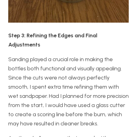
Step 3: Refining the Edges and Final
Adjustments
Sanding played a crucial role in making the
bottles both functional and visually appealing.
Since the cuts were not always perfectly
smooth, I spent extra time refining them with
wet sandpaper. Had I planned for more precision
from the start, I would have used a glass cutter
to create a scoring line before the burn, which
may have resulted in cleaner breaks.