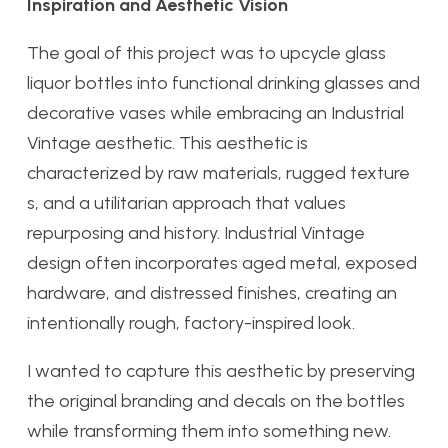
Inspiration and Aesthetic Vision
The goal of this project was to upcycle glass
liquor bottles into functional drinking glasses and
decorative vases while embracing an Industrial
Vintage aesthetic. This aesthetic is
characterized by raw materials, rugged texture
s, and a utilitarian approach that values
repurposing and history. Industrial Vintage
design often incorporates aged metal, exposed
hardware, and distressed finishes, creating an
intentionally rough, factory-inspired look.
I wanted to capture this aesthetic by preserving
the original branding and decals on the bottles
while transforming them into something new.