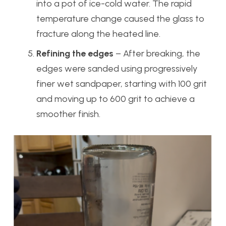
into a pot of ice-cold water. The rapid
temperature change caused the glass to
fracture along the heated line.
Refining the edges
– After breaking, the
edges were sanded using progressively
finer wet sandpaper, starting with 100 grit
and moving up to 600 grit to achieve a
smoother finish.