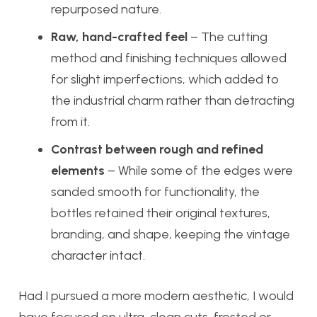
repurposed nature.
Raw, hand-crafted feel
– The cutting
method and finishing techniques allowed
for slight imperfections, which added to
the industrial charm rather than detracting
from it.
Contrast between rough and refined
elements
– While some of the edges were
sanded smooth for functionality, the
bottles retained their original textures,
branding, and shape, keeping the vintage
character intact.
Had I pursued a more modern aesthetic, I would