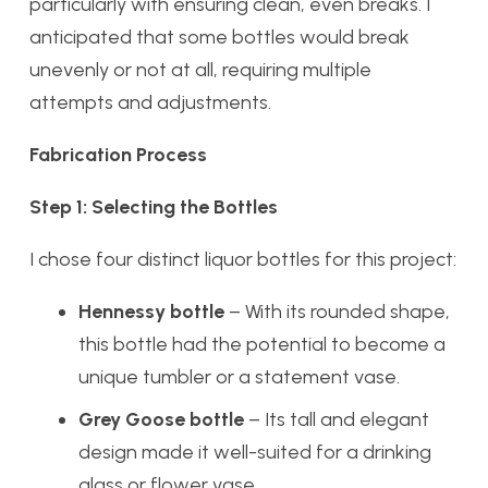
particularly with ensuring clean, even breaks. I
anticipated that some bottles would break
unevenly or not at all, requiring multiple
attempts and adjustments.
Fabrication Process
Step 1: Selecting the Bottles
I chose four distinct liquor bottles for this project:
Hennessy bottle
– With its rounded shape,
this bottle had the potential to become a
unique tumbler or a statement vase.
Grey Goose bottle
– Its tall and elegant
design made it well-suited for a drinking
glass or flower vase.