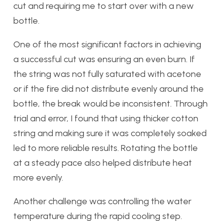
cut and requiring me to start over with a new
bottle.
One of the most significant factors in achieving
a successful cut was ensuring an even burn. If
the string was not fully saturated with acetone
or if the fire did not distribute evenly around the
bottle, the break would be inconsistent. Through
trial and error, I found that using thicker cotton
string and making sure it was completely soaked
led to more reliable results. Rotating the bottle
at a steady pace also helped distribute heat
more evenly.
Another challenge was controlling the water
temperature during the rapid cooling step.