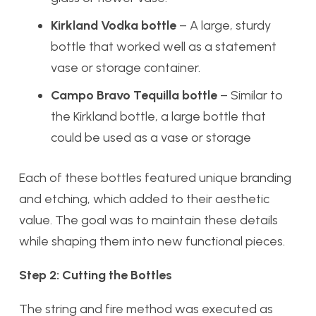
Kirkland Vodka bottle
– A large, sturdy
bottle that worked well as a statement
vase or storage container.
Campo Bravo Tequilla bottle
– Similar to
the Kirkland bottle, a large bottle that
could be used as a vase or storage
Each of these bottles featured unique branding
and etching, which added to their aesthetic
value. The goal was to maintain these details
while shaping them into new functional pieces.
Step 2: Cutting the Bottles
The string and fire method was executed as