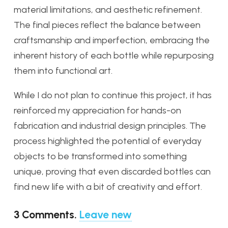
material limitations, and aesthetic refinement.
The final pieces reflect the balance between
craftsmanship and imperfection, embracing the
inherent history of each bottle while repurposing
them into functional art.
While I do not plan to continue this project, it has
reinforced my appreciation for hands-on
fabrication and industrial design principles. The
process highlighted the potential of everyday
objects to be transformed into something
unique, proving that even discarded bottles can
find new life with a bit of creativity and effort.
3
Comments
.
Leave new