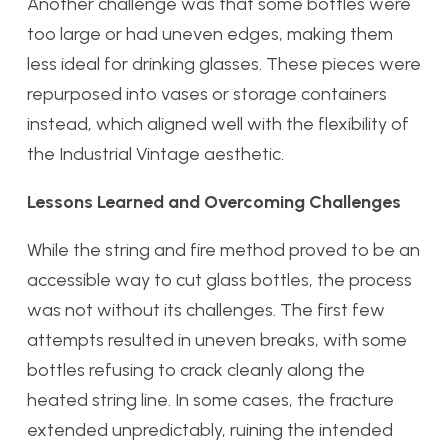
Another challenge was that some bottles were
too large or had uneven edges, making them
less ideal for drinking glasses. These pieces were
repurposed into vases or storage containers
instead, which aligned well with the flexibility of
the Industrial Vintage aesthetic.
Lessons Learned and Overcoming Challenges
While the string and fire method proved to be an
accessible way to cut glass bottles, the process
was not without its challenges. The first few
attempts resulted in uneven breaks, with some
bottles refusing to crack cleanly along the
heated string line. In some cases, the fracture
extended unpredictably, ruining the intended