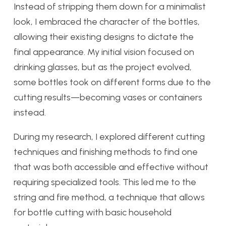
Instead of stripping them down for a minimalist
look, I embraced the character of the bottles,
allowing their existing designs to dictate the
final appearance. My initial vision focused on
drinking glasses, but as the project evolved,
some bottles took on different forms due to the
cutting results—becoming vases or containers
instead.
During my research, I explored different cutting
techniques and finishing methods to find one
that was both accessible and effective without
requiring specialized tools. This led me to the
string and fire method, a technique that allows
for bottle cutting with basic household