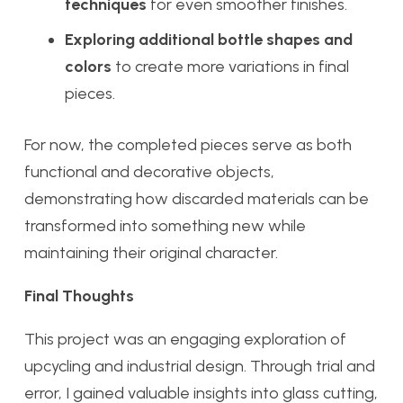
techniques
for even smoother finishes.
Exploring additional bottle shapes and
colors
to create more variations in final
pieces.
For now, the completed pieces serve as both
functional and decorative objects,
demonstrating how discarded materials can be
transformed into something new while
maintaining their original character.
Final Thoughts
This project was an engaging exploration of
upcycling and industrial design. Through trial and
error, I gained valuable insights into glass cutting,