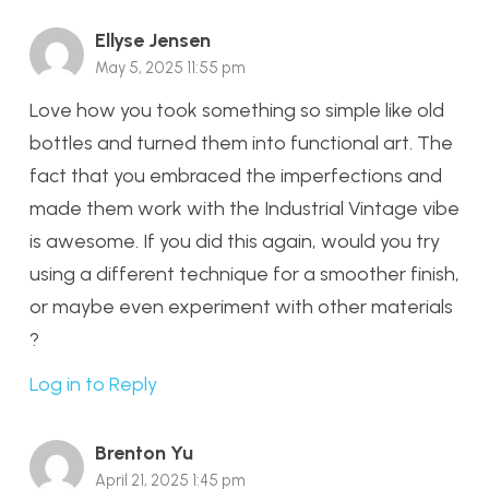
Ellyse Jensen
May 5, 2025 11:55 pm
Love how you took something so simple like old
bottles and turned them into functional art. The
fact that you embraced the imperfections and
made them work with the Industrial Vintage vibe
is awesome. If you did this again, would you try
using a different technique for a smoother finish,
or maybe even experiment with other materials
?
Log in to Reply
Brenton Yu
April 21, 2025 1:45 pm