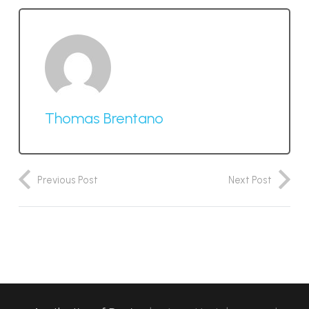
Thomas Brentano
Previous Post
Next Post