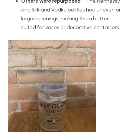
Others were repurposed
– The Hennessy
and Kirkland Vodka bottles had uneven or
larger openings, making them better
suited for vases or decorative containers.