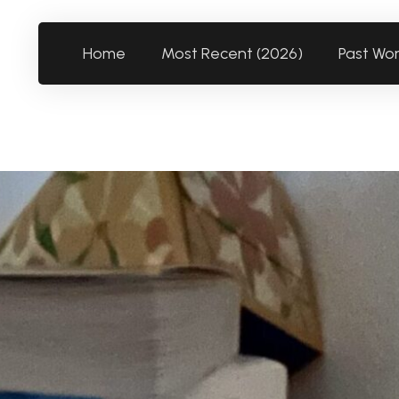
Home
Most Recent (2026)
Past Wo