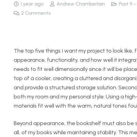
1 year ago
Andrew Chamberlain
Post 9 –
2
Comments
The top five things I want my project to look like, 
appearance, functionality, and how well it integrat
needs to fit well dimensionally since it will be pl
top of a cooler, creating a cluttered and disorgani
and provide a structured storage solution. Second
both my room and my personal style. Using a high-q
materials fit well with the warm, natural tones foun
Beyond appearance, the bookshelf must also be stru
all, of my books while maintaining stability. This m