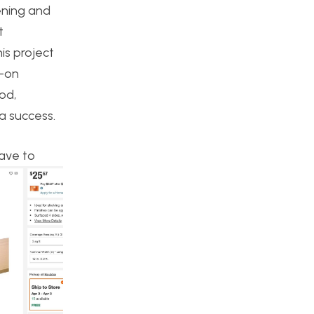
ening and
t
is project
s-on
ood,
 a success.
have to