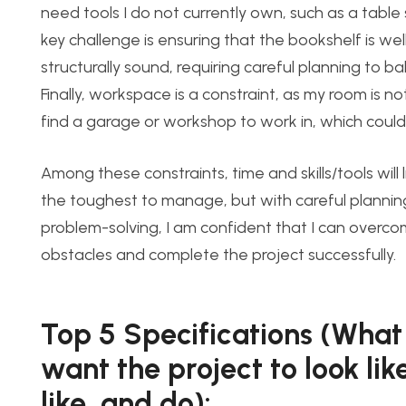
need tools I do not currently own, such as a table
key challenge is ensuring that the bookshelf is w
structurally sound, requiring careful planning to ba
Finally, workspace is a constraint, as my room is 
find a garage or workshop to work in, which could 
Among these constraints, time and
skills/tools will 
the toughest to manage, but with careful planni
problem-solving, I am confident that I can overc
obstacles
and complete the project successfully.
Top 5 Specifications (What 
want the project to look like
like, and do):