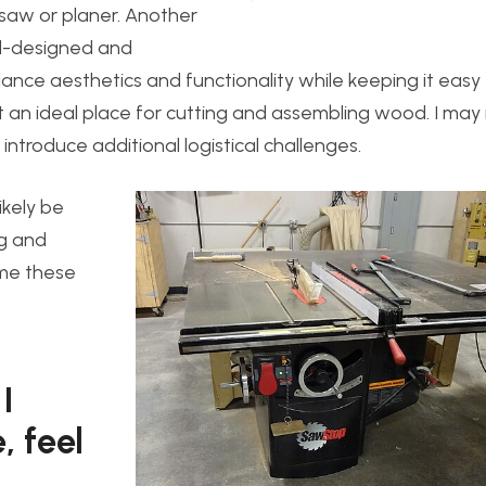
 saw or planer. Another
ell-designed and
lance aesthetics and functionality while keeping it easy 
not an ideal place for cutting and assembling wood. I ma
introduce additional logistical challenges.
likely be
ng and
ome these
I
, feel