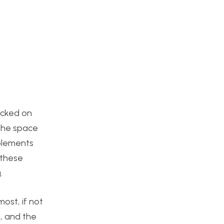
tacked on
 the space
mplements
 these
.
ost, if not
h, and the