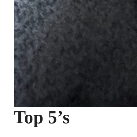
Top 5’s