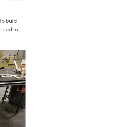
to build.
y need to