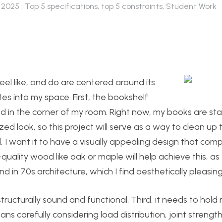
 2025 : Top 5 specifications, top 5 constraints
,
Student Work
feel like, and do are centered around its
es into my space. First, the bookshelf
aced in the corner of my room. Right now, my books are s
zed look, so this project will serve as a way to clean up
, I want it to have a visually appealing design that co
uality wood like oak or maple will help achieve this, as
d in 70s architecture, which I find aesthetically pleasing
cturally sound and functional. Third, it needs to hold m
eans carefully considering load distribution, joint strengt