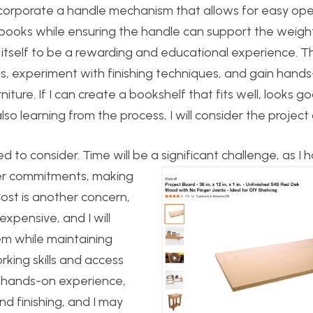
o incorporate a handle mechanism that allows for easy op
e books while ensuring the handle can support the weigh
s itself to be a rewarding and educational experience. Th
s, experiment with finishing techniques, and gain hand
iture. If I can create a bookshelf that fits well, looks g
so learning from the process, I will consider the project
ed to consider. Time will be a significant challenge, as I 
r commitments, making
ost is another concern,
expensive, and I will
em while maintaining
rking skills and access
me hands-on experience,
and finishing, and I may