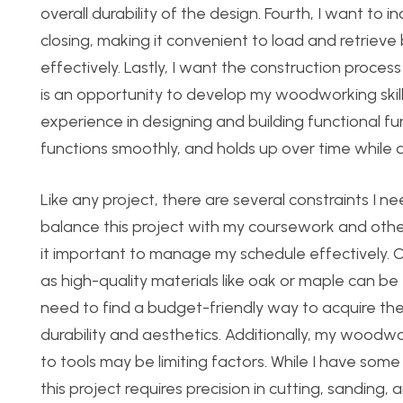
overall durability of the design. Fourth, I want t
closing, making it convenient to load and retriev
effectively. Lastly, I want the construction proces
is an opportunity to develop my woodworking skill
experience in designing and building functional furn
functions smoothly, and holds up over time while al
Like any project, there are several constraints I ne
balance this project with my
coursework and othe
it important to manage my schedule effectively. C
as high-quality materials like oak or maple can be 
need to find a budget-friendly way to acquire th
durability and aesthetics. Additionally, my woodwo
to tools may be limiting factors. While I have so
this project requires precision in cutting, sanding, 