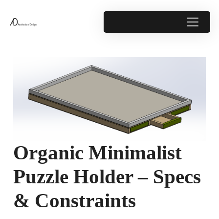
Organic Minimalist
Puzzle Holder – Specs
& Constraints