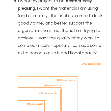
I want my project to be
aesthetically
pleasing
. I want the materials I am using
(and ultimately- the final outcome) to look
good (to me) and better support the
organic minimalist aesthetic I am trying to
achieve. I want the quality of my work to
come out nicely. Hopefully I can add some
extra decor to give it additional beauty!