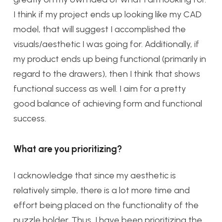
I think if my project ends up looking like my CAD
model, that will suggest I accomplished the
visuals/aesthetic I was going for. Additionally, if
my product ends up being functional (primarily in
regard to the drawers), then I think that shows
functional success as well. I aim for a pretty
good balance of achieving form and functional
success.
What are you prioritizing?
I acknowledge that since my aesthetic is
relatively simple, there is a lot more time and
effort being placed on the functionality of the
puzzle holder. Thus, I have been prioritizing the