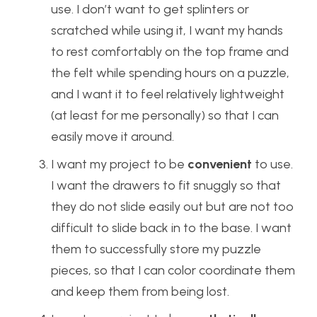
use. I don’t want to get splinters or
scratched while using it, I want my hands
to rest comfortably on the top frame and
the felt while spending hours on a puzzle,
and I want it to feel relatively lightweight
(at least for me personally) so that I can
easily move it around.
I want my project to be
convenient
to use.
I want the drawers to fit snuggly so that
they do not slide easily out but are not too
difficult to slide back in to the base. I want
them to successfully store my puzzle
pieces, so that I can color coordinate them
and keep them from being lost.