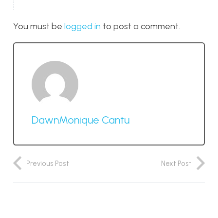
You must be
logged in
to post a comment.
DawnMonique Cantu
Previous Post
Next Post