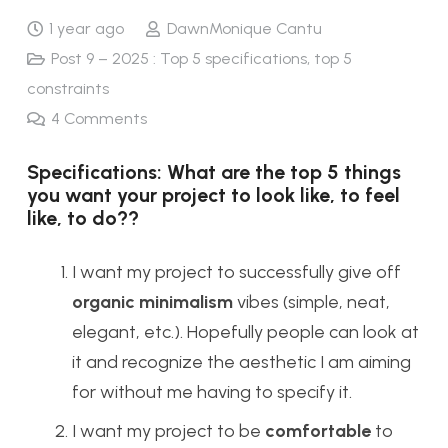
1 year ago
DawnMonique Cantu
Post 9 – 2025 : Top 5 specifications, top 5
constraints
4
Comments
Specifications: What are the top 5 things
you want your project to look like, to feel
like, to do??
I want my project to successfully give off
organic minimalism
vibes (simple, neat,
elegant, etc.). Hopefully people can look at
it and recognize the aesthetic I am aiming
for without me having to specify it.
I want my project to be
comfortable
to