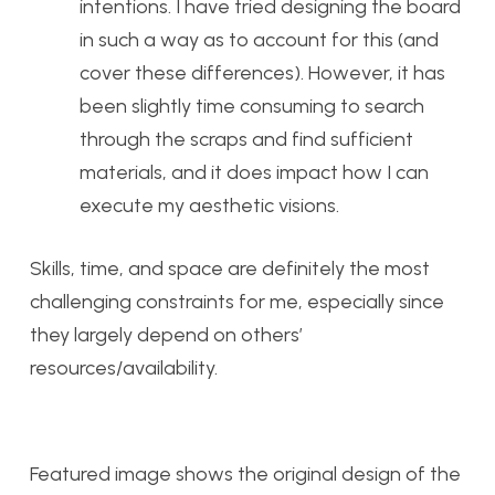
intentions. I have tried designing the board
in such a way as to account for this (and
cover these differences). However, it has
been slightly time consuming to search
through the scraps and find sufficient
materials, and it does impact how I can
execute my aesthetic visions.
Skills, time, and space are definitely the most
challenging constraints for me, especially since
they largely depend on others’
resources/availability.
Featured image shows the original design of the