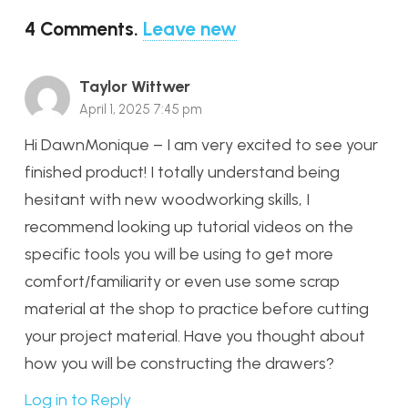
4
Comments
.
Leave new
Taylor Wittwer
April 1, 2025 7:45 pm
Hi DawnMonique – I am very excited to see your
finished product! I totally understand being
hesitant with new woodworking skills, I
recommend looking up tutorial videos on the
specific tools you will be using to get more
comfort/familiarity or even use some scrap
material at the shop to practice before cutting
your project material. Have you thought about
how you will be constructing the drawers?
Log in to Reply