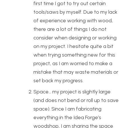
first time I got to try out certain
tools/saws by myself. Due to my lack
of experience working with wood,
there are a lot of things I do not
consider when designing or working
on my project. I hesitate quite a bit
when trying something new for this
project, as I am worried to make a
mistake that may waste materials or
set back my progress.
Space… my project is slightly large
(and does not bend or roll up to save
space). Since I am fabricating
everything in the Idea Forge’s
woodshop, I am sharing the space