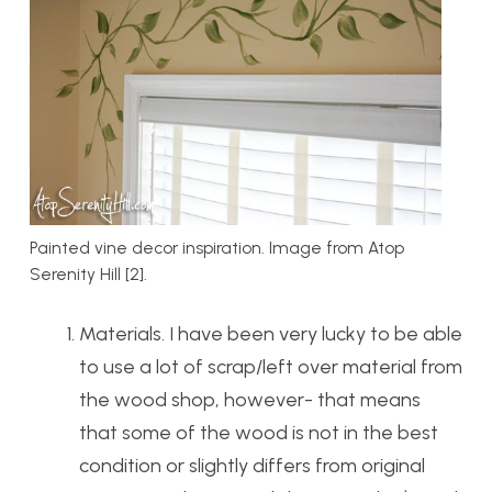
Painted vine decor inspiration. Image from Atop
Serenity Hill [2].
Materials. I have been very lucky to be able
to use a lot of scrap/left over material from
the wood shop, however- that means
that some of the wood is not in the best
condition or slightly differs from original