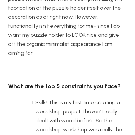
fabrication of the puzzle holder itself over the
decoration as of right now. However,
functionality isn’t everything for me- since I do
want my puzzle holder to LOOK nice and give
off the organic minimalist appearance I am
aiming for.
What are the top 5 constraints you face?
Skills! This is my first time creating a
woodshop project. I haven’t really
dealt with wood before. So the
woodshop workshop was really the