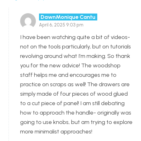
DawnMonique Cantu
April 6, 2025 9:03 pm
I have been watching quite a bit of videos-
not on the tools particularly, but on tutorials
revolving around what I’m making. So thank
you for the new advice! The woodshop
staff helps me and encourages me to
practice on scraps as well! The drawers are
simply made of four pieces of wood glued
to a cut piece of panel! I am still debating
how to approach the handle- originally was
going to use knobs, but am trying to explore
more minimalist approaches!