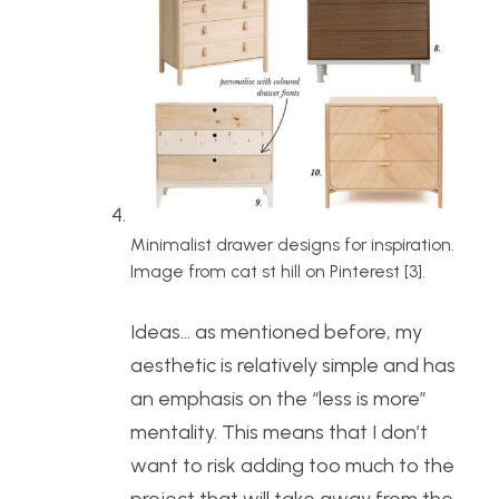
Minimalist drawer designs for inspiration.
Image from cat st hill on Pinterest [3].
Ideas… as mentioned before, my
aesthetic is relatively simple and has
an emphasis on the “less is more”
mentality. This means that I don’t
want to risk adding too much to the