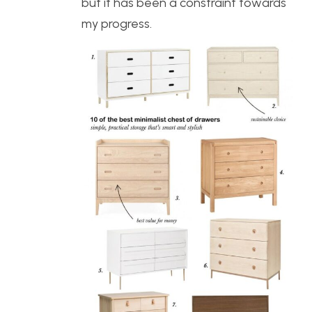
but it has been a constraint towards
my progress.