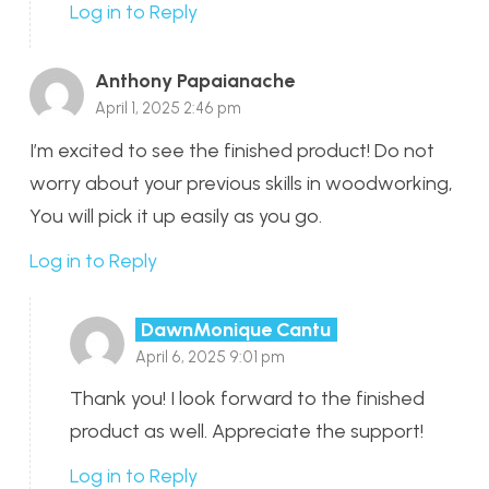
Log in to Reply
Anthony Papaianache
April 1, 2025 2:46 pm
I’m excited to see the finished product! Do not
worry about your previous skills in woodworking,
You will pick it up easily as you go.
Log in to Reply
DawnMonique Cantu
April 6, 2025 9:01 pm
Thank you! I look forward to the finished
product as well. Appreciate the support!
Log in to Reply