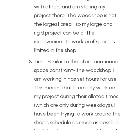
with others and am storing my
project there. The woodshop is not
the largest area… so my large and
rigid project can be a little
inconvenient to work on if space is
limited in the shop.
Time. Similar to the aforementioned
space constraint- the woodshop I
am working in has set hours for use.
This means that I can only work on
my project during their alloted times
(which are only during weekdays). I
have been trying to work around the
shop’s schedule as much as possible,