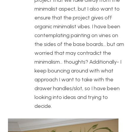
project that will take away from the
minimalist aspect, but I also want to
ensure that the project gives off
organic minimalist vibes. I have been
contemplating painting on vines on
the sides of the base boards… but am
worried that may contradict the
minimalism… thoughts? Additionally- I
keep bouncing around with what
approach I want to take with the
drawer handles/slot, so I have been
looking into ideas and trying to
decide.