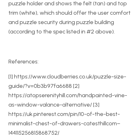
puzzle holder and shows the felt (tan) and top
trim (white), which should offer the user comfort
and puzzle security during puzzle building
(according to the spec listed in #2 above).
References:
[1] https://www.cloudberries.co.uk/puzzle-size-
guide/?v=0b3b97fa6688
[2]
https://atopserenityhill.com/handpainted-vine-
as-window-valance-alternative/
[3]
https://uk.pinterest.com/pin/10-of-the-best-
minimalist-chest-of-drawers-catesthillcom–
144115256815868752/