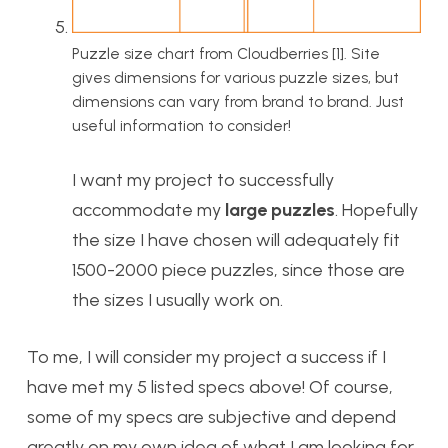
Puzzle size chart from Cloudberries [1]. Site
gives dimensions for various puzzle sizes, but
dimensions can vary from brand to brand. Just
useful information to consider!
I want my project to successfully
accommodate my
large puzzles
. Hopefully
the size I have chosen will adequately fit
1500-2000 piece puzzles, since those are
the sizes I usually work on.
To me, I will consider my project a success if I
have met my 5 listed specs above! Of course,
some of my specs are subjective and depend
greatly on my own idea of what I am looking for.