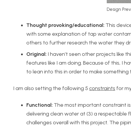
Design Pre
Thought provoking/educational:
This device
with some explanation of tap water contami
others to further research the water they drin
Original:
I haven’t seen other projects like t
features like I am doing. Because of this, I 
to lean into this in order to make something th
I am also setting the following 5
constraints
for my
Functional:
The most important constraint is t
delivering clean water at (3) a respectable f
challenges overall with this project. The pipi