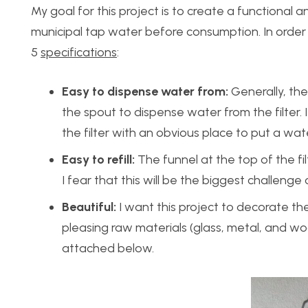
My goal for this project is to create a functional 
municipal tap water before consumption. In order t
5
specifications
:
Easy to dispense water from:
Generally, the
the spout to dispense water from the filter. 
the filter with an obvious place to put a wat
Easy to refill:
The funnel at the top of the fi
I fear that this will be the biggest challenge 
Beautiful:
I want this project to decorate the 
pleasing raw materials (glass, metal, and w
attached below.