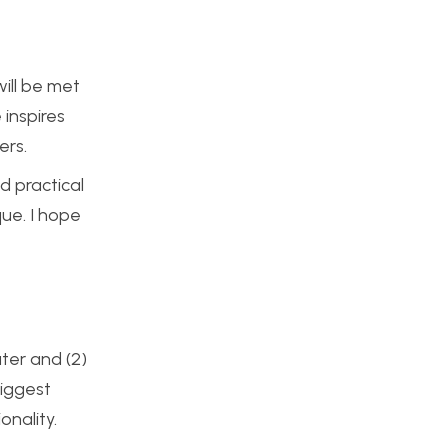
will be met
inspires
ers.
d practical
que. I hope
ater and (2)
biggest
onality.