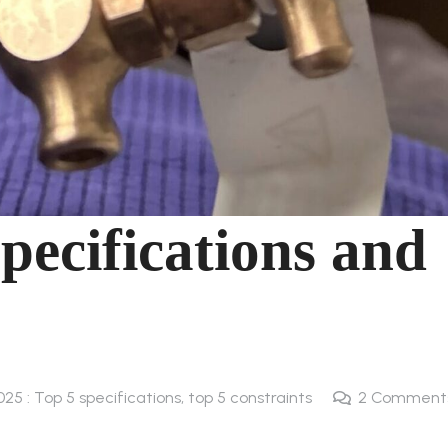
pecifications and
025 : Top 5 specifications, top 5 constraints
2
Comment