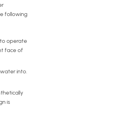
er
he following
y to operate
nt face of
 water into.
thetically
gn is