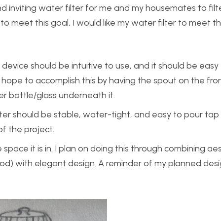
and inviting water filter for me and my housemates to filt
o meet this goal, I would like my water filter to meet t
 device should be intuitive to use, and it should be eas
I hope to accomplish this by having the spout on the fro
er bottle/glass underneath it.
lter should be stable, water-tight, and easy to pour tap
of the project.
space it is in. I plan on doing this through combining aes
ood) with elegant design. A reminder of my planned desi