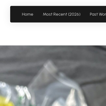
Home
Most Recent (2026)
Past Wo