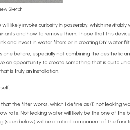
view Sketch
 will likely invoke curiosity in passersby, which inevitably 
nants and how to remove them. I hope that this device 
k and invest in water filters or in creating DIY water filt
his one before, especially not combining the aesthetic an
have an opportunity to create something that is quite uni
at is truly an installation.
self:
hat the filter works, which I define as (1) not leaking w
low rate. Not leaking water will likely be the one of the 
ng (seen below) will be a critical component of the functi