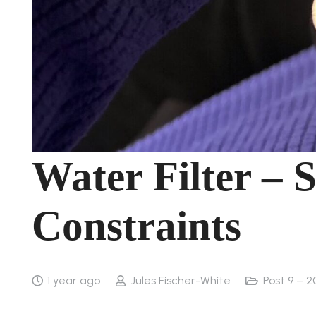
Water Filter – S
Constraints
1 year ago
Jules Fischer-White
Post 9 – 2