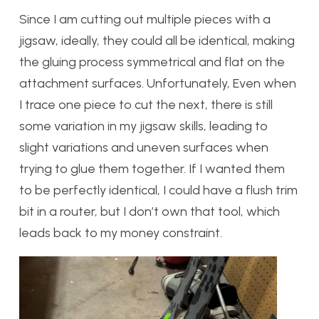
Since I am cutting out multiple pieces with a
jigsaw, ideally, they could all be identical, making
the gluing process symmetrical and flat on the
attachment surfaces. Unfortunately, Even when
I trace one piece to cut the next, there is still
some variation in my jigsaw skills, leading to
slight variations and uneven surfaces when
trying to glue them together. If I wanted them
to be perfectly identical, I could have a flush trim
bit in a router, but I don’t own that tool, which
leads back to my money constraint.