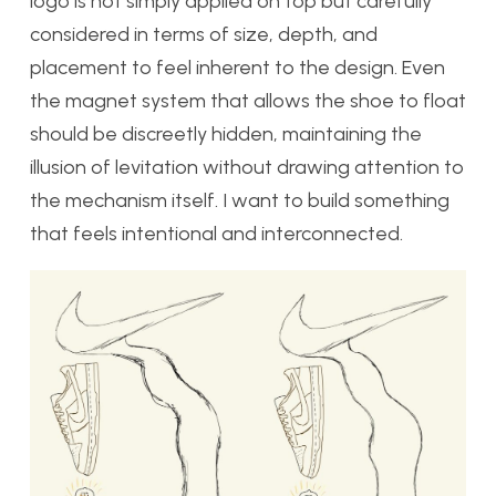
logo is not simply applied on top but carefully
considered in terms of size, depth, and
placement to feel inherent to the design. Even
the magnet system that allows the shoe to float
should be discreetly hidden, maintaining the
illusion of levitation without drawing attention to
the mechanism itself. I want to build something
that feels intentional and interconnected.