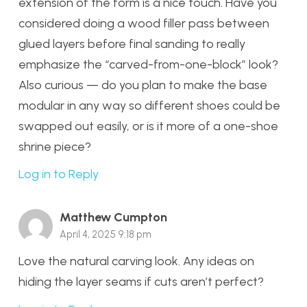
extension of the form is a nice touch. Have you
considered doing a wood filler pass between
glued layers before final sanding to really
emphasize the “carved-from-one-block” look?
Also curious — do you plan to make the base
modular in any way so different shoes could be
swapped out easily, or is it more of a one-shoe
shrine piece?
Log in to Reply
Matthew Cumpton
April 4, 2025 9:18 pm
Love the natural carving look. Any ideas on
hiding the layer seams if cuts aren’t perfect?