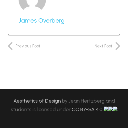
James Overberg
Previous Post
Next Post
Aesthetics of Design
by
Jean Hertzberg and
students
is licensed under
CC BY-SA 4.0