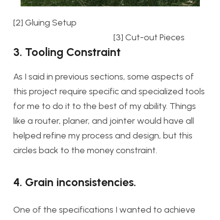
[2] Gluing Setup
[3] Cut-out Pieces
3. Tooling Constraint
As I said in previous sections, some aspects of
this project require specific and specialized tools
for me to do it to the best of my ability. Things
like a router, planer, and jointer would have all
helped refine my process and design, but this
circles back to the money constraint.
4. Grain inconsistencies.
One of the specifications I wanted to achieve