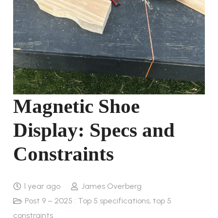
Magnetic Shoe
Display: Specs and
Constraints
1 year ago
James Overberg
Post 9 – 2025 : Top 5 specifications, top 5
constraints