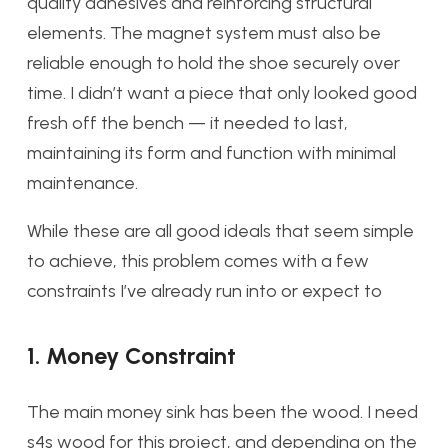
quality adhesives and reinforcing structural
elements. The magnet system must also be
reliable enough to hold the shoe securely over
time. I didn’t want a piece that only looked good
fresh off the bench — it needed to last,
maintaining its form and function with minimal
maintenance.
While these are all good ideals that seem simple
to achieve, this problem comes with a few
constraints I’ve already run into or expect to
1. Money Constraint
The main money sink has been the wood. I need
s4s wood for this project, and depending on the