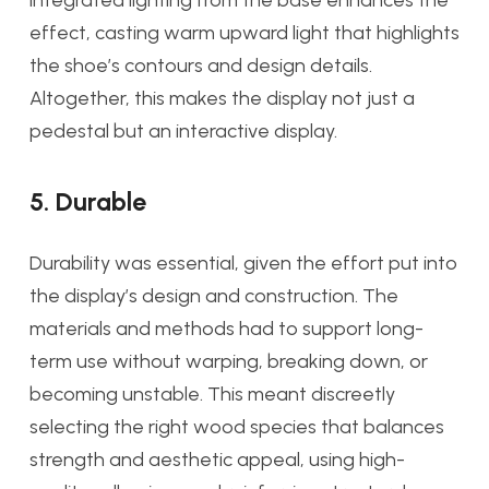
integrated lighting from the base enhances the
effect, casting warm upward light that highlights
the shoe’s contours and design details.
Altogether, this makes the display not just a
pedestal but an interactive display.
5. Durable
Durability was essential, given the effort put into
the display’s design and construction. The
materials and methods had to support long-
term use without warping, breaking down, or
becoming unstable. This meant discreetly
selecting the right wood species that balances
strength and aesthetic appeal, using high-