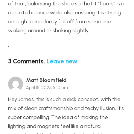
of that, balancing the shoe so that it “floats” is a
delicate balance while also ensuring it is strong
enough to randomly fall off from someone
walking around or shaking slightly.
.
3
Comments
.
Leave new
Matt Bloomfield
April 18, 2025 5:10 pm
Hey James, this is such a slick concept, with the
mix of clean craftsmanship and techy illusion, it’s
super compelling. The idea of making the
lighting and magnets feel like a natural