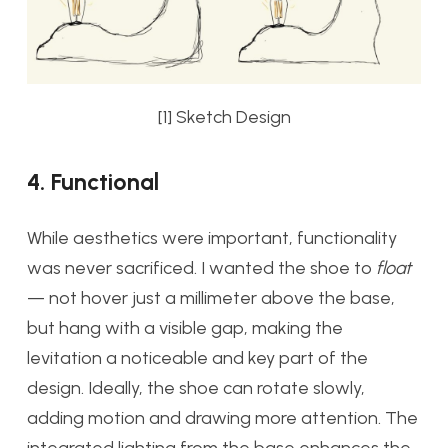
[1] Sketch Design
4. Functional
While aesthetics were important, functionality
was never sacrificed. I wanted the shoe to
float
— not hover just a millimeter above the base,
but hang with a visible gap, making the
levitation a noticeable and key part of the
design. Ideally, the shoe can rotate slowly,
adding motion and drawing more attention. The