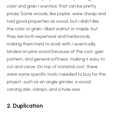
color and grain I wanted, that can be pretty
pricey. Some woods, like poplar, were cheap and
had good properties as wood, but I didn’t like
the color or grain; I liked walnut or maple, but
they are both expensive and hardwoods,
making them hard to work with. I eventually
landed on pine wood because of the cost, gain
pattern, and general softness, making it easy to
cut and carve. On top of material cost, there
were some specific tools I needed to buy for this
project, such as an angle grinder, a wood
carving disk, clamps, and a hole saw.
2. Duplication