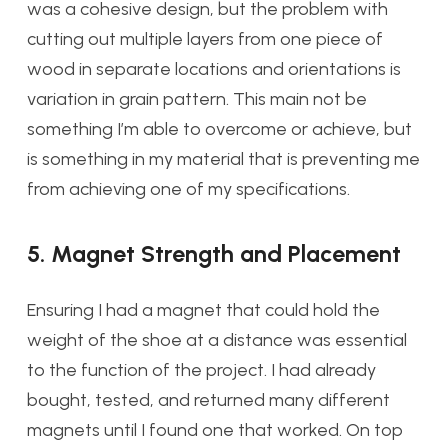
was a cohesive design, but the problem with
cutting out multiple layers from one piece of
wood in separate locations and orientations is
variation in grain pattern. This main not be
something I’m able to overcome or achieve, but
is something in my material that is preventing me
from achieving one of my specifications.
5. Magnet Strength and Placement
Ensuring I had a magnet that could hold the
weight of the shoe at a distance was essential
to the function of the project. I had already
bought, tested, and returned many different
magnets until I found one that worked. On top