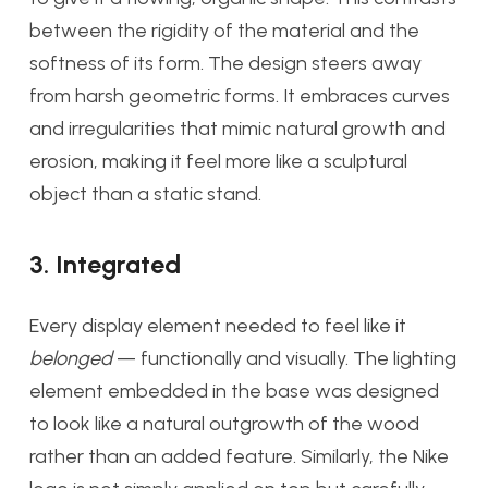
between the rigidity of the material and the
softness of its form. The design steers away
from harsh geometric forms. It embraces curves
and irregularities that mimic natural growth and
erosion, making it feel more like a sculptural
object than a static stand.
3. Integrated
Every display element needed to feel like it
belonged
— functionally and visually. The lighting
element embedded in the base was designed
to look like a natural outgrowth of the wood
rather than an added feature. Similarly, the Nike