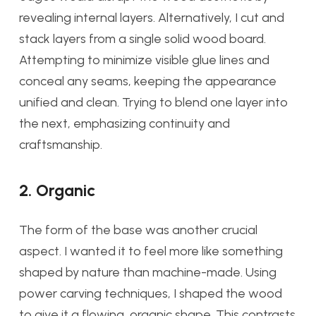
revealing internal layers. Alternatively, I cut and
stack layers from a single solid wood board.
Attempting to minimize visible glue lines and
conceal any seams, keeping the appearance
unified and clean. Trying to blend one layer into
the next, emphasizing continuity and
craftsmanship.
2. Organic
The form of the base was another crucial
aspect. I wanted it to feel more like something
shaped by nature than machine-made. Using
power carving techniques, I shaped the wood
to give it a flowing, organic shape. This contrasts