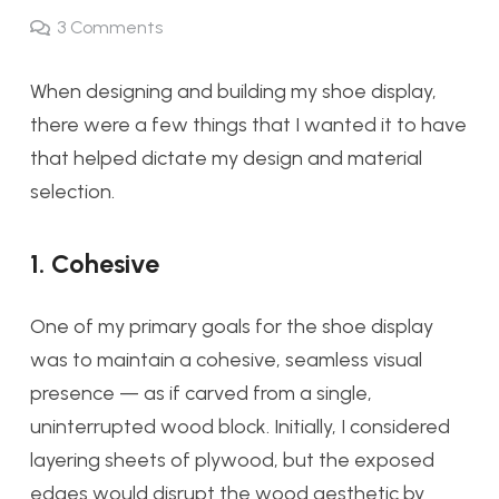
3
Comments
When designing and building my shoe display,
there were a few things that I wanted it to have
that helped dictate my design and material
selection.
1. Cohesive
One of my primary goals for the shoe display
was to maintain a cohesive, seamless visual
presence — as if carved from a single,
uninterrupted wood block. Initially, I considered
layering sheets of plywood, but the exposed
edges would disrupt the wood aesthetic by