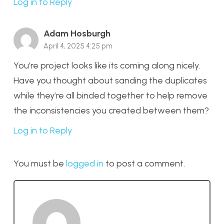
Log in to Reply
Adam Hosburgh
April 4, 2025 4:25 pm
You’re project looks like its coming along nicely.
Have you thought about sanding the duplicates
while they’re all binded together to help remove
the inconsistencies you created between them?
Log in to Reply
You must be
logged in
to post a comment.