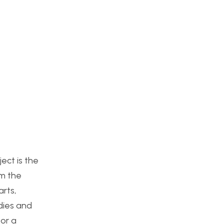
ject is the
om the
arts,
udies and
for a