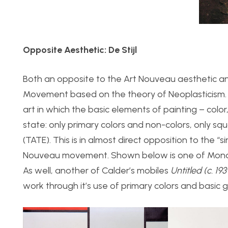
Opposite Aesthetic: De Stijl
Both an opposite to the Art Nouveau aesthetic and
Movement based on the theory of Neoplasticism. F
art in which the basic elements of painting – color
state: only primary colors and non-colors, only squa
(TATE). This is in almost direct opposition to the “s
i
Nouveau movement. Shown below is one of Mond
As well, another of Calder’s mobiles
Untitled (c. 19
work through it’s use of primary colors and basic