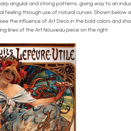
harp angular and strong patterns, giving way to an indus
l feeling through use of natural curves. Shown below 
see the influence of Art Deco in the bold colors and shar
g lines of the Art Nouveau piece on the right.