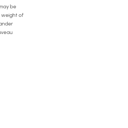
e may be
 weight of
xander
ouveau