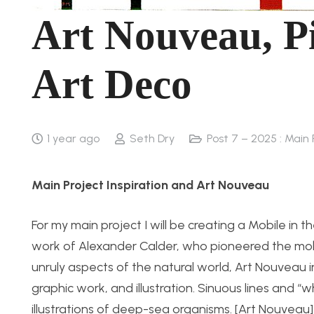
Art Nouveau, P
Art Deco
1 year ago
Seth Dry
Post 7 – 2025 : Main 
Main Project Inspiration and Art Nouveau
For my main project I will be creating a Mobile in t
work of Alexander Calder, who pioneered the mobil
unruly aspects of the
natural world
, Art Nouveau i
graphic work, and illustration. Sinuous lines and “
illustrations of deep-sea organisms. [Art Nouveau]