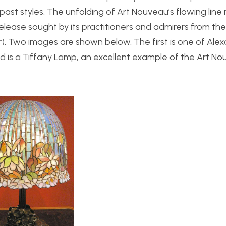
past styles. The unfolding of Art Nouveau’s flowing lin
ease sought by its practitioners and admirers from the
tar). Two images are shown below. The first is one of Ale
d is a Tiffany Lamp, an excellent example of the Art N