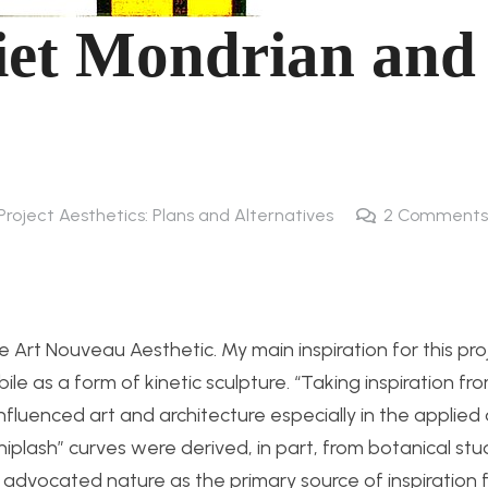
iet Mondrian and
Project Aesthetics: Plans and Alternatives
2
Comments
he Art Nouveau Aesthetic. My main inspiration for this pro
e as a form of kinetic sculpture. “
Taking inspiration fr
nfluenced art and architecture especially in the applied 
whiplash” curves were derived, in part, from botanical st
 advocated nature as the primary source of inspiration 