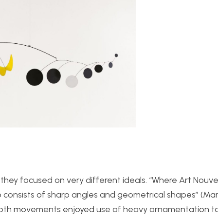
ey focused on very different ideals. “
Where Art Nouv
o consists of sharp angles and
geometrical shapes” (Mart
e both movements enjoyed use of heavy ornamentation t