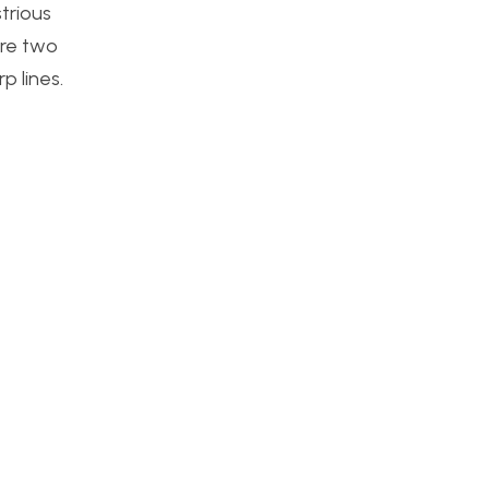
trious
are two
p lines.