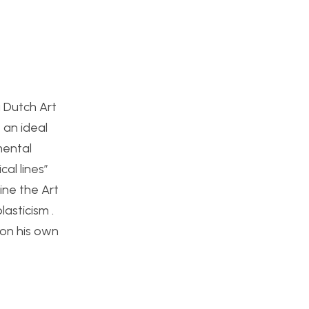
a Dutch Art
 an ideal
mental
cal lines”
ine the Art
asticism .
 on his own