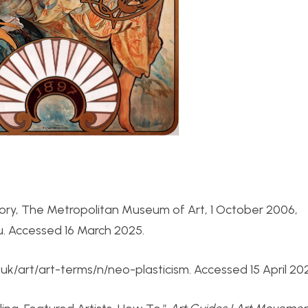
story, The Metropolitan Museum of Art, 1 October 2006,
 Accessed 16 March 2025.
.uk/art/art-terms/n/neo-plasticism. Accessed 15 April 20