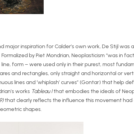
 major inspiration for Calder’s own work, De Stijl was 
ormalized by Piet Mondrian, Neoplasticism “
was in fact
, line, form – were used only in their purest, most funda
res and rectangles, only straight and horizontal or verti
nuous lines and ‘whiplash’ curves” (Gontar) that help def
rian’s works
Tableau I
that embodies the ideals of Neopl
39)
that clearly reflects the influence this movement had
 geometric shapes.