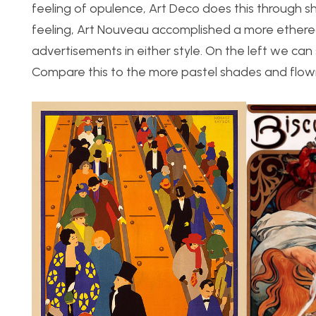
feeling of opulence, Art Deco does this through s
feeling, Art Nouveau accomplished a more etherea
advertisements in either style. On the left we can 
Compare this to the more pastel shades and flowin