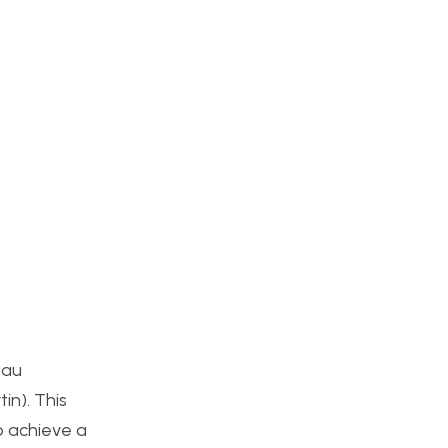
eau
in). This
o achieve a