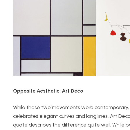
Opposite Aesthetic: Art Deco
While these two movements were contemporary, th
celebrates elegant curves and long lines, Art Dec
quote describes the difference quite well. Whil