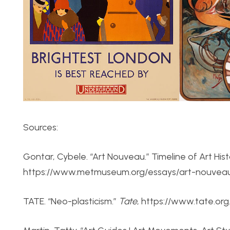
Sources:
Gontar, Cybele. “Art Nouveau.” Timeline of Art Hi
https://www.metmuseum.org/essays/art-nouveau.
TATE. “Neo-plasticism.”
Tate
, https://www.tate.org