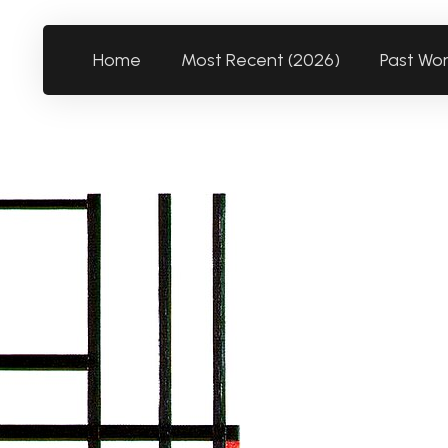
Home
Most Recent (2026)
Past Wo