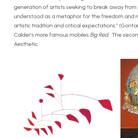
generation of artists seeking to break away from 
understood as a metaphor for the freedom and rel
artistic tradition and critical expectations.” (Gon
Calder’s more famous mobiles
Big Red
. The secon
Aesthetic.