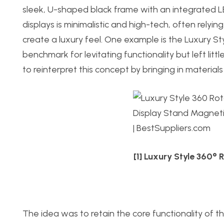
sleek, U-shaped black frame with an integrated LE
displays is minimalistic and high-tech, often relyi
create a luxury feel. One example is the Luxury S
benchmark for levitating functionality but left litt
to reinterpret this concept by bringing in material
[1] Luxury Style 360°
The idea was to retain the core functionality of 