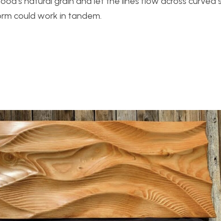
od’s natural grain and let the lines flow across curved 
rm could work in tandem.