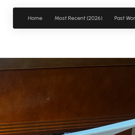
Home
Most Recent (2026)
Past Wo