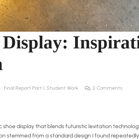
 Display: Inspirat
n
 : Final Report Part 1
,
Student Work
2
Comments
 shoe display that blends futuristic levitation technolog
ion stemmed from a standard design I found repeatedly 