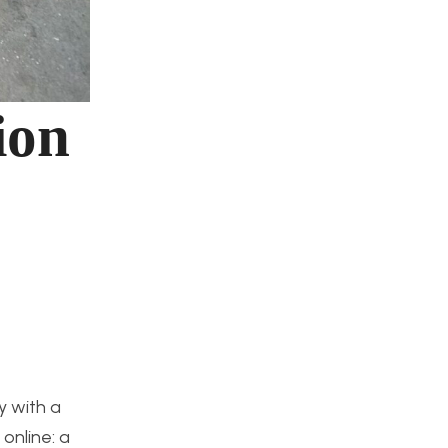
ion
y with a
online: a