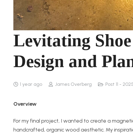
Levitating Shoe
Design and Pla
1 year ago
James Overberg
Post 11 - 2025
Overview
For my final project, I wanted to create a magnetic
handcrafted, organic wood aesthetic. My inspirat