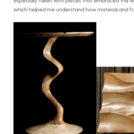
especially taken with pieces that embraced the wo
which helped me understand how material and fo