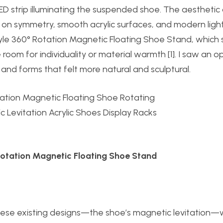
D strip illuminating the suspended shoe. The aesthetic
ng on symmetry, smooth acrylic surfaces, and modern ligh
tyle 360° Rotation Magnetic Floating Shoe Stand, which 
le room for individuality or material warmth [1]. I saw an 
s and forms that felt more natural and sculptural.
 Rotation Magnetic Floating Shoe Stand
these existing designs—the shoe’s magnetic levitation—