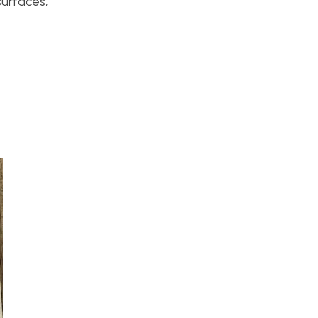
surfaces,