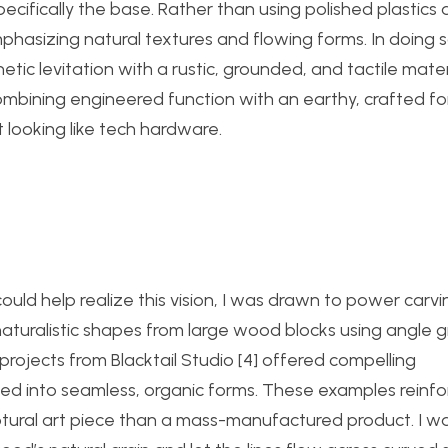
ecifically the base. Rather than using polished plastics 
sizing natural textures and flowing forms. In doing so
c levitation with a rustic, grounded, and tactile materi
ombining engineered function with an earthy, crafted f
t looking like tech hardware.
uld help realize this vision, I was drawn to power carvi
aturalistic shapes from large wood blocks using angle g
projects from Blacktail Studio [4] offered compelling
d into seamless, organic forms. These examples reinfo
ptural art piece than a mass-manufactured product. I w