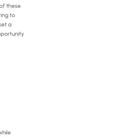
 of these
ting to
set a
opportunity
while