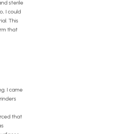
and sterile
, I could
al. This
orm that
ng. I came
rinders
rced that
as