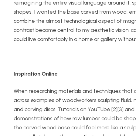
reimagining the entire visual language around it, sp
shapes, I wanted the base carved from wood, empha
combine the almost technological aspect of magneti
contrast became central to my aesthetic vision: c
could live comfortably in a home or gallery withou
Inspiration Online
When researching materials and techniques that co
across examples of woodworkers sculpting fluid, n
and carving discs. Tutorials on YouTube [2][3] and 
demonstrations of how raw lumber could be shape
the carved wood base could feel more like a scul