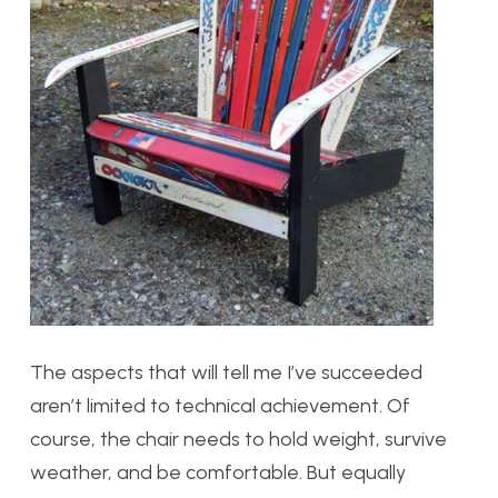
The aspects that will tell me I’ve succeeded
aren’t limited to technical achievement. Of
course, the chair needs to hold weight, survive
weather, and be comfortable. But equally