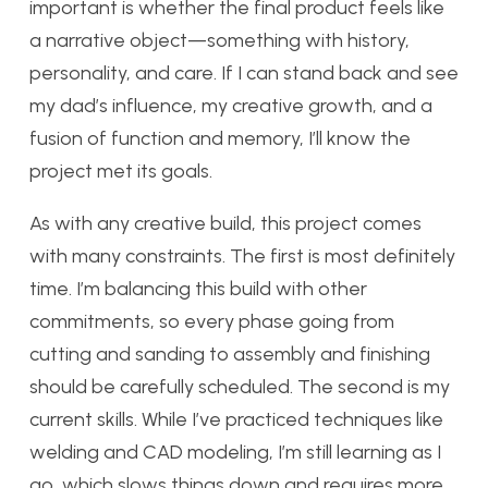
important is whether the final product feels like
a narrative object—something with history,
personality, and care. If I can stand back and see
my dad’s influence, my creative growth, and a
fusion of function and memory, I’ll know the
project met its goals.
As with any creative build, this project comes
with many constraints. The first is most definitely
time. I’m balancing this build with other
commitments, so every phase going from
cutting and sanding to assembly and finishing
should be carefully scheduled. The second is my
current skills. While I’ve practiced techniques like
welding and CAD modeling, I’m still learning as I
go, which slows things down and requires more