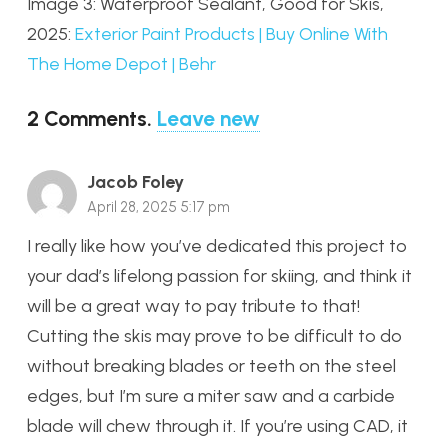
Image 3: Waterproof Sealant, Good for Skis,
2025:
Exterior Paint Products | Buy Online With
The Home Depot | Behr
2
Comments
.
Leave new
Jacob Foley
April 28, 2025 5:17 pm
I really like how you’ve dedicated this project to
your dad’s lifelong passion for skiing, and think it
will be a great way to pay tribute to that!
Cutting the skis may prove to be difficult to do
without breaking blades or teeth on the steel
edges, but I’m sure a miter saw and a carbide
blade will chew through it. If you’re using CAD, it