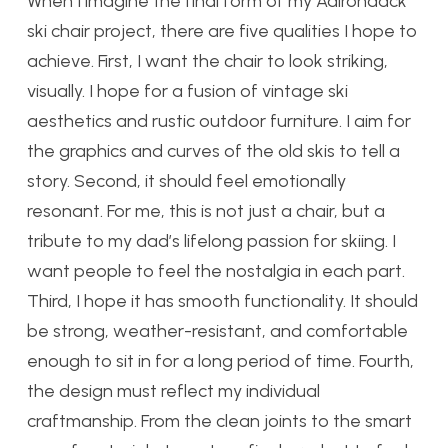
When I imagine the final form of my Adirondack
ski chair project, there are five qualities I hope to
achieve. First, I want the chair to look striking,
visually. I hope for a fusion of vintage ski
aesthetics and rustic outdoor furniture. I aim for
the graphics and curves of the old skis to tell a
story. Second, it should feel emotionally
resonant. For me, this is not just a chair, but a
tribute to my dad’s lifelong passion for skiing. I
want people to feel the nostalgia in each part.
Third, I hope it has smooth functionality. It should
be strong, weather-resistant, and comfortable
enough to sit in for a long period of time. Fourth,
the design must reflect my individual
craftmanship. From the clean joints to the smart