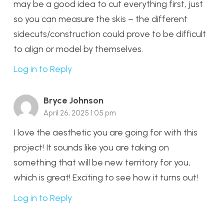
may be a good idea to cut everything first, just
so you can measure the skis – the different
sidecuts/construction could prove to be difficult
to align or model by themselves.
Log in to Reply
Bryce Johnson
April 26, 2025 1:05 pm
I love the aesthetic you are going for with this
project! It sounds like you are taking on
something that will be new territory for you,
which is great! Exciting to see how it turns out!
Log in to Reply