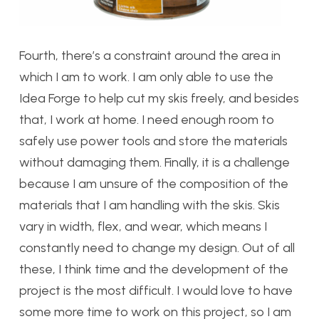
Fourth, there’s a constraint around the area in
which I am to work. I am only able to use the
Idea Forge to help cut my skis freely, and besides
that, I work at home. I need enough room to
safely use power tools and store the materials
without damaging them. Finally, it is a challenge
because I am unsure of the composition of the
materials that I am handling with the skis. Skis
vary in width, flex, and wear, which means I
constantly need to change my design. Out of all
these, I think time and the development of the
project is the most difficult. I would love to have
some more time to work on this project, so I am