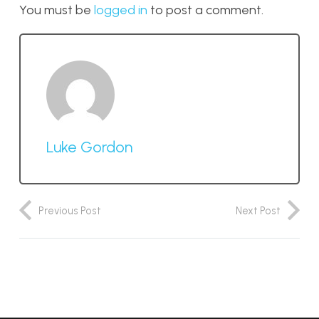
You must be
logged in
to post a comment.
Luke Gordon
Previous Post
Next Post