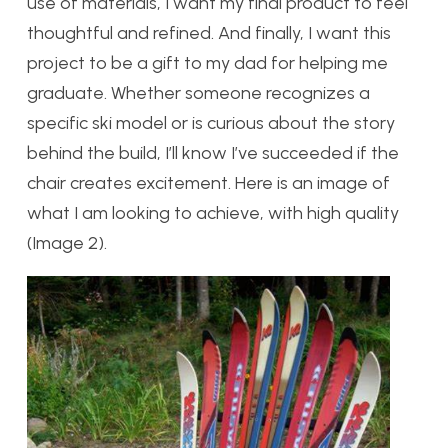
use of materials, I want my final product to feel
thoughtful and refined. And finally, I want this
project to be a gift to my dad for helping me
graduate. Whether someone recognizes a
specific ski model or is curious about the story
behind the build, I’ll know I’ve succeeded if the
chair creates excitement. Here is an image of
what I am looking to achieve, with high quality
(Image 2).