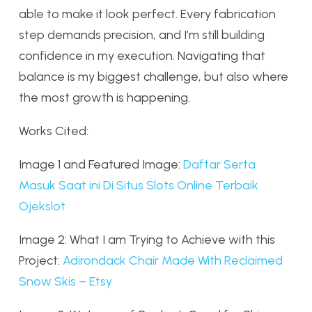
able to make it look perfect. Every fabrication
step demands precision, and I’m still building
confidence in my execution. Navigating that
balance is my biggest challenge, but also where
the most growth is happening.
Works Cited:
Image 1 and Featured Image:
Daftar Serta
Masuk Saat ini Di Situs Slots Online Terbaik
Ojekslot
Image 2: What I am Trying to Achieve with this
Project:
Adirondack Chair Made With Reclaimed
Snow Skis – Etsy