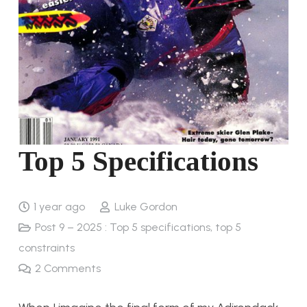
Top 5 Specifications
1 year ago
Luke Gordon
Post 9 – 2025 : Top 5 specifications, top 5
constraints
2
Comments