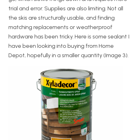
trial and error. Supplies are also limiting. Not all
the skis are structurally usable, and finding
matching replacements or weatherproof
hardware has been tricky. Here is some sealant I
have been looking into buying from Home
Depot, hopefully in a smaller quantity (Image 3).