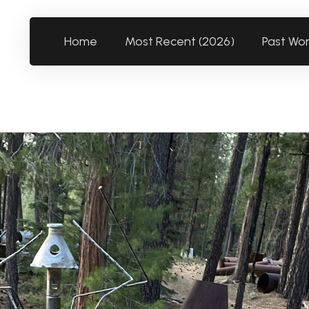
Home
Most Recent (2026)
Past Wo