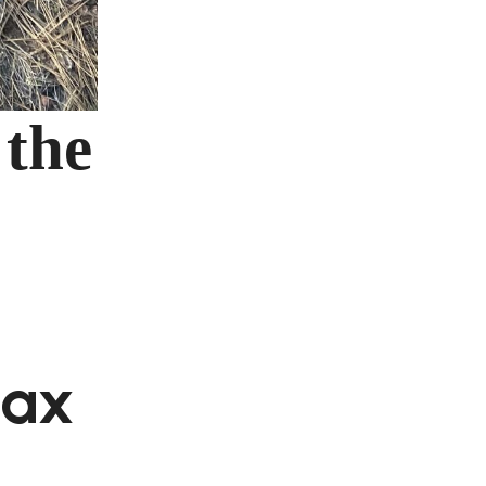
 the
Max