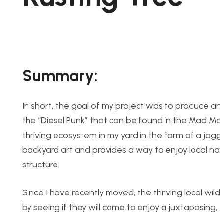
Summary:
In short, the goal of my project was to produce an 
the “Diesel Punk” that can be found in the Mad Max
thriving ecosystem in my yard in the form of a jagg
backyard art and provides a way to enjoy local natu
structure.
Since I have recently moved, the thriving local wil
by seeing if they will come to enjoy a juxtaposing