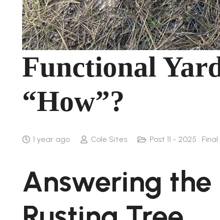
Functional Yard
“How”?
1 year ago
Cole Sites
Post 11 - 2025 : Fina
Answering the
Rusting Tree