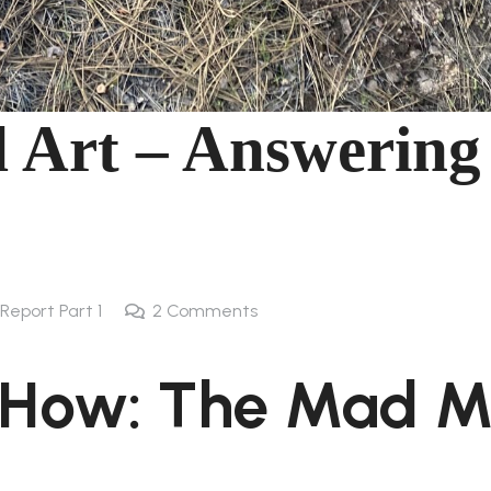
 Art – Answering
l Report Part 1
2
Comments
 How: The Mad 