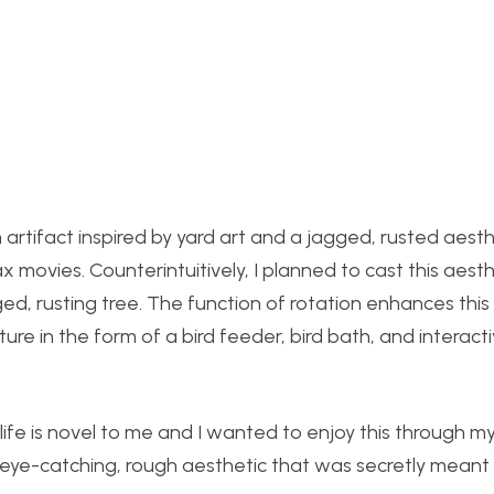
artifact inspired by yard art and a jagged, rusted aesthe
 movies. Counterintuitively, I planned to cast this aest
ed, rusting tree. The function of rotation enhances this 
re in the form of a bird feeder, bird bath, and interact
dlife is novel to me and I wanted to enjoy this through my
, eye-catching, rough aesthetic that was secretly meant