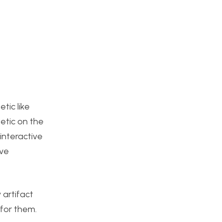
tic like
hetic on the
interactive
ive
 artifact
 for them.