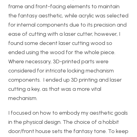
frame and front-facing elements to maintain
the fantasy aesthetic, while acrylic was selected
for internal components due to its precision and
ease of cutting with a laser cutter, however, I
found some decent laser cutting wood so
ended using the wood for the whole piece.
Where necessary, 3D-printed parts were
considered for intricate locking mechanism
components. I ended up 3D printing and laser
cutting a key, as that was a more vital
mechanism.
I focused on how to embody my aesthetic goals
in the physical design. The choice of a hobbit
door/front house sets the fantasy tone. To keep