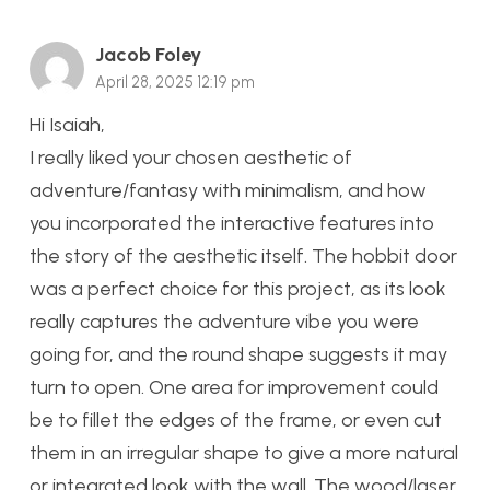
Jacob Foley
April 28, 2025 12:19 pm
Hi Isaiah,
I really liked your chosen aesthetic of
adventure/fantasy with minimalism, and how
you incorporated the interactive features into
the story of the aesthetic itself. The hobbit door
was a perfect choice for this project, as its look
really captures the adventure vibe you were
going for, and the round shape suggests it may
turn to open. One area for improvement could
be to fillet the edges of the frame, or even cut
them in an irregular shape to give a more natural
or integrated look with the wall. The wood/laser