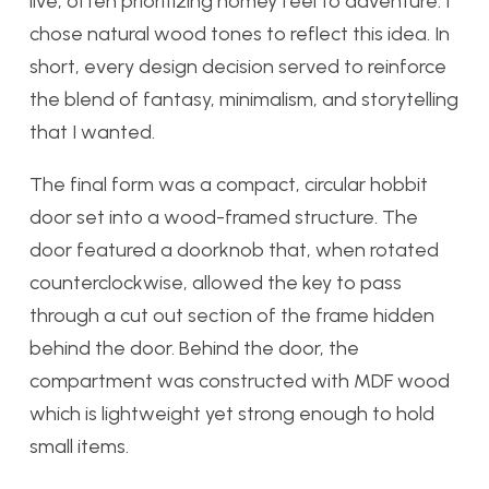
live, often prioritizing homey feel to adventure. I
chose natural wood tones to reflect this idea. In
short, every design decision served to reinforce
the blend of fantasy, minimalism, and storytelling
that I wanted.
The final form was a compact, circular hobbit
door set into a wood-framed structure. The
door featured a doorknob that, when rotated
counterclockwise, allowed the key to pass
through a cut out section of the frame hidden
behind the door. Behind the door, the
compartment was constructed with MDF wood
which is lightweight yet strong enough to hold
small items.