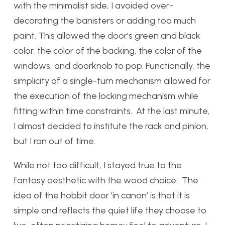
with the minimalist side, I avoided over-
decorating the banisters or adding too much
paint. This allowed the door’s green and black
color, the color of the backing, the color of the
windows, and doorknob to pop. Functionally, the
simplicity of a single-turn mechanism allowed for
the execution of the locking mechanism while
fitting within time constraints. At the last minute,
I almost decided to institute the rack and pinion,
but I ran out of time.
While not too difficult, I stayed true to the
fantasy aesthetic with the wood choice. The
idea of the hobbit door ‘in canon’ is that it is
simple and reflects the quiet life they choose to