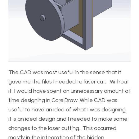
The CAD was most useful in the sense that it
gave me the files I needed to laser cut. Without
it, I would have spent an unnecessary amount of
time designing in CorelDraw. While CAD was
useful to have an idea of what I was designing,
it is an ideal design and I needed to make some
changes to the laser cutting. This occurred
mostly in the integration of the hidden