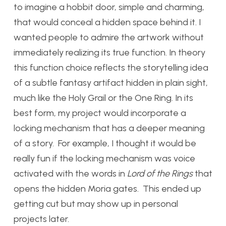
to imagine a hobbit door, simple and charming,
that would conceal a hidden space behind it. I
wanted people to admire the artwork without
immediately realizing its true function. In theory
this function choice reflects the storytelling idea
of a subtle fantasy artifact hidden in plain sight,
much like the Holy Grail or the One Ring. In its
best form, my project would incorporate a
locking mechanism that has a deeper meaning
of a story. For example, I thought it would be
really fun if the locking mechanism was voice
activated with the words in
Lord of the Rings
that
opens the hidden Moria gates. This ended up
getting cut but may show up in personal
projects later.