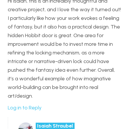
Hi Isaiah, this is an incredibly thoughtful and
creative project, and I love the way it turned out!
I particularly like how your work evokes a feeling
of fantasy, but it also has a practical design. The
hidden Hobbit door is great. One area for
improvement would be to invest more time in
refining the locking mechanism, as a more
intricate or narrative-driven lock could have
pushed the fantasy idea even further. Overall,
it’s a wonderful example of how imaginative
world-building can be brought into real
art/design.
Log in to Reply
Isaiah Straubel