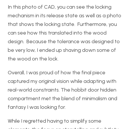
In this photo of CAD, you can see the locking
mechanism in its release state as well as a photo
that shows the locking state. Furthermore, you
can see how this translated into the wood
design. Because the tolerance was designed to
be very low, I ended up shaving down some of
the wood on the lock.
Overall, I was proud of how the final piece
captured my original vision while adapting with
real-world constraints. The hobbit door hidden
compartment met the blend of minimalism and
fantasy I was looking for.
While I regretted having to simplify some