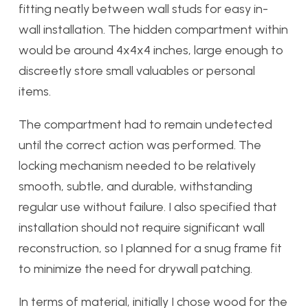
fitting neatly between wall studs for easy in-
wall installation. The hidden compartment within
would be around 4x4x4 inches, large enough to
discreetly store small valuables or personal
items.
The compartment had to remain undetected
until the correct action was performed. The
locking mechanism needed to be relatively
smooth, subtle, and durable, withstanding
regular use without failure. I also specified that
installation should not require significant wall
reconstruction, so I planned for a snug frame fit
to minimize the need for drywall patching.
In terms of material, initially I chose wood for the