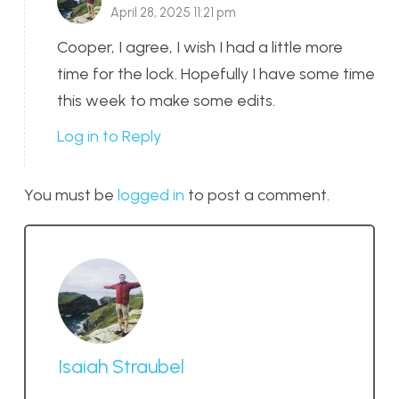
April 28, 2025 11:21 pm
Cooper, I agree, I wish I had a little more
time for the lock. Hopefully I have some time
this week to make some edits.
Log in to Reply
You must be
logged in
to post a comment.
Isaiah Straubel