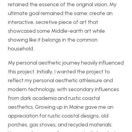
retained the essence of the original vision. My
ultimate goal remained the same: create an
interactive, secretive piece of art that
showcased some Middle-earth art while
showing like it belongs in the common
household.
My personal aesthetic journey heavily influenced
this project. Initially, I wanted the project to
reflect my personal aesthetic athleisure and
modern technology, with secondary influences
from dark academia and rustic coastal
aesthetics. Growing up in Maine gave me an
appreciation for rustic coastal designs, old
porches, gas stoves, and recycled materials.