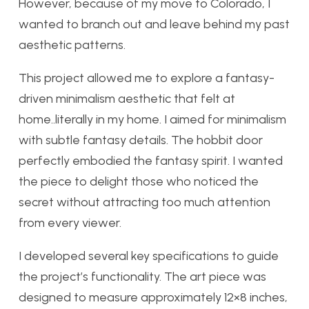
However, because of my move to Colorado, I
wanted to branch out and leave behind my past
aesthetic patterns.
This project allowed me to explore a fantasy-
driven minimalism aesthetic that felt at
home..literally in my home. I aimed for minimalism
with subtle fantasy details. The hobbit door
perfectly embodied the fantasy spirit. I wanted
the piece to delight those who noticed the
secret without attracting too much attention
from every viewer.
I developed several key specifications to guide
the project’s functionality. The art piece was
designed to measure approximately 12×8 inches,