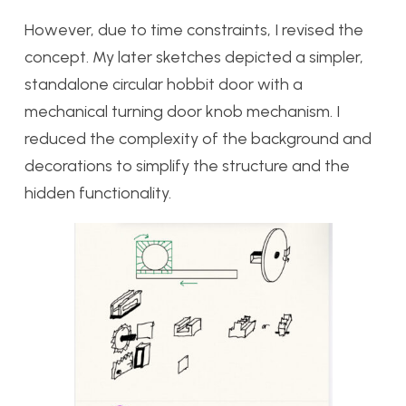
However, due to time constraints, I revised the
concept. My later sketches depicted a simpler,
standalone circular hobbit door with a
mechanical turning door knob mechanism. I
reduced the complexity of the background and
decorations to simplify the structure and the
hidden functionality.