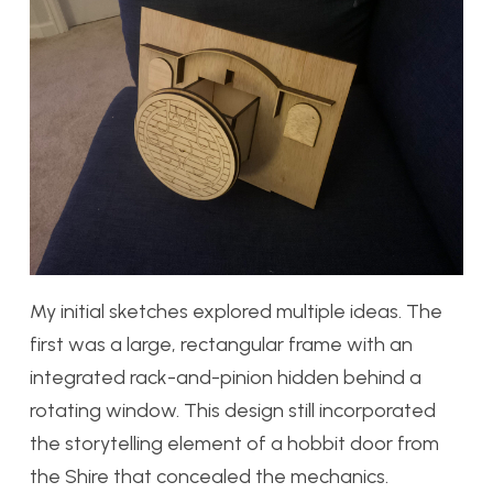
My initial sketches explored multiple ideas. The
first was a large, rectangular frame with an
integrated rack-and-pinion hidden behind a
rotating window. This design still incorporated
the storytelling element of a hobbit door from
the Shire that concealed the mechanics.