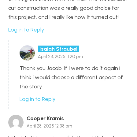
cut construction was a really good choice for
this project, and I really like how it turned out!
Log in to Reply
Isaiah Straubel
April 28, 2025 11:20 pm
Thank you Jacob. If I were to do it again i
think i would choose a different aspect of
the story.
Log in to Reply
Cooper Kramis
April 28, 2025 12:38 am