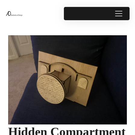
Hidden Compartment