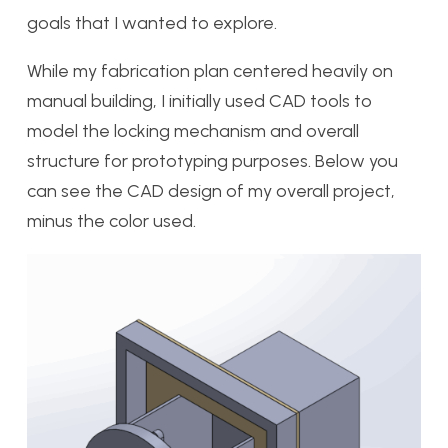
goals that I wanted to explore.
While my fabrication plan centered heavily on
manual building, I initially used CAD tools to
model the locking mechanism and overall
structure for prototyping purposes. Below you
can see the CAD design of my overall project,
minus the color used.