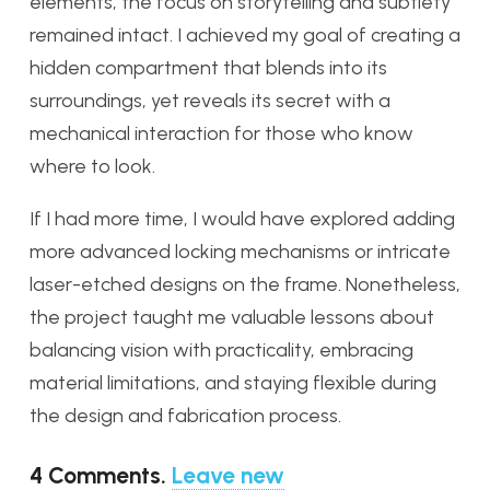
elements, the focus on storytelling and subtlety
remained intact. I achieved my goal of creating a
hidden compartment that blends into its
surroundings, yet reveals its secret with a
mechanical interaction for those who know
where to look.
If I had more time, I would have explored adding
more advanced locking mechanisms or intricate
laser-etched designs on the frame. Nonetheless,
the project taught me valuable lessons about
balancing vision with practicality, embracing
material limitations, and staying flexible during
the design and fabrication process.
4
Comments
.
Leave new