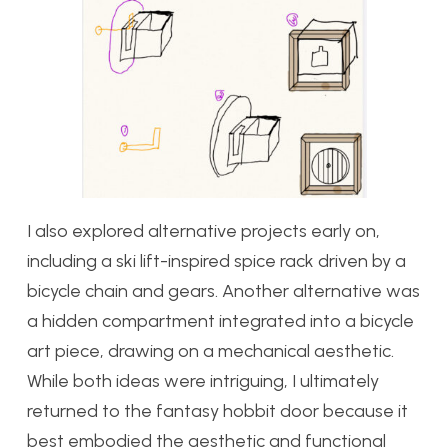
I also explored alternative projects early on,
including a ski lift-inspired spice rack driven by a
bicycle chain and gears. Another alternative was
a hidden compartment integrated into a bicycle
art piece, drawing on a mechanical aesthetic.
While both ideas were intriguing, I ultimately
returned to the fantasy hobbit door because it
best embodied the aesthetic and functional