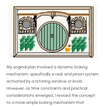
My original plan involved a dynamic locking
mechanism, specifically a rack and pinion system
activated by a rotating window or knob.
However, as time constraints and practical
considerations emerged, I revised the concept
to a more simple locking mechanism that