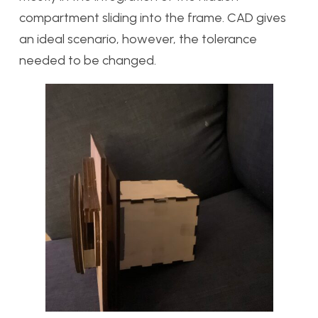
compartment sliding into the frame. CAD gives
an ideal scenario, however, the tolerance
needed to be changed.