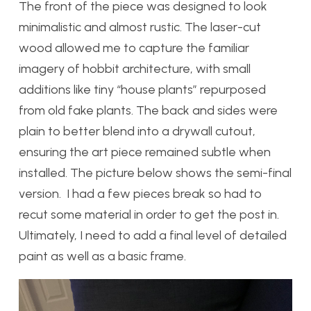
The front of the piece was designed to look
minimalistic and almost rustic. The laser-cut
wood allowed me to capture the familiar
imagery of hobbit architecture, with small
additions like tiny “house plants” repurposed
from old fake plants. The back and sides were
plain to better blend into a drywall cutout,
ensuring the art piece remained subtle when
installed. The picture below shows the semi-final
version. I had a few pieces break so had to
recut some material in order to get the post in.
Ultimately, I need to add a final level of detailed
paint as well as a basic frame.