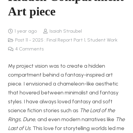
Art piece
1 year ago
Isaiah Straubel
Post 11 - 2025 : Final Report Part 1
,
Student Work
4
Comments
My project vision was to create a hidden
compartment behind a fantasy-inspired art
piece. I envisioned a chameleon-like aesthetic
that hovered between minimalist and fantasy
styles. I have always loved fantasy and soft
science fiction stories such as
The Lord of the
Rings
,
Dune
, and even modern narratives like
The
Last of Us
. This love for storytelling worlds led me