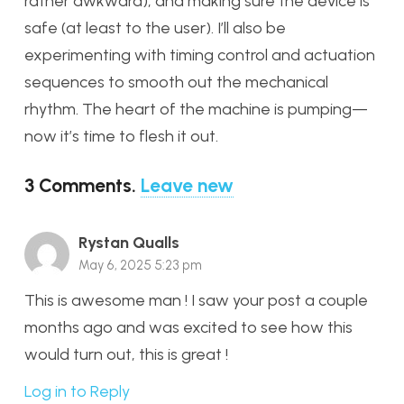
rather awkward), and making sure the device is
safe (at least to the user). I’ll also be
experimenting with timing control and actuation
sequences to smooth out the mechanical
rhythm. The heart of the machine is pumping—
now it’s time to flesh it out.
3
Comments
.
Leave new
Rystan Qualls
May 6, 2025 5:23 pm
This is awesome man ! I saw your post a couple
months ago and was excited to see how this
would turn out, this is great !
Log in to Reply