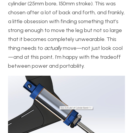
cylinder (25mm bore, 150mm stroke). This was
chosen after a lot of back and forth, and frankly,
a little obsession with finding something that’s
strong enough to move the leg but not so large
that it becomes completely unwearable. This
thing needs to
actually
move—not just look cool
—and at this point, I’m happy with the tradeoff
between power and portability.