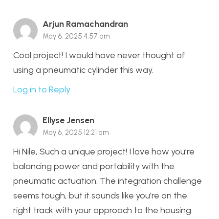
Arjun Ramachandran
May 6, 2025 4:57 pm
Cool project! I would have never thought of
using a pneumatic cylinder this way.
Log in to Reply
Ellyse Jensen
May 6, 2025 12:21 am
Hi Nile, Such a unique project! I love how you’re
balancing power and portability with the
pneumatic actuation. The integration challenge
seems tough, but it sounds like you’re on the
right track with your approach to the housing