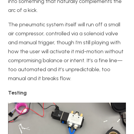
into something that naturally complements the
arc of a kick.
The pneumatic system itself will run off a small
air compressor, controlled via a solenoid valve
and manual trigger, though I’m still playing with
how the user will activate it mid-motion without
compromising balance or intent. It’s a fine line—
too automated and it’s unpredictable, too
manual and it breaks flow.
Testing