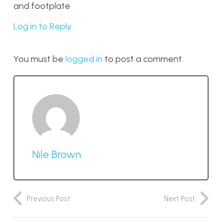
and footplate
Log in to Reply
You must be
logged in
to post a comment.
Nile Brown
Previous Post
Next Post