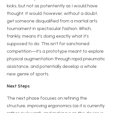
kicks, but not as potentently as I would have
thought. It would, however, without a doubt,
get someone disqualified from a martial arts
tournament in spectacular fashion. Which,
frankly, means it’s doing exactly what it’s
supposed to do. This isn’t for sanctioned
competition—it’s a prototype meant to explore
physical augmentation through rapid pneumatic
assistance, and potentially develop a whole
new genre of sports.
Next Steps
The next phase focuses on refining the
structure, improving ergonomics (as it is currently