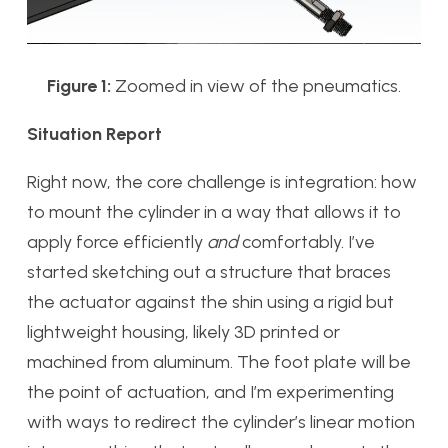
Figure 1:
Zoomed in view of the pneumatics.
Situation Report
Right now, the core challenge is integration: how
to mount the cylinder in a way that allows it to
apply force efficiently
and
comfortably. I’ve
started sketching out a structure that braces
the actuator against the shin using a rigid but
lightweight housing, likely 3D printed or
machined from aluminum. The foot plate will be
the point of actuation, and I’m experimenting
with ways to redirect the cylinder’s linear motion