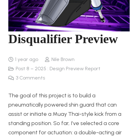
Disqualifier Preview
1 year ago
Nile Brown
Post 8 – 2025 : Design Preview Report
3
Comments
The goal of this project is to build a
pneumatically powered shin guard that can
assist or initiate a Muay Thai-style kick from a
standing position. So far, I’ve selected a core
component for actuation: a double-acting air