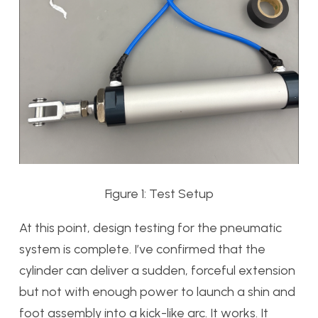
Figure 1: Test Setup
At this point, design testing for the pneumatic
system is complete. I’ve confirmed that the
cylinder can deliver a sudden, forceful extension
but not with enough power to launch a shin and
foot assembly into a kick-like arc. It works. It