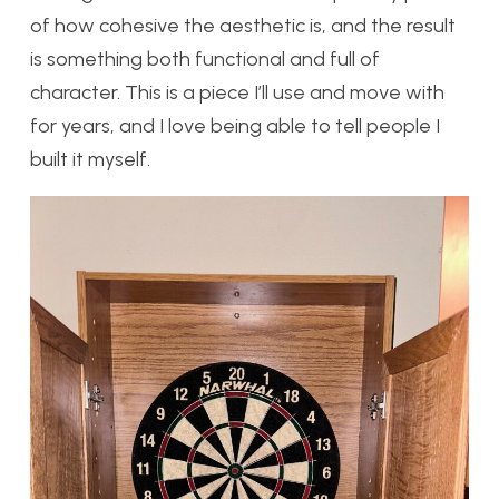
of how cohesive the aesthetic is, and the result
is something both functional and full of
character. This is a piece I’ll use and move with
for years, and I love being able to tell people I
built it myself.