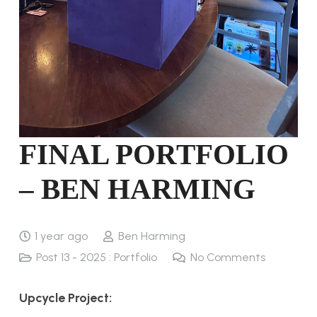
FINAL PORTFOLIO
– BEN HARMING
1 year ago
Ben Harming
Post 13 - 2025 : Portfolio
No Comments
Upcycle Project: