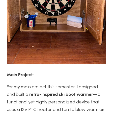
Main Project:
For my main project this semester, I designed
and built a
retro-inspired ski boot warmer
—a
functional yet highly personalized device that
uses a 12V PTC heater and fan to blow warm air