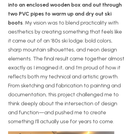
into an enclosed wooden box and out through
two PVC pipes to warm up and dry out ski
boots
. My vision was to blend practicality with
aesthetics by creating something that feels like
it came out of an ’80s ski lodge: bold colors,
sharp mountain silhouettes, and neon design
elements. The final result came together almost
exactly as I imagined it, and I’m proud of how it
reflects both my technical and artistic growth.
From sketching and fabrication to painting and
documentation, this project challenged me to
think deeply about the intersection of design
and function—and pushed me to create
something I’ll actually use for years to come.