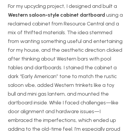
For my upcycling project, I designed and built a
Western saloon-style cabinet dartboard
using a
reclaimed cabinet from Resource Central and a
mix of thrifted materials. The idea stemmed
from wanting something useful and entertaining
for my house, and the aesthetic direction clicked
after thinking about Western bars with pool
tables and dartboards. I stained the cabinet a
dark “Early American” tone to match the rustic
saloon vibe, added Western trinkets like a toy
bull and mini gas lantern, and mounted the
dartboard inside. While I faced challenges—like
door alignment and hardware issues—I
embraced the imperfections, which ended up
adding to the old-time feel. I’m especially proud