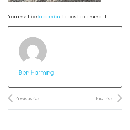
You must be
logged in
to post a comment.
Ben Harming
Previous Post
Next Post