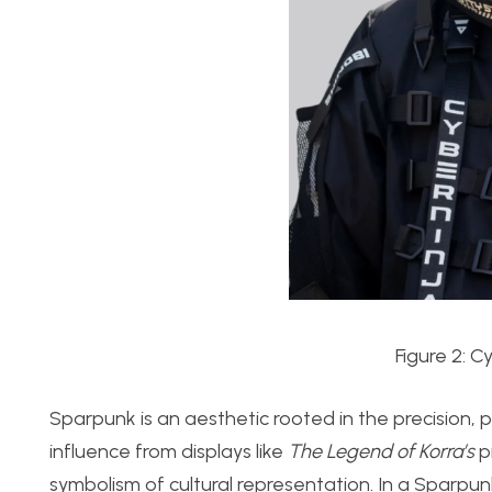
Figure 2: 
Sparpunk
is an aesthetic rooted in the precision,
influence from displays like
The Legend of Korra’s
pr
symbolism of cultural representation. In a Sparpu