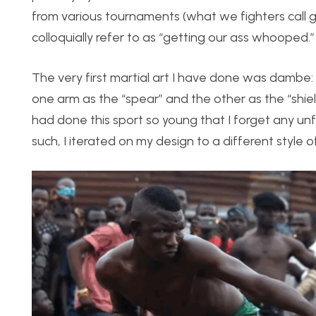
from various tournaments (what we fighters call 
colloquially refer to as “getting our ass whooped.”
The very first martial art I have done was dambe: 
one arm as the “spear” and the other as the “shiel
had done this sport so young that I forget any unfo
such, I iterated on my design to a different style of