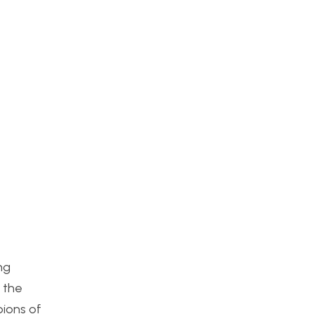
ng
 the
pions of