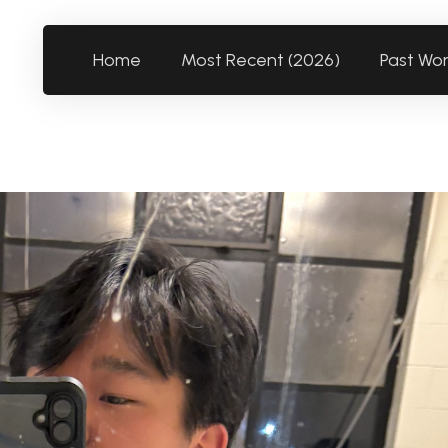
Home
Most Recent (2026)
Past Wo