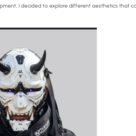
opment, I decided to explore different aesthetics that co
.