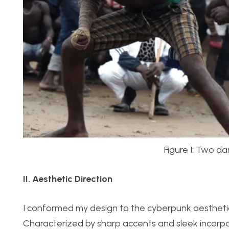
Figure 1: Two d
II. Aesthetic Direction
I conformed my design to the cyberpunk aesthetic:
Characterized by sharp accents and sleek incorpo