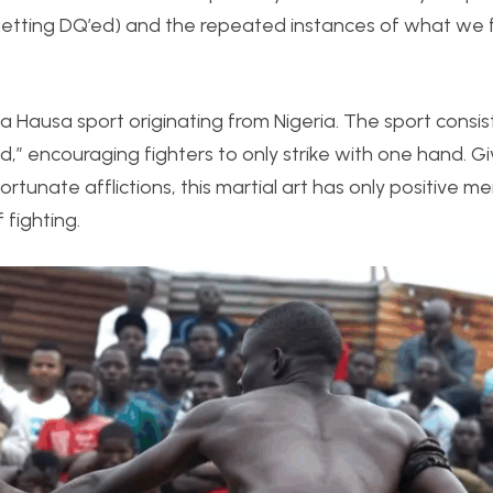
getting DQ’ed) and the repeated instances of what we 
a Hausa sport originating from Nigeria. The sport consis
d,” encouraging fighters to only strike with one hand. Gi
rtunate afflictions, this martial art has only positive m
 fighting.