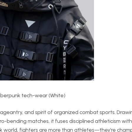
Cyberpunk tech-wear (White)
 pageantry, and spirit of organized combat sports. Drawi
o-bending matches, it fuses disciplined athleticism with
nk world, fighters are more than athletes—they’re cham