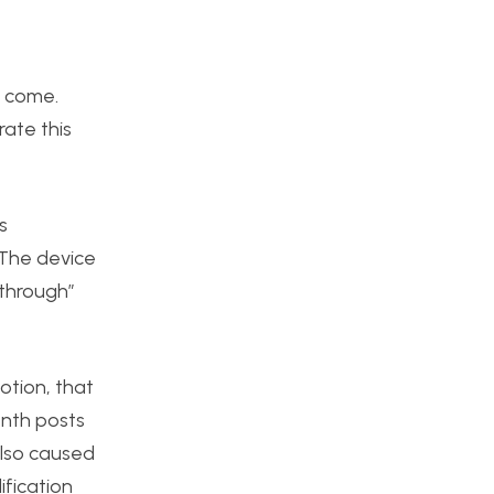
o come.
rate this
s
 The device
w through”
otion, that
enth posts
 also caused
ification