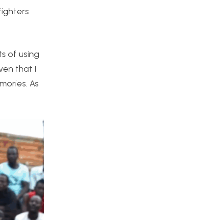
fighters
ts of using
ven that I
emories. As