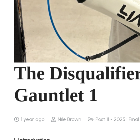
The Disqualifie
Gauntlet 1
1 year ago
Nile Brown
Post 11 - 2025 : Fina
I. Introduction