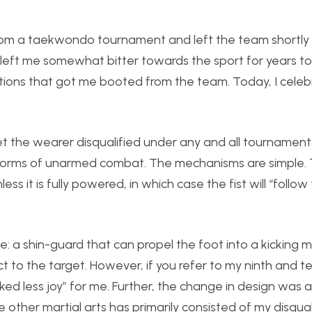
 from a taekwondo tournament and left the team shortly
 left me somewhat bitter towards the sport for years t
actions that got me booted from the team. Today, I celeb
 get the wearer disqualified under any and all tournament
 forms of unarmed combat. The mechanisms are simple.
nless it is fully powered, in which case the fist will “follo
: a shin-guard that can propel the foot into a kicking m
 to the target. However, if you refer to my ninth and t
arked less joy” for me. Further, the change in design was
the other martial arts has primarily consisted of my disqual