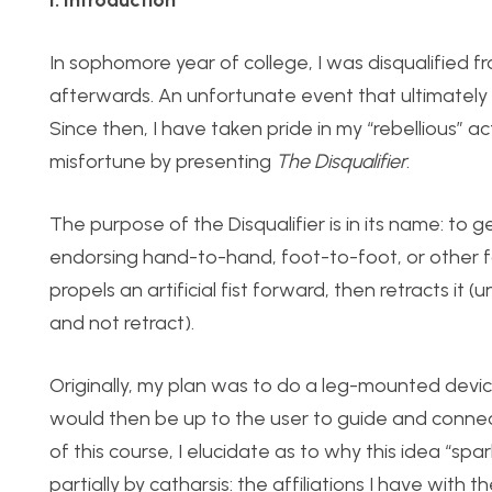
In sophomore year of college, I was disqualified
afterwards. An unfortunate event that ultimately
Since then, I have taken pride in my “rebellious” 
misfortune by presenting
The Disqualifier
.
The purpose of the Disqualifier is in its name: to
endorsing hand-to-hand, foot-to-foot, or other
propels an artificial fist forward, then retracts it (u
and not retract).
Originally, my plan was to do a leg-mounted device
would then be up to the user to guide and connect
of this course, I elucidate as to why this idea “sp
partially by catharsis: the affiliations I have with 