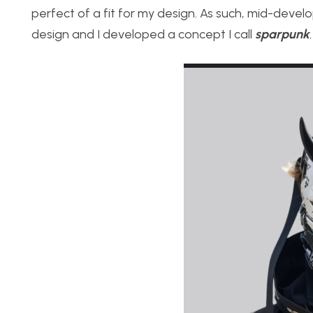
perfect of a fit for my design. As such, mid-devel
design and I developed a concept I call
sparpunk