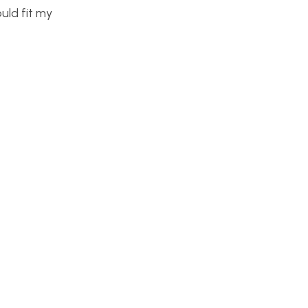
uld fit my