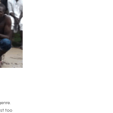
genre.
st too