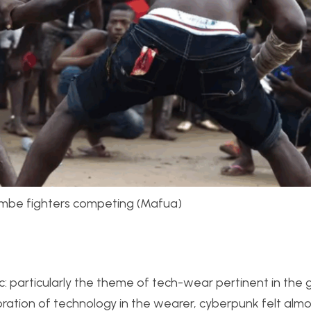
ambe fighters competing (Mafua)
 particularly the theme of tech-wear pertinent in the 
ration of technology in the wearer, cyberpunk felt almo