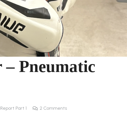
r – Pneumatic
l Report Part 1
2
Comments