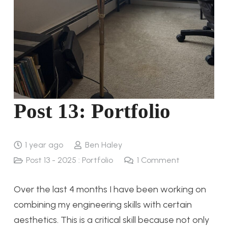
Post 13: Portfolio
1 year ago
Ben Haley
Post 13 - 2025 : Portfolio
1
Comment
Over the last 4 months I have been working on
combining my engineering skills with certain
aesthetics. This is a critical skill because not only