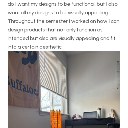
do I want my designs to be functional, but I also
want all my designs to be visually appealing.
Throughout the semester I worked on how I can
design products that not only function as
intended but also are visually appealing and fit
into a certain aesthetic.