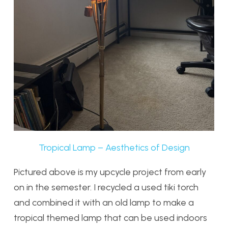
Tropical Lamp – Aesthetics of Design
Pictured above is my upcycle project from early
on in the semester. I recycled a used tiki torch
and combined it with an old lamp to make a
tropical themed lamp that can be used indoors