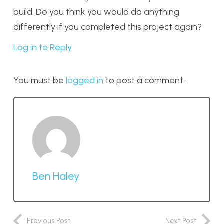
build. Do you think you would do anything
differently if you completed this project again?
Log in to Reply
You must be
logged in
to post a comment.
Ben Haley
Previous Post
Next Post