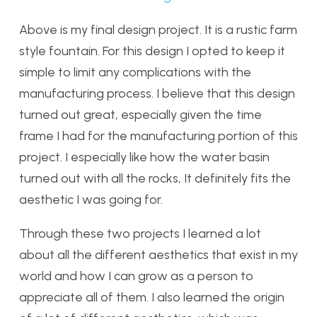
Above is my final design project. It is a rustic farm
style fountain. For this design I opted to keep it
simple to limit any complications with the
manufacturing process. I believe that this design
turned out great, especially given the time
frame I had for the manufacturing portion of this
project. I especially like how the water basin
turned out with all the rocks, It definitely fits the
aesthetic I was going for.
Through these two projects I learned a lot
about all the different aesthetics that exist in my
world and how I can grow as a person to
appreciate all of them. I also learned the origin