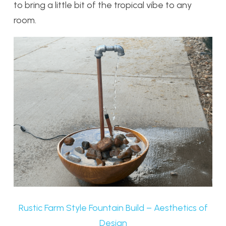
to bring a little bit of the tropical vibe to any
room.
Rustic Farm Style Fountain Build – Aesthetics of
Design