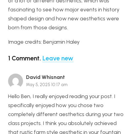
of a lot of different aesthetics, which was
fascinating to see how major events in history
shaped design and how new aesthetics were
born from those designs.
Image credits: Benjamin Haley
1
Comment
.
Leave new
David Whisnant
May 5, 2025 10:17 am
Hello Ben, I really enjoyed reading your post. I
specifically enjoyed how you chose two
completely different aesthetics during your two
class projects. I think you absolutely achieved
that rustic farm style aesthetic in your fountain