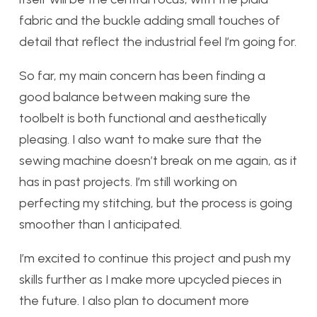
fabric and the buckle adding small touches of
detail that reflect the industrial feel I’m going for.
So far, my main concern has been finding a
good balance between making sure the
toolbelt is both functional and aesthetically
pleasing. I also want to make sure that the
sewing machine doesn’t break on me again, as it
has in past projects. I’m still working on
perfecting my stitching, but the process is going
smoother than I anticipated.
I’m excited to continue this project and push my
skills further as I make more upcycled pieces in
the future. I also plan to document more