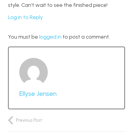
style. Can’t wait to see the finished piece!
Log in to Reply
You must be
logged in
to post a comment.
Ellyse Jensen
Previous Post