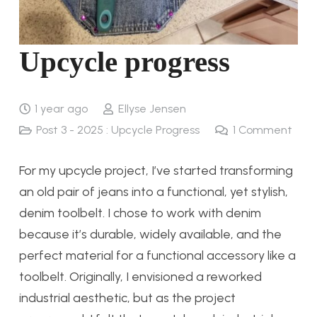
Upcycle progress
1 year ago
Ellyse Jensen
Post 3 - 2025 : Upcycle Progress
1
Comment
For my upcycle project, I’ve started transforming
an old pair of jeans into a functional, yet stylish,
denim toolbelt. I chose to work with denim
because it’s durable, widely available, and the
perfect material for a functional accessory like a
toolbelt. Originally, I envisioned a reworked
industrial aesthetic, but as the project