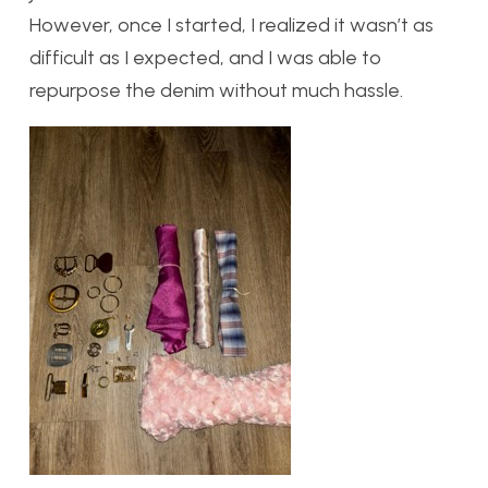
However, once I started, I realized it wasn’t as
difficult as I expected, and I was able to
repurpose the denim without much hassle.