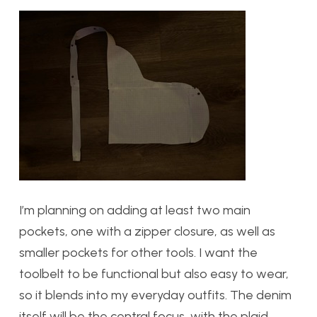
I’m planning on adding at least two main
pockets, one with a zipper closure, as well as
smaller pockets for other tools. I want the
toolbelt to be functional but also easy to wear,
so it blends into my everyday outfits. The denim
itself will be the central focus, with the plaid