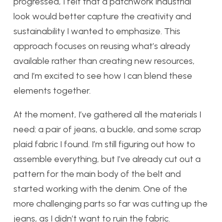
progressed, I felt that a patchwork industrial
look would better capture the creativity and
sustainability I wanted to emphasize. This
approach focuses on reusing what’s already
available rather than creating new resources,
and I’m excited to see how I can blend these
elements together.
At the moment, I’ve gathered all the materials I
need: a pair of jeans, a buckle, and some scrap
plaid fabric I found. I’m still figuring out how to
assemble everything, but I’ve already cut out a
pattern for the main body of the belt and
started working with the denim. One of the
more challenging parts so far was cutting up the
jeans, as I didn’t want to ruin the fabric.