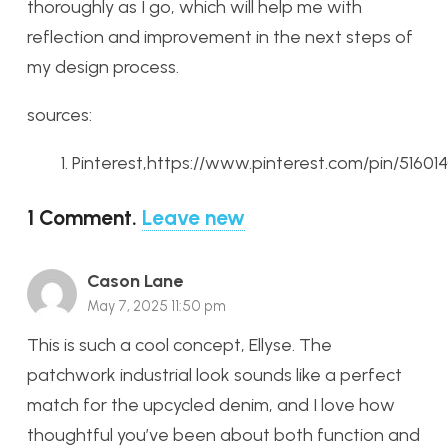
thoroughly as I go, which will help me with
reflection and improvement in the next steps of
my design process.
sources:
Pinterest,https://www.pinterest.com/pin/5160
1
Comment
.
Leave new
Cason Lane
May 7, 2025 11:50 pm
This is such a cool concept, Ellyse. The
patchwork industrial look sounds like a perfect
match for the upcycled denim, and I love how
thoughtful you’ve been about both function and