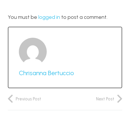
You must be
logged in
to post a comment.
Chrisanna Bertuccio
Previous Post
Next Post