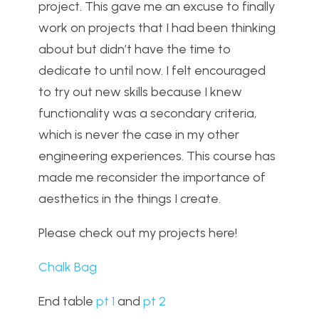
project. This gave me an excuse to finally
work on projects that I had been thinking
about but didn’t have the time to
dedicate to until now. I felt encouraged
to try out new skills because I knew
functionality was a secondary criteria,
which is never the case in my other
engineering experiences. This course has
made me reconsider the importance of
aesthetics in the things I create.
Please check out my projects here!
Chalk Bag
End table
pt 1
and
pt 2