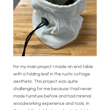
For my main project I made an end table
with a folding leaf in the rustic cottage
aesthetic. This project was quite
challenging for me because I had never
made furniture before and had minimal
woodworking experience and tools. In