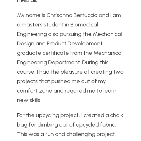
Hello all,
My name is Chrisanna Bertuccio and I am
a masters student in Biomedical
Engineering also pursuing the Mechanical
Design and Product Development
graduate certificate from the Mechanical
Engineering Department. During this
course, I had the pleasure of creating two
projects that pushed me out of my
comfort zone and required me to learn
new skills.
For the upcycling project, I created a chalk
bag for climbing out of upcycled fabric.
This was a fun and challenging project.