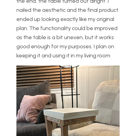
the end, the table turned out alright. I
nailed the aesthetic and the final product
ended up looking exactly like my original
plan. The functionality could be improved
as the table is a bit uneven, but it works
good enough for my purposes. I plan on
keeping it and using it in my living room.