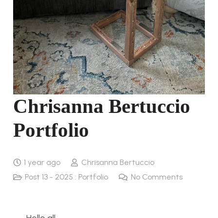
Chrisanna Bertuccio
Portfolio
1 year ago
Chrisanna Bertuccio
Post 13 - 2025 : Portfolio
No Comments