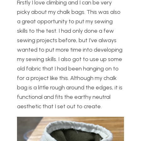
Firstly I love climbing and I can be very
picky about my chalk bags. This was also
a great opportunity to put my sewing
skills to the test. I had only done a few
sewing projects before, but I’ve always
wanted to put more time into developing
my sewing skills. I also got to use up some
old fabric that I had been hanging on to
for a project like this. Although my chalk
bag is a little rough around the edges, it is
functional and fits the earthy neutral
aesthetic that I set out to create.