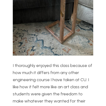
I thoroughly enjoyed this class because of
how much it differs from any other
engineering course I have taken at CU. I
like how it felt more like an art class and
students were given the freedom to
make whatever they wanted for their