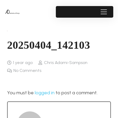
20250404_142103
1 year ago
Chris Adami-Sampson
No Comments
You must be
logged in
to post a comment.