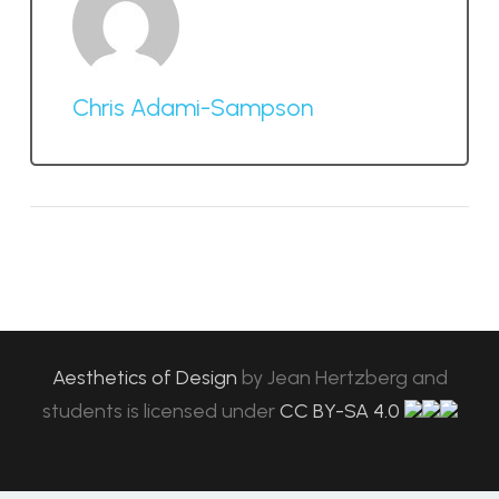
Chris Adami-Sampson
Aesthetics of Design
by
Jean Hertzberg and
students
is licensed under
CC BY-SA 4.0