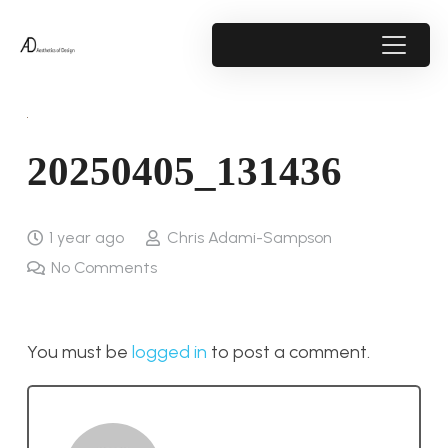
20250405_131436
1 year ago
Chris Adami-Sampson
No Comments
You must be
logged in
to post a comment.