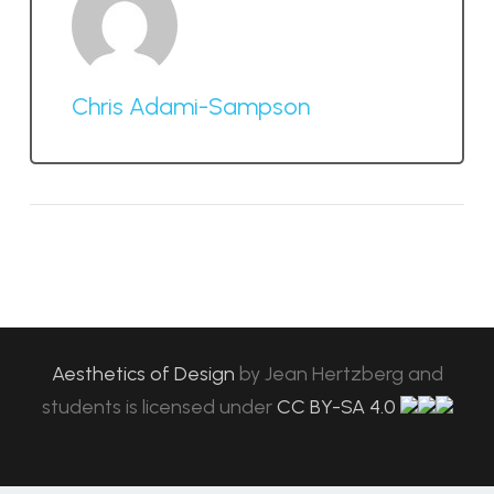
Chris Adami-Sampson
Aesthetics of Design
by
Jean Hertzberg and
students
is licensed under
CC BY-SA 4.0