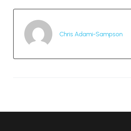
Chris Adami-Sampson