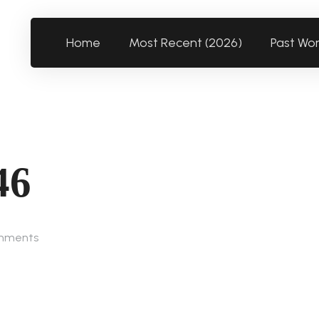
Home
Most Recent (2026)
Past Wo
46
mments