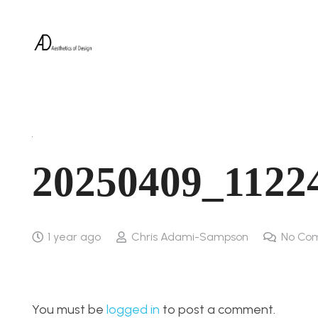
20250409_1122
1 year ago
Chris Adami-Sampson
No Co
You must be
logged in
to post a comment.