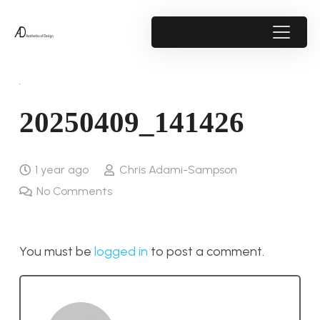
20250409_141426
1 year ago
Chris Adami-Sampson
No Comments
You must be
logged in
to post a comment.