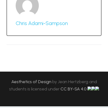
Chris Adami-Sampson
Aesthetics of Design
by
Jean Hertzberg and
students
is licensed under
CC BY-SA 4.0