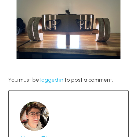
You must be
logged in
to post a comment.