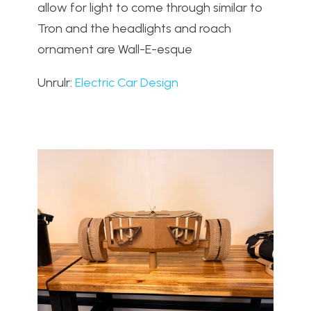
allow for light to come through similar to
Tron and the headlights and roach
ornament are Wall-E-esque
Unrulr:
Electric Car Design