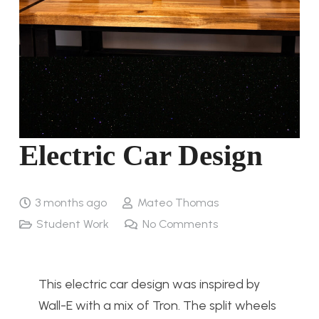
Electric Car Design
3 months ago
Mateo Thomas
Student Work
No Comments
This electric car design was inspired by
Wall-E with a mix of Tron. The split wheels