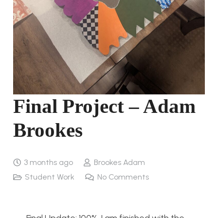
Final Project – Adam
Brookes
3 months ago
Brookes Adam
Student Work
No Comments