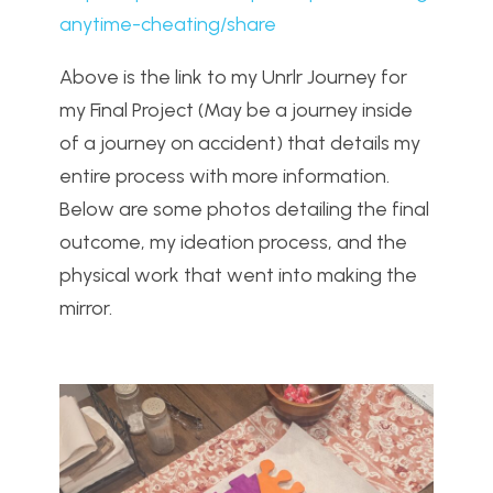
anytime-cheating/share
Above is the link to my Unrlr Journey for
my Final Project (May be a journey inside
of a journey on accident) that details my
entire process with more information.
Below are some photos detailing the final
outcome, my ideation process, and the
physical work that went into making the
mirror.