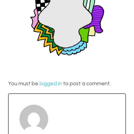
You must be
logged in
to post a comment.