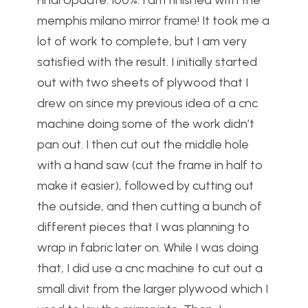
Final Update: 100%. I am finished with the
memphis milano mirror frame! It took me a
lot of work to complete, but I am very
satisfied with the result. I initially started
out with two sheets of plywood that I
drew on since my previous idea of a cnc
machine doing some of the work didn’t
pan out. I then cut out the middle hole
with a hand saw (cut the frame in half to
make it easier), followed by cutting out
the outside, and then cutting a bunch of
different pieces that I was planning to
wrap in fabric later on. While I was doing
that, I did use a cnc machine to cut out a
small divit from the larger plywood which I