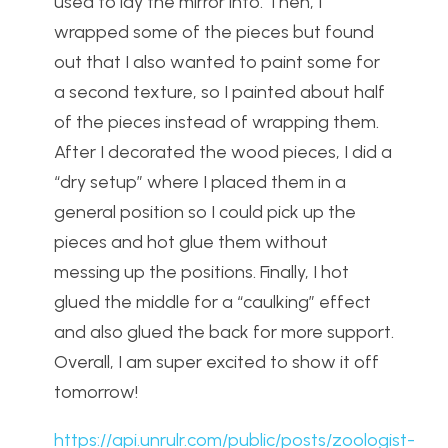
used to lay the mirror into. Then, I
wrapped some of the pieces but found
out that I also wanted to paint some for
a second texture, so I painted about half
of the pieces instead of wrapping them.
After I decorated the wood pieces, I did a
“dry setup” where I placed them in a
general position so I could pick up the
pieces and hot glue them without
messing up the positions. Finally, I hot
glued the middle for a “caulking” effect
and also glued the back for more support.
Overall, I am super excited to show it off
tomorrow!
https://api.unrulr.com/public/posts/zoologist-