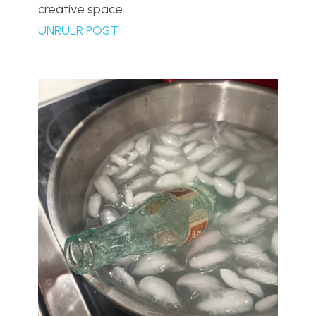
creative space.
UNRULR POST