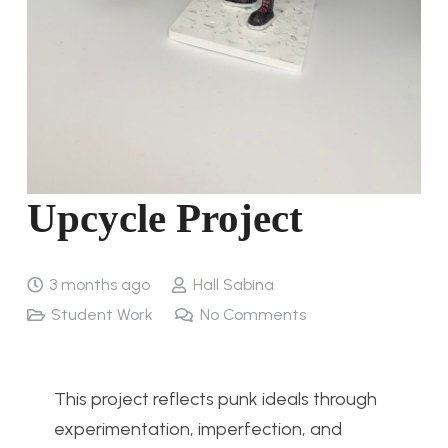
Upcycle Project
3 months ago
Hall Sabina
Student Work
No Comments
This project reflects punk ideals through
experimentation, imperfection, and