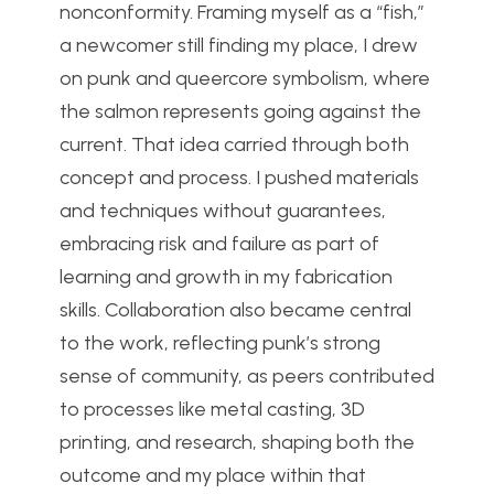
nonconformity. Framing myself as a “fish,”
a newcomer still finding my place, I drew
on punk and queercore symbolism, where
the salmon represents going against the
current. That idea carried through both
concept and process. I pushed materials
and techniques without guarantees,
embracing risk and failure as part of
learning and growth in my fabrication
skills. Collaboration also became central
to the work, reflecting punk’s strong
sense of community, as peers contributed
to processes like metal casting, 3D
printing, and research, shaping both the
outcome and my place within that