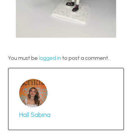
You must be
logged in
to post a comment.
Hall Sabina