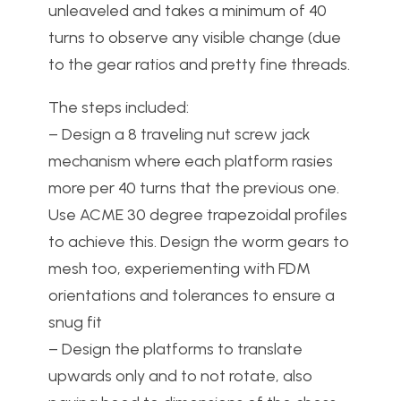
unleaveled and takes a minimum of 40
turns to observe any visible change (due
to the gear ratios and pretty fine threads.
The steps included:
– Design a 8 traveling nut screw jack
mechanism where each platform rasies
more per 40 turns that the previous one.
Use ACME 30 degree trapezoidal profiles
to achieve this. Design the worm gears to
mesh too, experiementing with FDM
orientations and tolerances to ensure a
snug fit
– Design the platforms to translate
upwards only and to not rotate, also