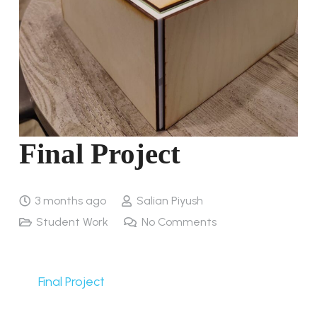
Final Project
3 months ago
Salian Piyush
Student Work
No Comments
Final Project