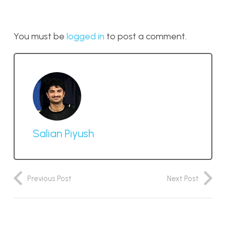
You must be
logged in
to post a comment.
Salian Piyush
Previous Post
Next Post