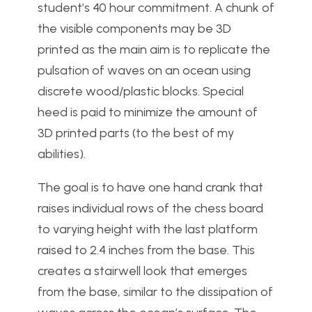
student’s 40 hour commitment. A chunk of
the visible components may be 3D
printed as the main aim is to replicate the
pulsation of waves on an ocean using
discrete wood/plastic blocks. Special
heed is paid to minimize the amount of
3D printed parts (to the best of my
abilities).
The goal is to have one hand crank that
raises individual rows of the chess board
to varying height with the last platform
raised to 2.4 inches from the base. This
creates a stairwell look that emerges
from the base, similar to the dissipation of