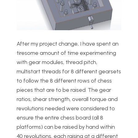
After my project change, I have spent an
tiresome amount of time experimenting
with gear modules, thread pitch,
multistart threads for 8 different gearsets
to follow the 8 different rows of chess
pieces that are to be raised. The gear
ratios, shear strength, overall torque and
revolutions needed were considered to
ensure the entire chess board (all 8
platforms) can be raised by hand within
40 revolutions, each raising at a different