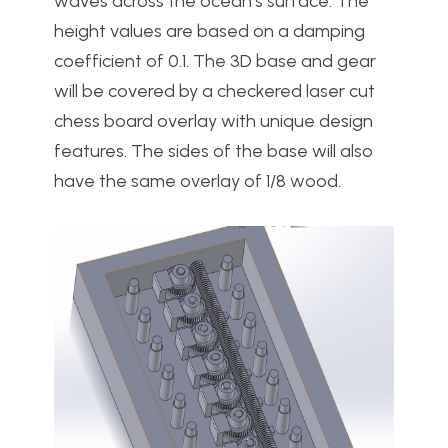
waves across the ocean’s surface. The
height values are based on a damping
coefficient of 0.1. The 3D base and gear
will be covered by a checkered laser cut
chess board overlay with unique design
features. The sides of the base will also
have the same overlay of 1/8 wood.