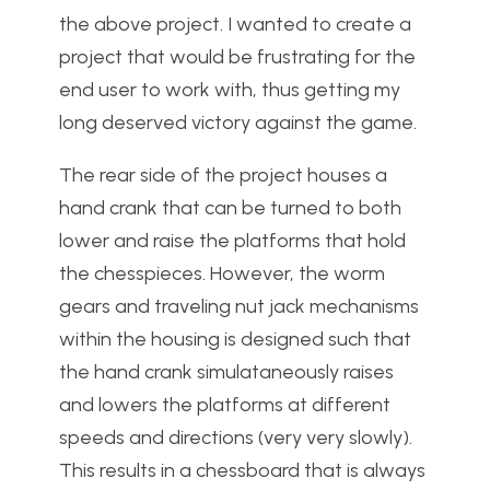
the above project. I wanted to create a
project that would be frustrating for the
end user to work with, thus getting my
long deserved victory against the game.
The rear side of the project houses a
hand crank that can be turned to both
lower and raise the platforms that hold
the chesspieces. However, the worm
gears and traveling nut jack mechanisms
within the housing is designed such that
the hand crank simulataneously raises
and lowers the platforms at different
speeds and directions (very very slowly).
This results in a chessboard that is always