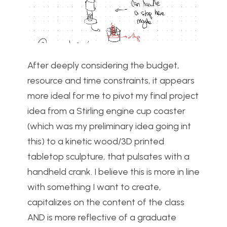
After deeply considering the budget,
resource and time constraints, it appears
more ideal for me to pivot my final project
idea from a Stirling engine cup coaster
(which was my preliminary idea going int
this) to a kinetic wood/3D printed
tabletop sculpture, that pulsates with a
handheld crank. I believe this is more in line
with something I want to create,
capitalizes on the content of the class
AND is more reflective of a graduate