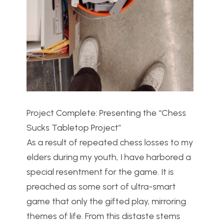
Project Complete: Presenting the “Chess
Sucks Tabletop Project”
As a result of repeated chess losses to my
elders during my youth, I have harbored a
special resentment for the game. It is
preached as some sort of ultra-smart
game that only the gifted play, mirroring
themes of life. From this distaste stems