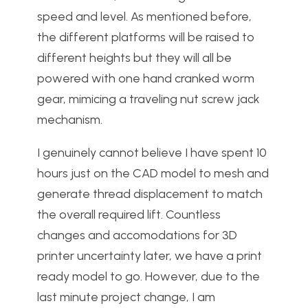
speed and level. As mentioned before,
the different platforms will be raised to
different heights but they will all be
powered with one hand cranked worm
gear, mimicing a traveling nut screw jack
mechanism.
I genuinely cannot believe I have spent 10
hours just on the CAD model to mesh and
generate thread displacement to match
the overall required lift. Countless
changes and accomodations for 3D
printer uncertainty later, we have a print
ready model to go. However, due to the
last minute project change, I am