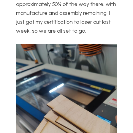
approximately 50% of the way there, with
manufacture and assembly remaining. I
just got my certification to laser cut last
week, so we are all set to go.