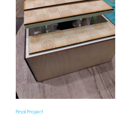
Final Project