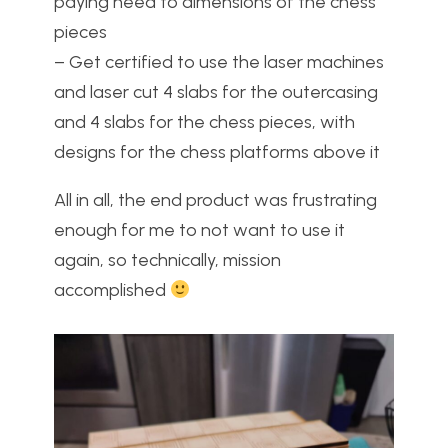
paying heed to dimensions of the chess
pieces
– Get certified to use the laser machines
and laser cut 4 slabs for the outercasing
and 4 slabs for the chess pieces, with
designs for the chess platforms above it
All in all, the end product was frustrating
enough for me to not want to use it
again, so technically, mission
accomplished