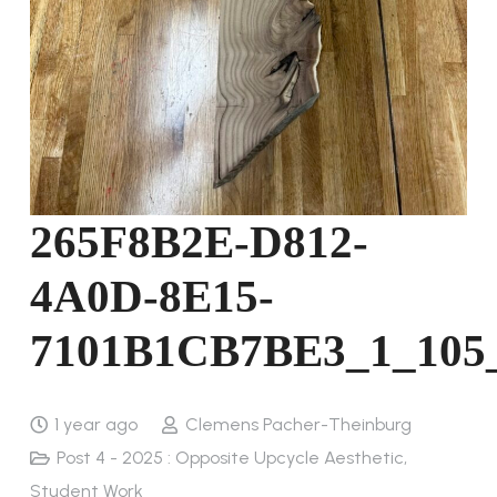
265F8B2E-D812-
4A0D-8E15-
7101B1CB7BE3_1_105
1 year ago
Clemens Pacher-Theinburg
Post 4 - 2025 : Opposite Upcycle Aesthetic
,
Student Work