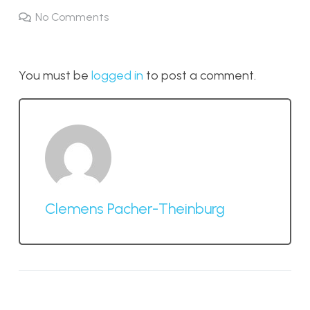
No Comments
You must be
logged in
to post a comment.
Clemens Pacher-Theinburg