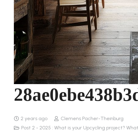
28ae0ebe438b3
2 years ago
Clemens Pacher-Theinburg
Post 2 - 2025 : What is your Upcycling project? Wha