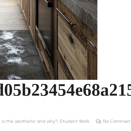
d05b23454e68a21
t is the aesthetic and why?
,
Student Work
No Commen