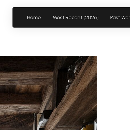
Home
Most Recent (2026)
Past Wo