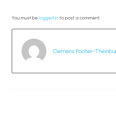
You must be
logged in
to post a comment.
Clemens Pacher-Theinbu