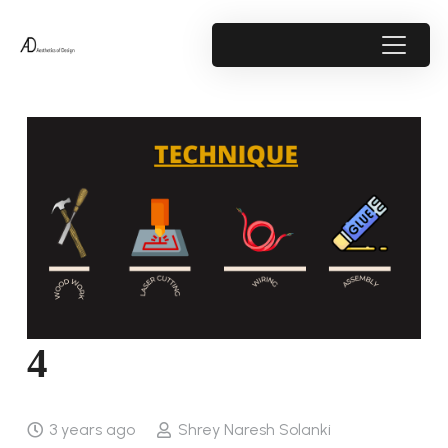
4
3 years ago
Shrey Naresh Solanki