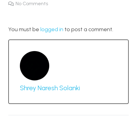
No Comments
You must be
logged in
to post a comment.
Shrey Naresh Solanki