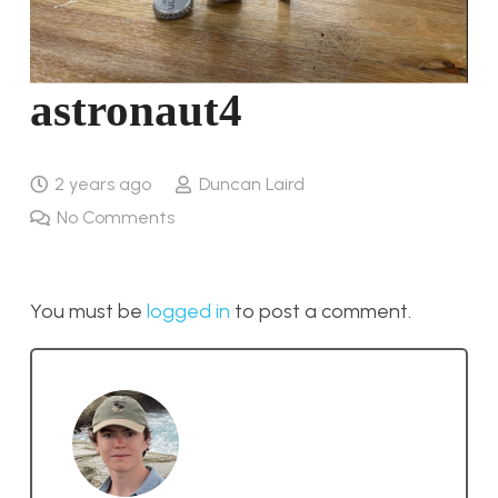
astronaut4
2 years ago
Duncan Laird
No Comments
You must be
logged in
to post a comment.